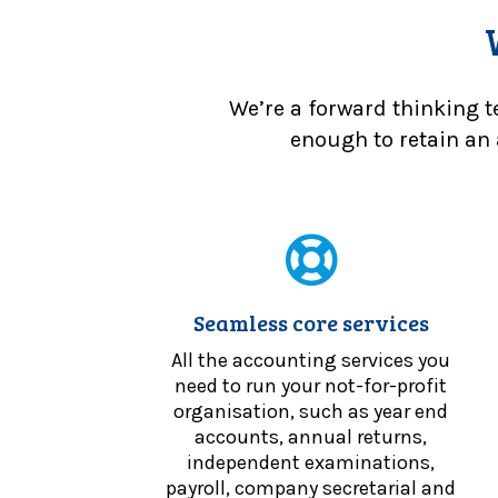
We’re a forward thinking t
enough to retain an 
Seamless core services
All the accounting services you
need to run your not-for-profit
organisation, such as year end
accounts, annual returns,
independent examinations,
payroll, company secretarial and