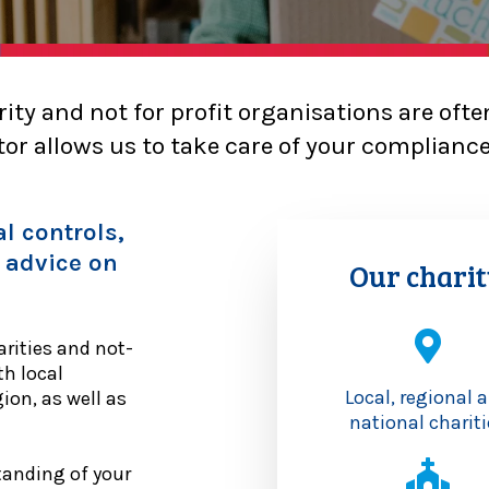
ity and not for profit organisations are oft
or allows us to take care of your complianc
l controls,
 advice on
Our charit
rities and not-
th local
Local, regional 
on, as well as
national chariti
tanding of your