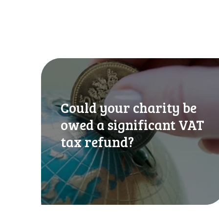
C
o
u
l
Could your charity be
d
y
owed a significant VAT
o
tax refund?
u
r
c
h
a
r
i