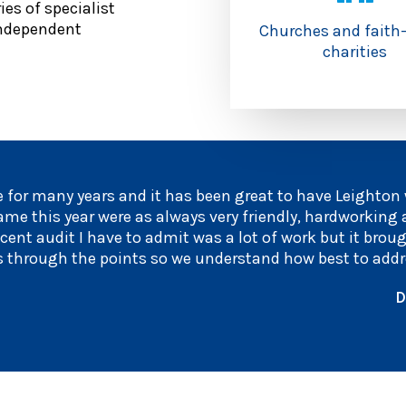
es of specialist
 independent
Churches and faith
charities
 for many years and it has been great to have Leighton
ame this year were as always very friendly, hardworking
cent audit I have to admit was a lot of work but it brou
s through the points so we understand how best to addr
D