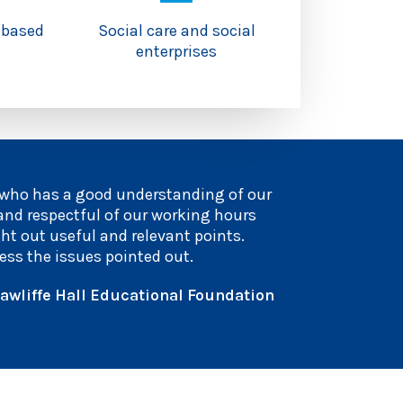
-based
Social care and social
enterprises
 who has a good understanding of our
 and respectful of our working hours
ght out useful and relevant points.
ess the issues pointed out.
awliffe Hall Educational Foundation