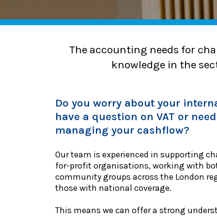
The accounting needs for char
knowledge in the sect
Do you worry about your interna
have a question on VAT or need
managing your cashflow?
Our team is experienced in supporting cha
for-profit organisations, working with bo
community groups across the London regi
those with national coverage.
This means we can offer a strong unders