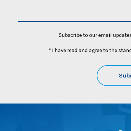
u
b
l
i
c
Subscribe to our email updates
b
e
* I have read and agree to the sta
n
e
f
i
t
g
u
i
d
a
n
c