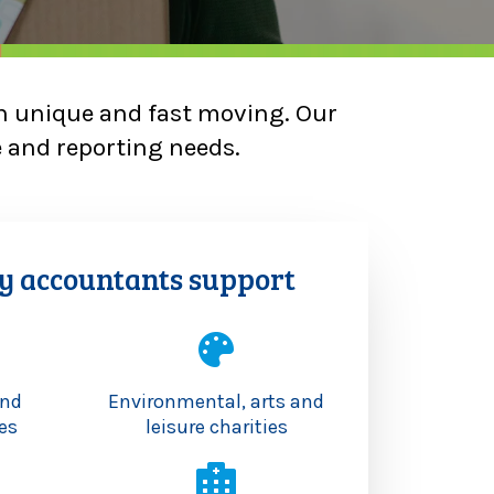
en unique and fast moving. Our
e and reporting needs.
y accountants support
and
Environmental, arts and
es
leisure charities