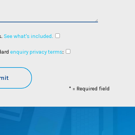
.
See what's included.
ndard
enquiry privacy terms
:
* = Required field