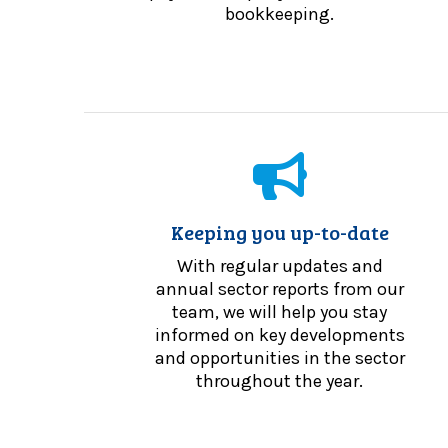
bookkeeping.
Keeping you up-to-date
With regular updates and
annual sector reports from our
team, we will help you stay
informed on key developments
and opportunities in the sector
throughout the year.