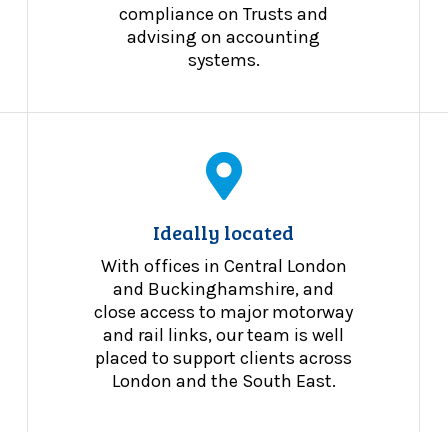
compliance on Trusts and
advising on accounting
systems.
Ideally located
With offices in Central London
and Buckinghamshire, and
close access to major motorway
and rail links, our team is well
placed to support clients across
London and the South East.