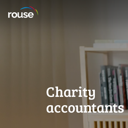
Charity
accountants