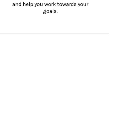
and help you work towards your
goals.