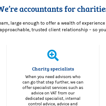
We’re accountants for charitie
eam, large enough to offer a wealth of experience
approachable, trusted client relationship – so you 
Charity specialists
When you need advisors who
can go that step further, we can
offer specialist services such as
advice on VAT from our
dedicated specialist, internal
control advice, advice and