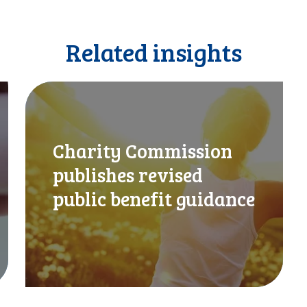
Related insights
C
h
a
r
Charity Commission
i
t
publishes revised
y
public benefit guidance
C
o
m
m
i
s
s