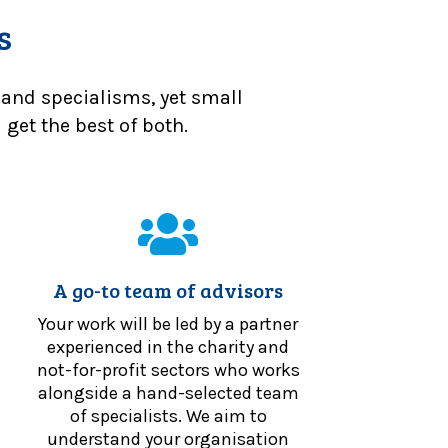
s
 and specialisms, yet small
get the best of both.
A go-to team of advisors
Your work will be led by a partner
experienced in the charity and
not-for-profit sectors who works
alongside a hand-selected team
of specialists. We aim to
understand your organisation