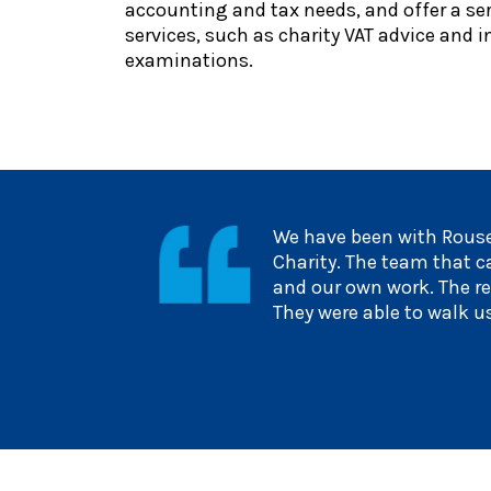
accounting and tax needs, and offer a seri
services, such as charity VAT advice and
examinations.
We have been with Rouse
Charity. The team that c
and our own work. The re
They were able to walk u