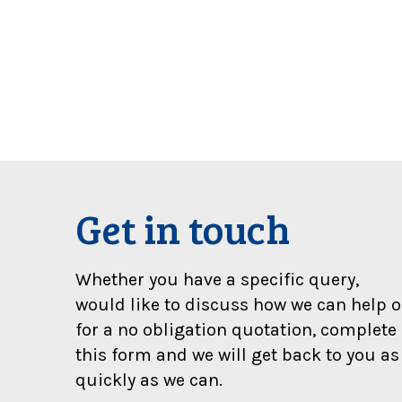
t
y
b
e
o
w
e
d
a
s
i
Get in touch
g
n
i
Whether you have a specific query,
f
would like to discuss how we can help o
i
for a no obligation quotation, complete
c
a
this form and we will get back to you as
n
quickly as we can.
t