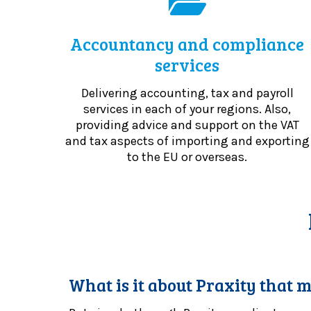
Accountancy and compliance
services
Delivering accounting, tax and payroll
services in each of your regions. Also,
providing advice and support on the VAT
and tax aspects of importing and exporting
to the EU or overseas.
What is it about Praxity that m