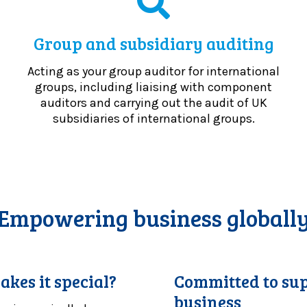
Group and subsidiary auditing
Acting as your group auditor for international
groups, including liaising with component
auditors and carrying out the audit of UK
subsidiaries of international groups.
Empowering business globall
akes it special?
Committed to sup
business