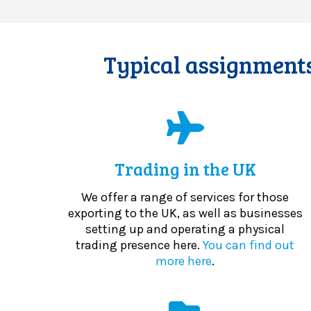
Typical assignments
Trading in the UK
We offer a range of services for those
exporting to the UK, as well as businesses
setting up and operating a physical
trading presence here.
You can find out
more here
.