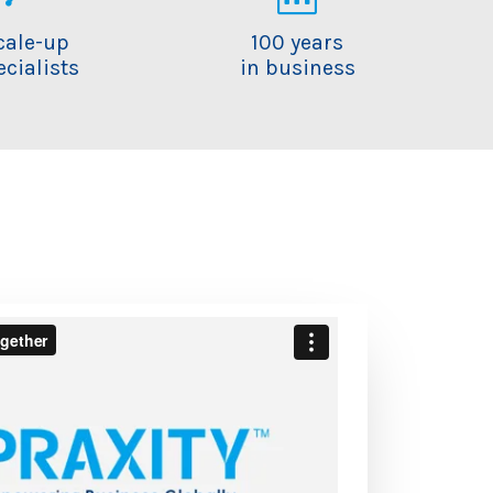
cale-up
100 years
ecialists
in business