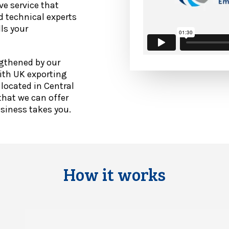
ve service that
d technical experts
ls your
ngthened by our
ith UK exporting
 located in Central
hat we can offer
usiness takes you.
How it works