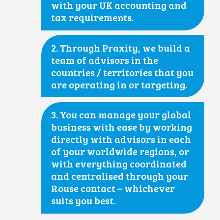
with your UK accounting and
tax requirements.
2. Through Praxity, we build a
team of advisors in the
countries / territories that you
are operating in or targeting.
3. You can manage your global
business with ease by working
directly with advisors in each
of your worldwide regions, or
with everything coordinated
and centralised through your
Rouse contact – whichever
suits you best.