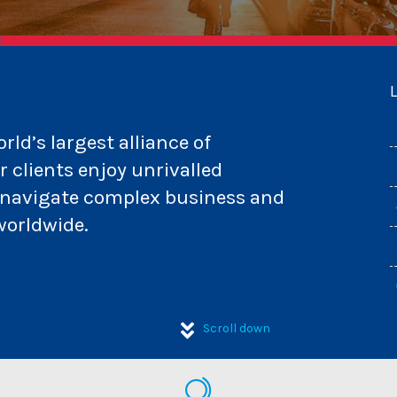
ld’s largest alliance of
 clients enjoy unrivalled
m navigate complex business and
worldwide.
Scroll down