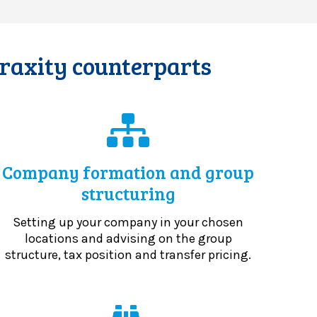
Praxity counterparts
Company formation and group
structuring
Setting up your company in your chosen
locations and advising on the group
structure, tax position and transfer pricing.