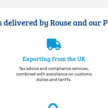
 delivered by Rouse and our 
Exporting from the UK
Tax advice and compliance services,
combined with assistance on customs
duties and tariffs.