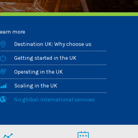
Learn more
Destination UK: Why choose us
Getting started in the UK
Operating in the UK
Scaling in the UK
Go global: International services