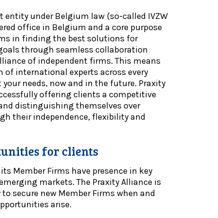
fit entity under Belgium law (so-called IVZW
stered office in Belgium and a core purpose
ms in finding the best solutions for
’ goals through seamless collaboration
alliance of independent firms. This means
 of international experts across every
 your needs, now and in the future. Praxity
ccessfully offering clients a competitive
4 and distinguishing themselves over
h their independence, flexibility and
nities for clients
 its Member Firms have presence in key
emerging markets. The Praxity Alliance is
y to secure new Member Firms when and
pportunities arise.