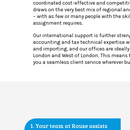
coordinated cost-effective and competiti
draws on the very best mix of regional an
– with as few or many people with the skil
assignment requires.
Our international support is further stre
accounting and tax technical expertise w
and importing, and our offices are ideally
London and West of London. This means t
you a seamless client service wherever b
1. Your team at Rouse assists