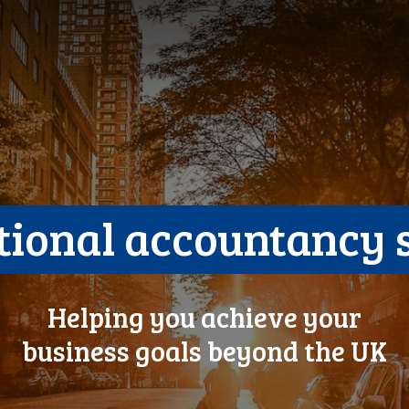
tional accountancy 
Helping you achieve your
business goals beyond the UK