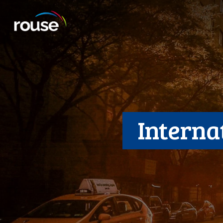
Interna