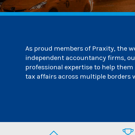
As proud members of Praxity, the wor
independent accountancy firms, our
professional expertise to help the
tax affairs across multiple borders 