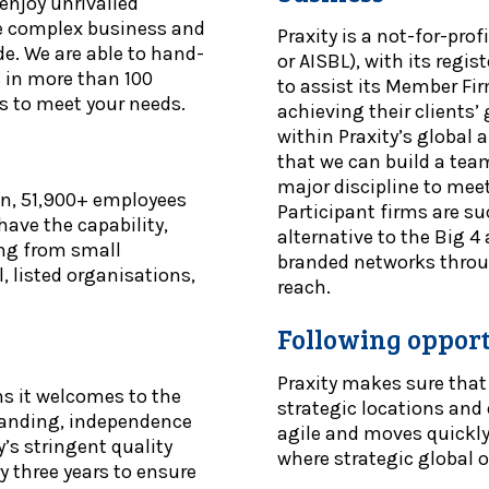
 enjoy unrivalled
te complex business and
Praxity is a not-for-pro
de. We are able to hand-
or AISBL), with its regi
s in more than 100
to assist its Member Fir
s to meet your needs.
achieving their clients
within Praxity’s global 
that we can build a team
major discipline to meet
on, 51,900+ employees
Participant firms are su
ave the capability,
alternative to the Big 
ing from small
branded networks throug
, listed organisations,
reach.
Following opportu
Praxity makes sure that
ms it welcomes to the
strategic locations and 
branding, independence
agile and moves quickl
y’s stringent quality
where strategic global o
 three years to ensure