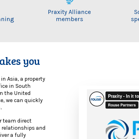
i
Praxity Alliance
S
nning
members
sp
m
akes you
n Asia, a property
fice in South
in the United
ce, we can quickly
.
ur team direct
c relationships and
ver a fully