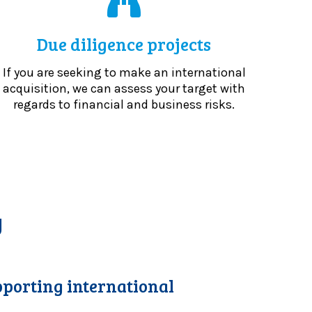
Due diligence projects
If you are seeking to make an international
acquisition, we can assess your target with
regards to financial and business risks.
y
porting international