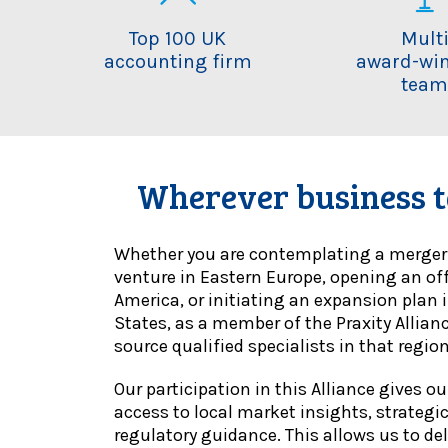
Top 100 UK
Mult
accounting firm
award-wi
tea
Wherever business t
Whether you are contemplating a merger i
venture in Eastern Europe, opening an of
America, or initiating an expansion plan 
States, as a member of the Praxity Allian
source qualified specialists in that region
Our participation in this Alliance gives o
access to local market insights, strategi
regulatory guidance. This allows us to deli