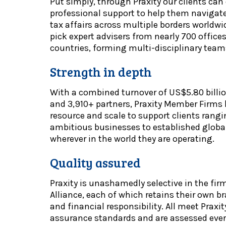
Put simply, through Praxity our clients can
professional support to help them naviga
tax affairs across multiple borders worldwi
pick expert advisers from nearly 700 office
countries, forming multi-disciplinary team
Strength in depth
With a combined turnover of US$5.80 billi
and 3,910+ partners, Praxity Member Firms h
resource and scale to support clients rang
ambitious businesses to established global
wherever in the world they are operating.
Quality assured
Praxity is unashamedly selective in the fir
Alliance, each of which retains their own 
and financial responsibility. All meet Praxit
assurance standards and are assessed every