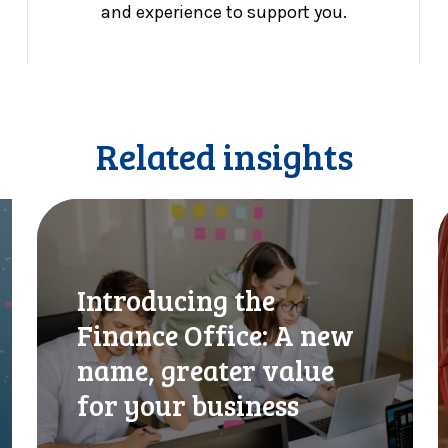
and experience to support you.
Related insights
I
C
n
I
t
S
r
c
Introducing the
o
h
d
a
Finance Office: A new
u
n
name, greater value
c
g
i
e
for your business
n
s
g
f