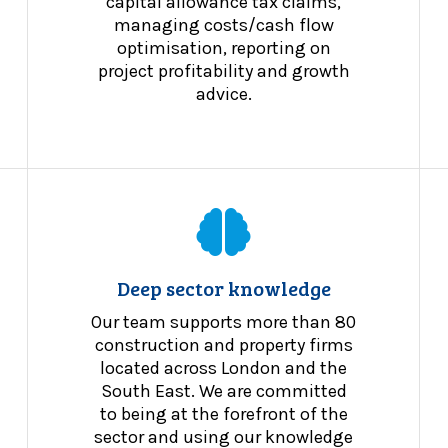
capital allowance tax claims,
managing costs/cash flow
optimisation, reporting on
project profitability and growth
advice.
Deep sector knowledge
Our team supports more than 80
construction and property firms
located across London and the
South East. We are committed
to being at the forefront of the
sector and using our knowledge