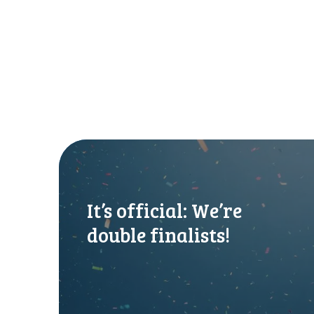
I
t
’
s
It’s official: We’re
o
f
double finalists!
f
i
c
i
a