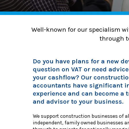
Well-known for our specialism wi
through to
Do you have plans for a new d
question on VAT or need advic
your cashflow? Our constructi
accountants have significant i
experience and can become a t
and advisor to your business.
We support construction businesses of al
independent, family owned businesses a