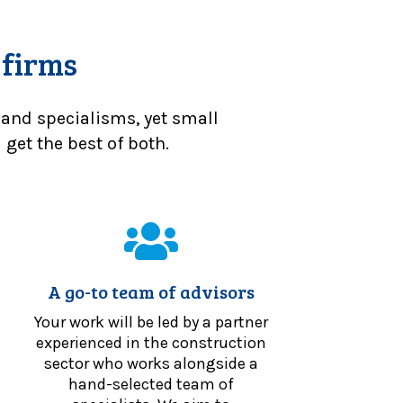
 firms
 and specialisms, yet small
get the best of both.
A go-to team of advisors
Your work will be led by a partner
experienced in the construction
sector who works alongside a
hand-selected team of