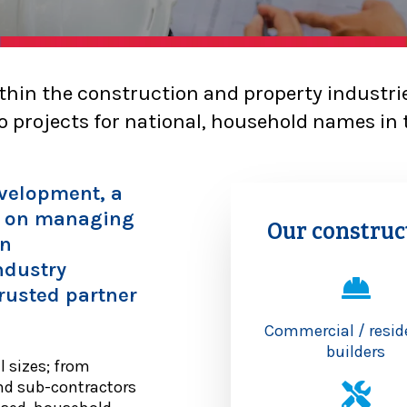
thin the construction and property industri
 projects for national, household names in 
evelopment, a
e on managing
Our construc
on
ndustry
rusted partner
Commercial / resid
builders
l sizes; from
nd sub-contractors