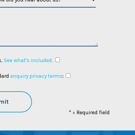
.
See what's included.
ndard
enquiry privacy terms
:
m
* = Required field