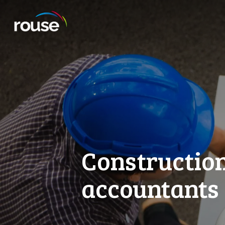
Constructio
accountants