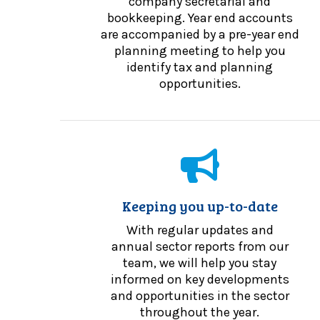
company secretarial and
bookkeeping. Year end accounts
are accompanied by a pre-year end
planning meeting to help you
identify tax and planning
opportunities.
Keeping you up-to-date
With regular updates and
annual sector reports from our
team, we will help you stay
informed on key developments
and opportunities in the sector
throughout the year.