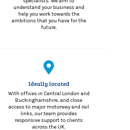
specialists. We aim to
understand your business and
help you work towards the
ambitions that you have for the
future.
Ideally located
With offices in Central London and
Buckinghamshire, and close
access to major motorway and rail
links, our team provides
responsive support to clients
across the UK.