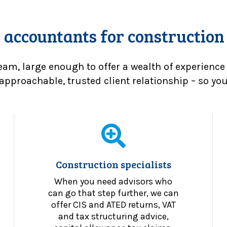
 accountants for construction
eam, large enough to offer a wealth of experience
approachable, trusted client relationship – so you 
Construction specialists
When you need advisors who
can go that step further, we can
offer CIS and ATED returns, VAT
and tax structuring advice,