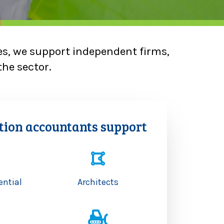
es, we support independent firms,
the sector.
tion accountants support
ential
Architects