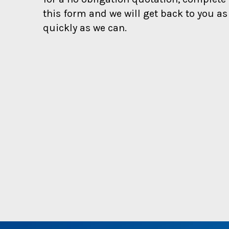
s
t
this form and we will get back to you as
s
quickly as we can.
!