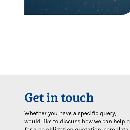
l
:
W
e
’
r
e
d
o
u
b
l
e
f
Get in touch
i
n
a
Whether you have a specific query,
l
would like to discuss how we can help o
i
for a no obligation quotation, complete