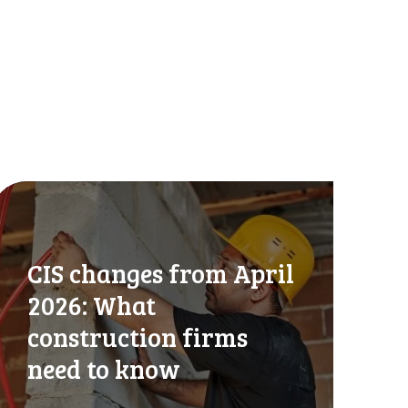
CIS changes from April
2026: What
construction firms
need to know