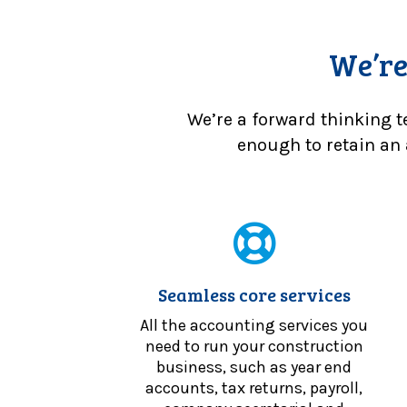
We’re
We’re a forward thinking t
enough to retain an 
Seamless core services
All the accounting services you
need to run your construction
business, such as year end
accounts, tax returns, payroll,