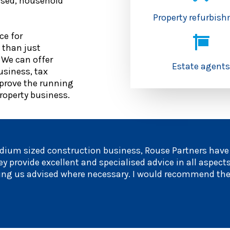
nised, household
Property refurbis
ce for
 than just
 We can offer
Estate agent
usiness, tax
prove the running
property business.
dium sized construction business, Rouse Partners have p
y provide excellent and specialised advice in all aspects
ping us advised where necessary. I would recommend th