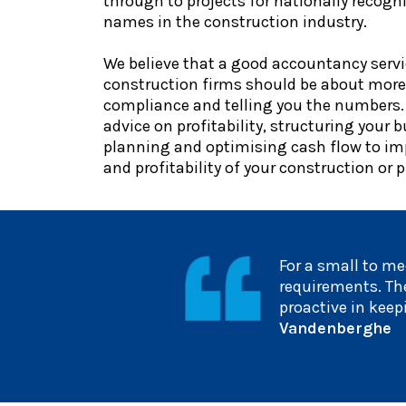
through to projects for nationally recog
names in the construction industry.
We believe that a good accountancy servi
construction firms should be about more
compliance and telling you the numbers.
advice on profitability, structuring your b
planning and optimising cash flow to im
and profitability of your construction or 
For a small to me
requirements. The
proactive in kee
Vandenberghe