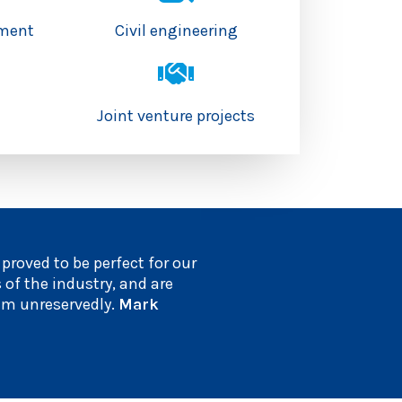
hment
Civil engineering
s
Joint venture projects
roved to be perfect for our
 of the industry, and are
em unreservedly.
Mark