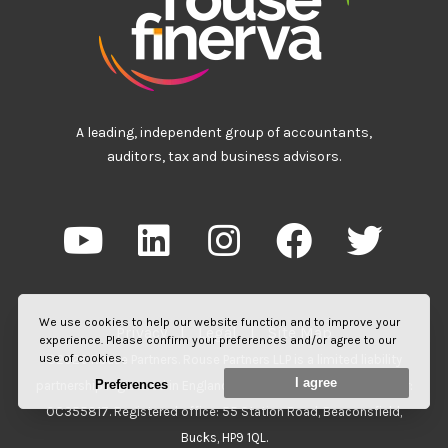
A leading, independent group of accountants,
auditors, tax and business advisors.
We use cookies to help our website function and to improve your
Privacy
|
Legal
|
Site Map
experience. Please confirm your preferences and/or agree to our
use of cookies.
©2026 Rouse Partners. Rouse Partners LLP is a limited liability
I agree
Preferences
partnership registered in England and Wales. Registered number:
OC355817. Registered office: 55 Station Road, Beaconsfield,
Bucks, HP9 1QL.