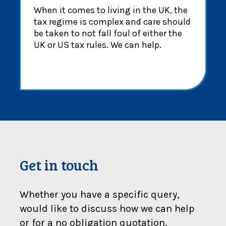
When it comes to living in the UK, the
tax regime is complex and care should
be taken to not fall foul of either the
UK or US tax rules. We can help.
Get in touch
Whether you have a specific query,
would like to discuss how we can help
or for a no obligation quotation,