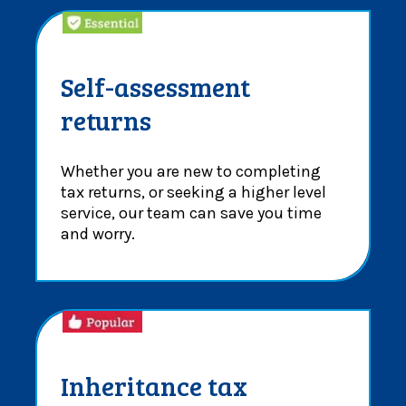
Self-assessment
returns
Whether you are new to completing
tax returns, or seeking a higher level
service, our team can save you time
and worry.
Inheritance tax