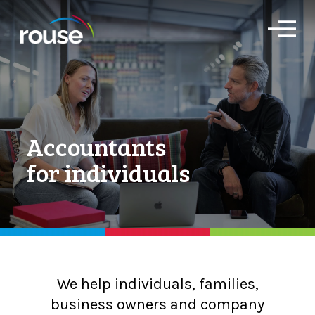
O
p
e
n
M
e
n
u
Accountants
for individuals
We help individuals, families,
business owners and company