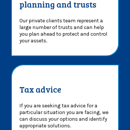
planning and trusts
Our private clients team represent a
large number of trusts and can help
you plan ahead to protect and control
your assets.
Tax advice
If you are seeking tax advice for a
particular situation you are facing, we
can discuss your options and identify
appropriate solutions.