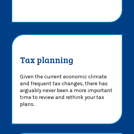
Tax planning
Given the current economic climate
and frequent tax changes, there has
arguably never been a more important
time to review and rethink your tax
plans.