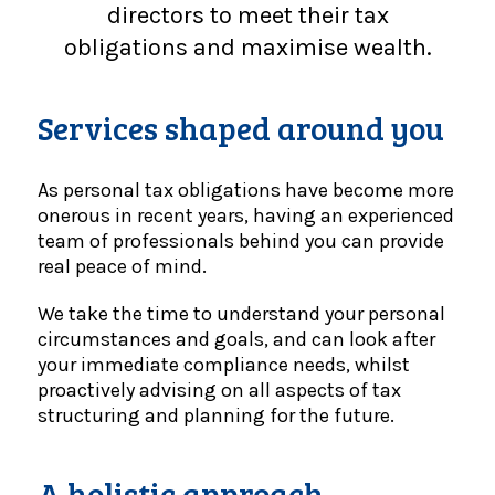
directors to meet their tax
obligations and maximise wealth.
Services shaped around you
As personal tax obligations have become more
onerous in recent years, having an experienced
team of professionals behind you can provide
real peace of mind.
We take the time to understand your personal
circumstances and goals, and can look after
your immediate compliance needs, whilst
proactively advising on all aspects of tax
structuring and planning for the future.
A holistic approach