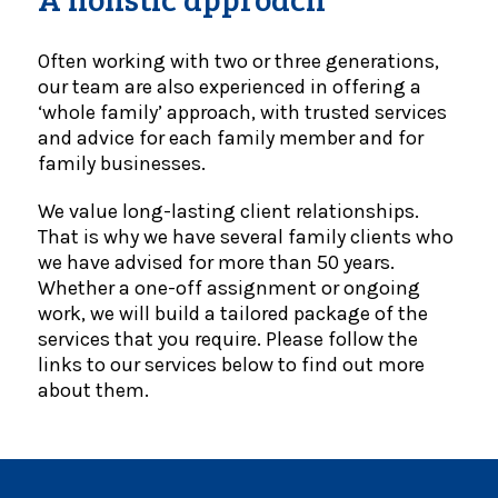
Often working with two or three generations,
our team are also experienced in offering a
‘whole family’ approach, with trusted services
and advice for each family member and for
family businesses.
We value long-lasting client relationships.
That is why we have several family clients who
we have advised for more than 50 years.
Whether a one-off assignment or ongoing
work, we will build a tailored package of the
services that you require. Please follow the
links to our services below to find out more
about them.