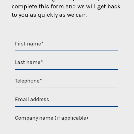
complete this form and we will get back
to you as quickly as we can.