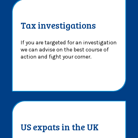
Tax investigations
If you are targeted for an investigation
we can advise on the best course of
action and fight your corner.
US expats in the UK