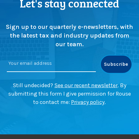
Let's stay connected
a
s
t
p
t
d
)
e
e
p
Sign up to our quarterly e-newsletters, with
a
s
d
the latest tax and industry updates from
u
l
our team.
p
i
s
n
c
e
r
a
u
p
t
p
Still undecided?
See our recent newsletter
. By
i
r
submitting this form I give permission for Rouse
n
o
to contact me:
Privacy policy
.
y
a
a
c
s
h
m
e
a
s