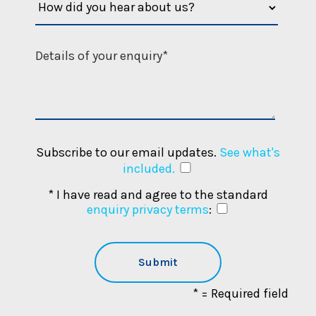
Subscribe to our email updates.
See what's
included.
* I have read and agree to the standard
enquiry privacy terms
:
* = Required field