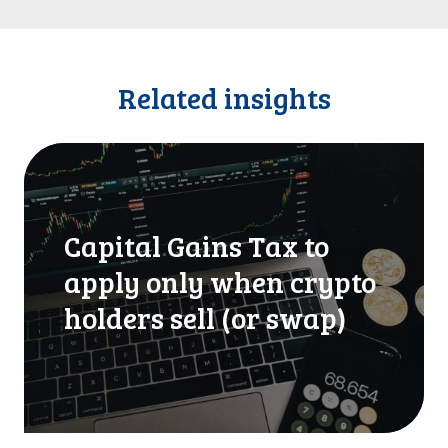
Related insights
C
a
p
i
Capital Gains Tax to
t
a
apply only when crypto
l
holders sell (or swap)
G
a
i
n
s
T