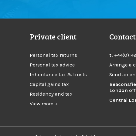
Private client
Contact
Personal tax returns
t:
+44(0)14
Personal tax advice
Arrange a c
Inheritance tax & trusts
Send an en
Capital gains tax
Beaconsfie
London off
Residency and tax
Central Lo
View more +