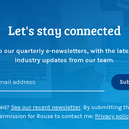
Let's stay connected
o our quarterly e-newsletters, with the late
industry updates from our team.
ded?
See our recent newsletter
. By submitting th
ermission for Rouse to contact me:
Privacy poli