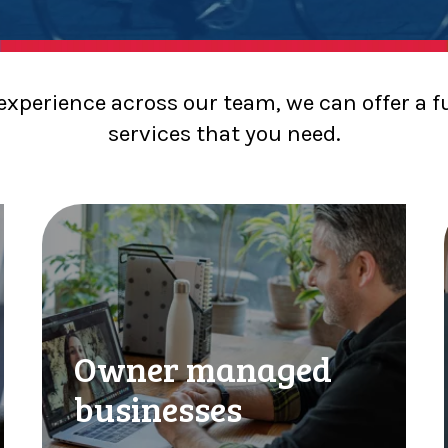
 experience across our team, we can offer a f
services that you need.
Owner managed
businesses