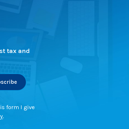
st tax and
is form I give
cy
.