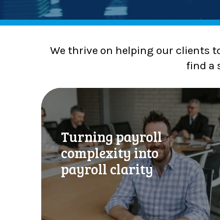
We thrive on helping our clients t
find a 
T
u
r
n
Turning payroll
i
complexity into
n
g
payroll clarity
p
a
y
r
o