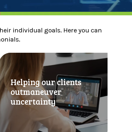
heir individual goals. Here you can
monials.
H
e
p
Helping our clients
outmaneuver
n
g
uncertainty
o
u
r
c