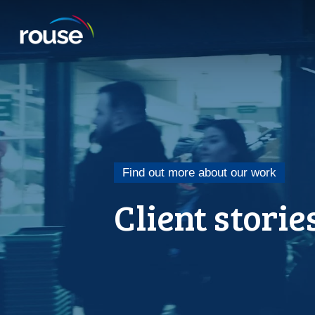
Find out more about our work
Client storie