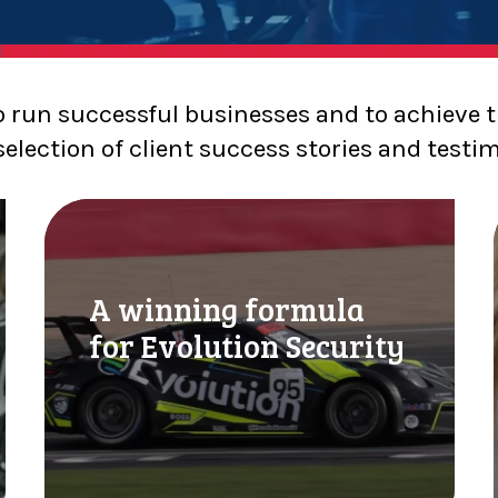
o run successful businesses and to achieve t
selection of client success stories and testi
A
w
i
l
n
A winning formula
n
i
for Evolution Security
i
n
g
f
o
r
m
l