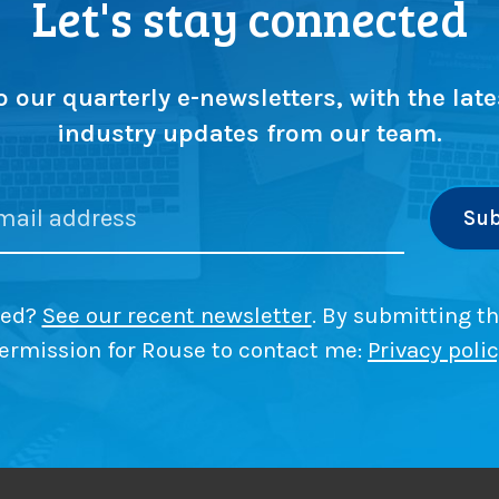
Let's stay connected
n
g
:
r
o
o our quarterly e-newsletters, with the late
w
industry updates from our team.
t
h
w
i
t
l
h
h
l
ded?
See our recent newsletter
. By submitting th
e
i
l
ermission for Rouse to contact me:
Privacy poli
p
f
r
i
o
m
i
o