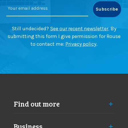
Still undecided?
See our recent newsletter
. By
submitting this form I give permission for Rouse
to contact me:
Privacy policy
.
Find out more
Business