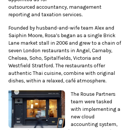
outsourced accountancy, management
reporting and taxation services.
Founded by husband-and-wife team Alex and
Saiphin Moore, Rosa’s began as a single Brick
Lane market stall in 2006 and grew to a chain of
seven London restaurants in Angel, Carnaby,
Chelsea, Soho, Spitalfields, Victoria and
Westfield Stratford. The restaurants offer
authentic Thai cuisine, combine with original
dishes, within a relaxed, café atmosphere.
The Rouse Partners
team were tasked
with implementing a
new cloud
accounting system,