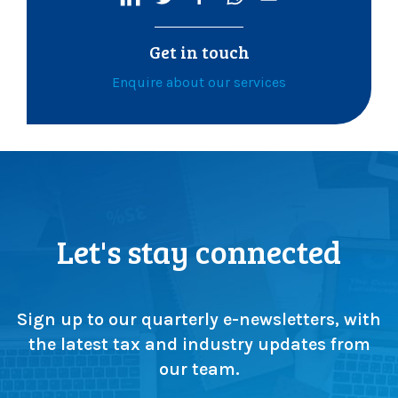
Get in touch
Enquire about our services
Let's stay connected
Sign up to our quarterly e-newsletters, with
the latest tax and industry updates from
our team.