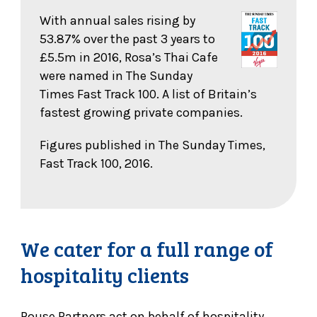
With annual sales rising by
53.87% over the past 3 years to
£5.5m in 2016, Rosa’s Thai Cafe
were named in The Sunday
Times Fast Track 100. A list of Britain’s
fastest growing private companies.
Figures published in The Sunday Times,
Fast Track 100, 2016.
We cater for a full range of
hospitality clients
Rouse Partners act on behalf of hospitality