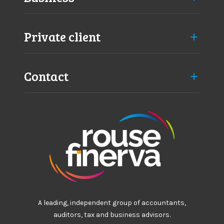
Private client
Contact
A leading, independent group of accountants,
auditors, tax and business advisors.