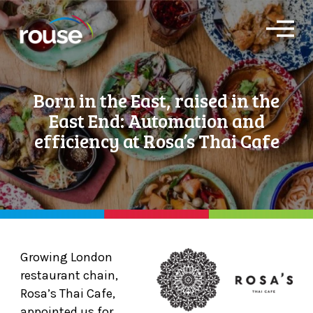
O
p
e
n
M
Born in the East, raised in the
e
n
East End: Automation and
u
efficiency at Rosa’s Thai Cafe
Growing London
restaurant chain,
Rosa’s Thai Cafe,
appointed us for