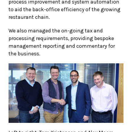
process improvement and system automation
to aid the back-office efficiency of the growing
restaurant chain.
We also managed the on-going tax and
processing requirements, providing bespoke
management reporting and commentary for
the business.