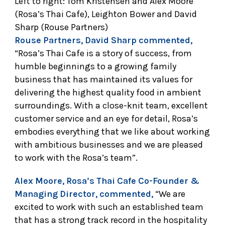
Left to right: Tom Kristensen and Alex Moore
(Rosa’s Thai Cafe), Leighton Bower and David
Sharp (Rouse Partners)
Rouse Partners, David Sharp commented,
“Rosa’s Thai Cafe is a story of success, from
humble beginnings to a growing family
business that has maintained its values for
delivering the highest quality food in ambient
surroundings. With a close-knit team, excellent
customer service and an eye for detail, Rosa’s
embodies everything that we like about working
with ambitious businesses and we are pleased
to work with the Rosa’s team”.
Alex Moore, Rosa’s Thai Cafe Co-Founder &
Managing Director, commented,
“We are
excited to work with such an established team
that has a strong track record in the hospitality