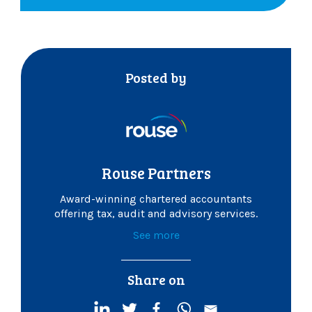
Posted by
Rouse Partners
Award-winning chartered accountants
offering tax, audit and advisory services.
See more
Share on