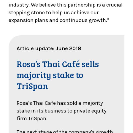
industry. We believe this partnership is a crucial
stepping stone to help us achieve our
expansion plans and continuous growth.”
Article update: June 2018
Rosa’s Thai Café sells
majority stake to
TriSpan
Rosa’s Thai Cafe has sold a majority
stake in its business to private equity
firm TriSpan.
The next stage of the company’s growth