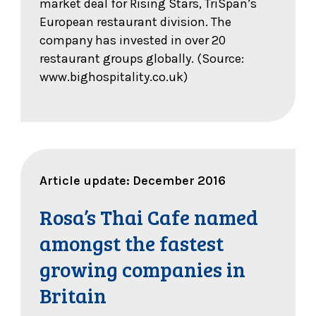
market deal for Rising Stars, TriSpan’s
European restaurant division. The
company has invested in over 20
restaurant groups globally. (Source:
www.bighospitality.co.uk)
Article update: December 2016
Rosa’s Thai Cafe named
amongst the fastest
growing companies in
Britain