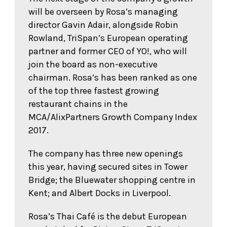
will be overseen by Rosa’s managing
director Gavin Adair, alongside Robin
Rowland, TriSpan’s European operating
partner and former CEO of YO!, who will
join the board as non-executive
chairman. Rosa’s has been ranked as one
of the top three fastest growing
restaurant chains in the
MCA/AlixPartners Growth Company Index
2017.
The company has three new openings
this year, having secured sites in Tower
Bridge; the Bluewater shopping centre in
Kent; and Albert Docks in Liverpool.
Rosa’s Thai Café is the debut European