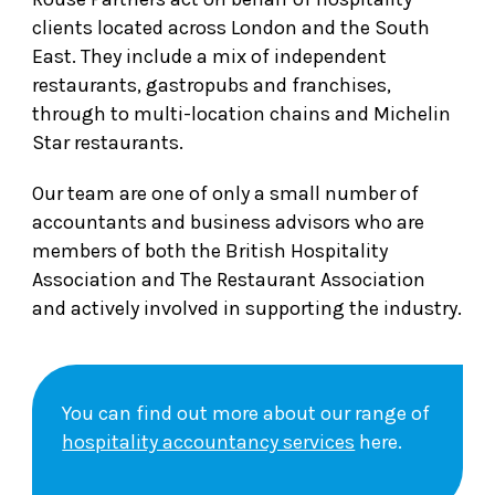
clients located across London and the South
East. They include a mix of independent
restaurants, gastropubs and franchises,
through to multi-location chains and Michelin
Star restaurants.
Our team are one of only a small number of
accountants and business advisors who are
members of both the British Hospitality
Association and The Restaurant Association
and actively involved in supporting the industry.
You can find out more about our range of
hospitality accountancy services
here.