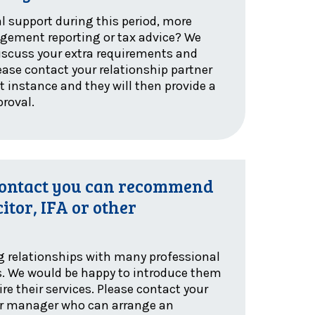
l support during this period, more
ement reporting or tax advice? We
iscuss your extra requirements and
ease contact your relationship partner
t instance and they will then provide a
proval.
contact you can recommend
citor, IFA or other
g relationships with many professional
s. We would be happy to introduce them
re their services. Please contact your
 or manager who can arrange an