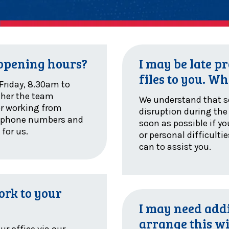
 opening hours?
I may be late 
files to you. Wh
Friday, 8.30am to
ther the team
We understand that 
or working from
disruption during the 
e phone numbers and
soon as possible if y
 for us.
or personal difficulti
can to assist you.
ork to your
I may need addi
arrange this w
ur office via our