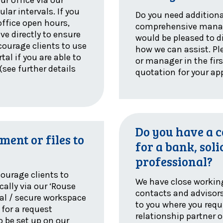
lar intervals. If you
Do you need additiona
office open hours,
comprehensive manag
ve directly to ensure
would be pleased to d
ncourage clients to use
how we can assist. Pl
tal if you are able to
or manager in the firs
(see further details
quotation for your ap
Do you have a 
ment or files to
for a bank, soli
professional?
courage clients to
We have close workin
cally via our ‘Rouse
contacts and advisor
tal / secure workspace
to you where you requi
 for a request
relationship partner
o be set up on our