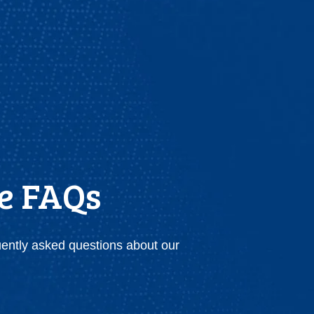
ce FAQs
uently asked questions about our