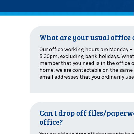
What are your usual office
Our office working hours are Monday – 
5.30pm, excluding bank holidays. Whe
member that you need is in the office 
home, we are contactable on the sam
email addresses that you ordinarily use
Can I drop off files/paperw
office?
You are able to drop off documents to o