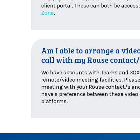
client portal. These can both be acces
Zone
.
Am I able to arrange a vide
call with my Rouse contact/
We have accounts with Teams and 3CX 
remote/video meeting facilities. Pleas
meeting with your Rouse contact/s and
have a preference between these video
platforms.