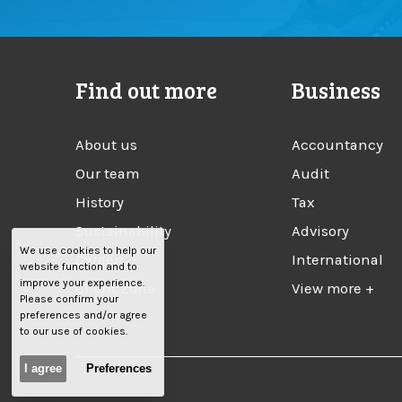
Find out more
Business
About us
Accountancy
Our team
Audit
History
Tax
Sustainability
Advisory
We use cookies to help our
Careers
International
website function and to
improve your experience.
Client Zone
View more +
Please confirm your
preferences and/or agree
to our use of cookies.
I agree
Preferences