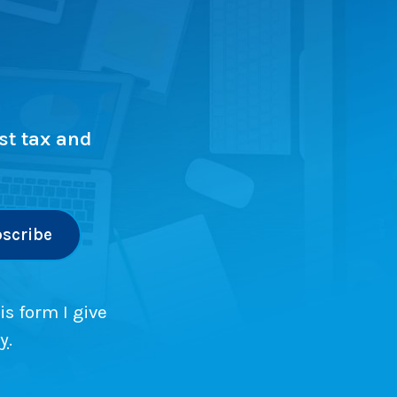
st tax and
is form I give
cy
.