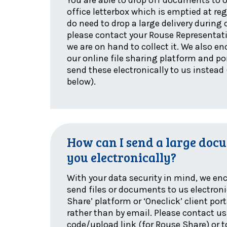
office letterbox which is emptied at regu
do need to drop a large delivery during 
please contact your Rouse Representati
we are on hand to collect it. We also e
our online file sharing platform and por
send these electronically to us instead 
below).
How can I send a large docu
you electronically?
With your data security in mind, we en
send files or documents to us electroni
Share’ platform or ‘Oneclick’ client por
rather than by email. Please contact us
code/upload link (for Rouse Share) or t