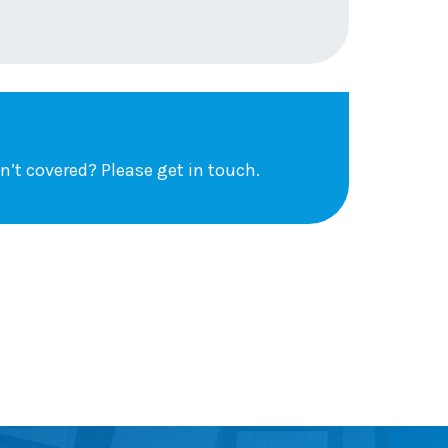
sn’t covered?
Please get in touch
.