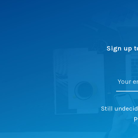
Sign up t
Still undeci
p