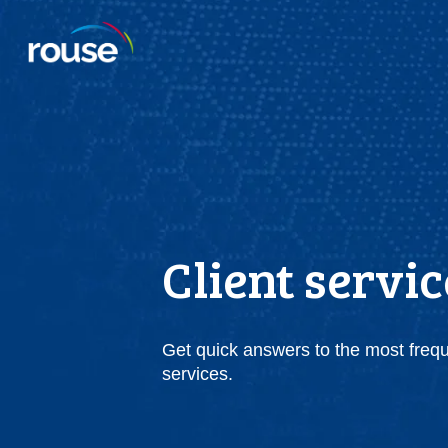
Client servi
Get quick answers to the most freq
services.