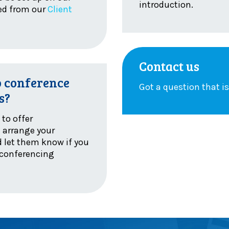
introduction.
sed from our
Client
Contact us
o conference
Got a question that i
s?
to offer
e arrange your
 let them know if you
 conferencing