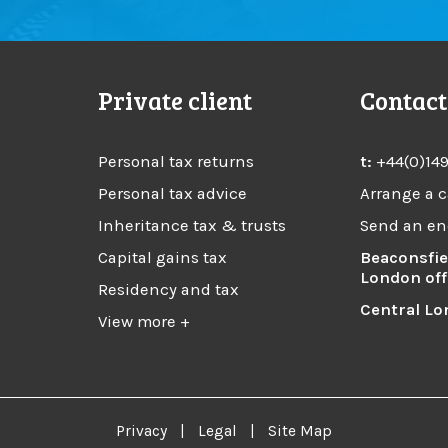
Private client
Contact
Personal tax returns
t:
+44(0)14
Personal tax advice
Arrange a c
Inheritance tax & trusts
Send an en
Capital gains tax
Beaconsfie
London off
Residency and tax
Central Lo
View more +
Privacy
|
Legal
|
Site Map