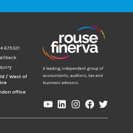
94 675321
allback
quiry
A leading, independent group of
accountants, auditors, tax and
ld / West of
ice
business advisors.
ndon office
YouTube
LinkedIn
Instagram
Facebook
Twitter