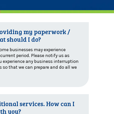
providing my paperwork /
at should I do?
some businesses may experience
current period. Please notify us as
ou experience any business interruption
es so that we can prepare and do all we
tional services. How can I
ith you?