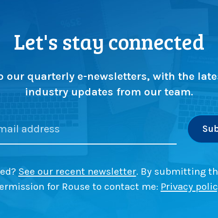
Let's stay connected
o our quarterly e-newsletters, with the late
industry updates from our team.
ded?
See our recent newsletter
. By submitting th
ermission for Rouse to contact me:
Privacy poli