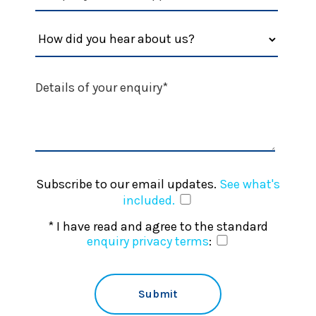
Subscribe to our email updates.
See what's
included.
* I have read and agree to the standard
enquiry privacy terms
: