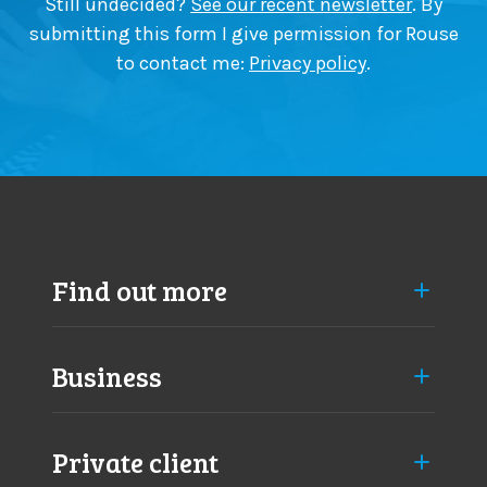
Still undecided?
See our recent newsletter
. By
submitting this form I give permission for Rouse
to contact me:
Privacy policy
.
Find out more
Business
Private client