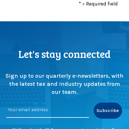
* = Required field
Let's stay connected
Sign up to our quarterly e-newsletters, with
the latest tax and industry updates from
our team.