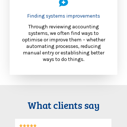
Finding systems improvements
Through reviewing accounting
systems, we often find ways to
optimise or improve them – whether
automating processes, reducing
manual entry or establishing better
ways to do things.
What clients say