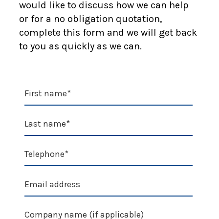
would like to discuss how we can help
or for a no obligation quotation,
complete this form and we will get back
to you as quickly as we can.