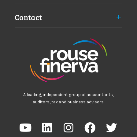
Contact
A leading, independent group of accountants,
auditors, tax and business advisors.