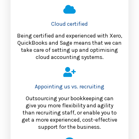
Cloud certified
Being certified and experienced with Xero,
QuickBooks and Sage means that we can
take care of setting up and optimising
cloud accounting systems.
Appointing us vs. recruiting
Outsourcing your bookkeeping can
give you more flexibility and agility
than recruiting staff, or enable you to
get a more experienced, cost-effective
support for the business.