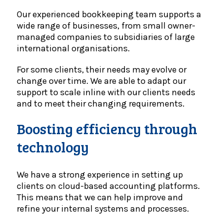
Our experienced bookkeeping team supports a
wide range of businesses, from small owner-
managed companies to subsidiaries of large
international organisations.
For some clients, their needs may evolve or
change over time. We are able to adapt our
support to scale inline with our clients needs
and to meet their changing requirements.
Boosting efficiency through
technology
We have a strong experience in setting up
clients on cloud-based accounting platforms.
This means that we can help improve and
refine your internal systems and processes.