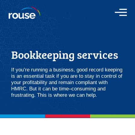
O
p
e
n
M
e
n
Bookkeeping services
u
If you’re running a business, good record keeping
is an essential task if you are to stay in control of
your profitability and remain compliant with
HMRC. But it can be time–consuming and
frustrating. This is where we can help.