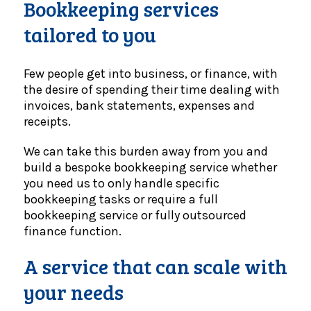
Bookkeeping services
tailored to you
Few people get into business, or finance, with
the desire of spending their time dealing with
invoices, bank statements, expenses and
receipts.
We can take this burden away from you and
build a bespoke bookkeeping service whether
you need us to only handle specific
bookkeeping tasks or require a full
bookkeeping service or fully outsourced
finance function.
A service that can scale with
your needs