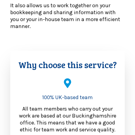
It also allows us to work together on your
bookkeeping and sharing information with
you or your in-house team in a more efficient
manner.
Why choose this service?
100% UK-based team
All team members who carry out your
work are based at our Buckinghamshire
office. This means that we have a good
ethic for team work and service quality.