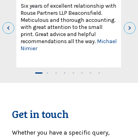
Six years of excellent relationship with
Rouse Partners LLP Beaconsfield.
Meticulous and thorough accounting.
with great attention to the small
print. Great advice and helpful
recommendations all the way.
Michael
Nimier
Get in touch
Whether you have a specific query,