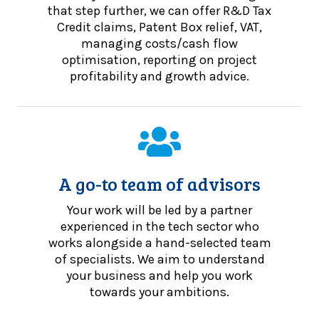
that step further, we can offer R&D Tax
Credit claims, Patent Box relief, VAT,
managing costs/cash flow
optimisation, reporting on project
profitability and growth advice.
A go-to team of advisors
Your work will be led by a partner
experienced in the tech sector who
works alongside a hand-selected team
of specialists. We aim to understand
your business and help you work
towards your ambitions.