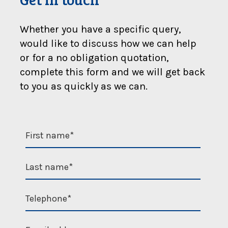
d
p
i
o
n
Whether you have a specific query,
r
g
t
would like to discuss how we can help
i
a
or for a no obligation quotation,
m
n
complete this form and we will get back
p
t
a
to you as quickly as we can.
u
c
p
t
d
s
a
a
t
n
e
d
s
w
u
h
n
a
v
t
e
l
i
i