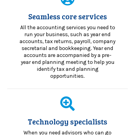
Seamless core services
All the accounting services you need to
run your business, such as year end
accounts, tax returns, payroll, company
secretarial and bookkeeping. Year end
accounts are accompanied by a pre-
year end planning meeting to help you
identify tax and planning
opportunities.
Technology specialists
When you need advisors who can go