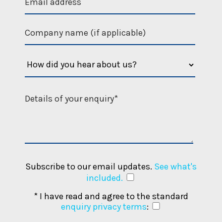
l
e
e
s
d
a
h
e
a
d
?
Subscribe to our email updates.
See what's
included.
* I have read and agree to the standard
enquiry privacy terms
: