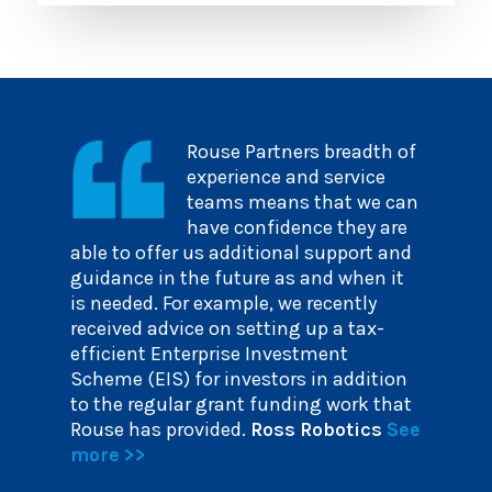
Rouse Partners breadth of
experience and service
teams means that we can
have confidence they are
able to offer us additional support and
guidance in the future as and when it
is needed. For example, we recently
received advice on setting up a tax-
efficient Enterprise Investment
Scheme (EIS) for investors in addition
to the regular grant funding work that
Rouse has provided.
Ross Robotics
See
more >>