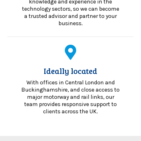
knowledge and experience in the
technology sectors, so we can become
a trusted advisor and partner to your
business.
Ideally located
With offices in Central London and
Buckinghamshire, and close access to
major motorway and rail links, our
team provides responsive support to
clients across the UK.