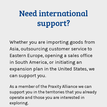
Need international
support?
Whether you are importing goods from
Asia, outsourcing customer service to
Eastern Europe, opening a sales office
in South America, or initiating an
expansion plan in the United States, we
can support you.
As a member of the Praxity Alliance we can
support you in the territories that you already
operate and those you are interested in
exploring.