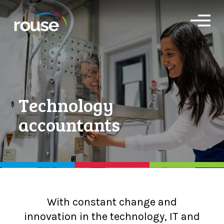
O
p
e
n
M
e
n
u
Technology
accountants
With constant change and
innovation in the technology, IT and