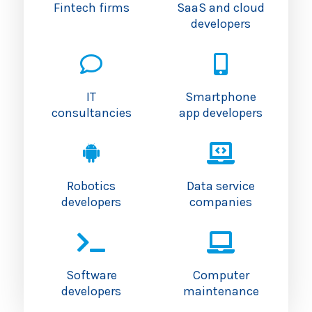
Fintech firms
SaaS and cloud
developers
IT
Smartphone
consultancies
app developers
Robotics
Data service
developers
companies
Software
Computer
developers
maintenance