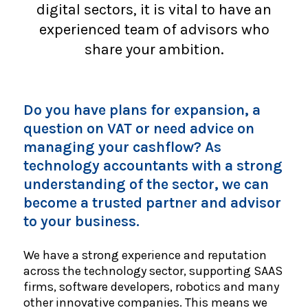
digital sectors, it is vital to have an
experienced team of advisors who
share your ambition.
Do you have plans for expansion, a
question on VAT or need advice on
managing your cashflow? As
technology accountants with a strong
understanding of the sector, we can
become a trusted partner and advisor
to your business.
We have a strong experience and reputation
across the technology sector, supporting SAAS
firms, software developers, robotics and many
other innovative companies. This means we