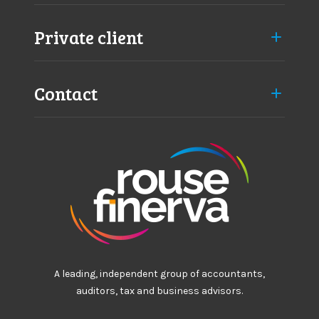
Private client
Contact
A leading, independent group of accountants,
auditors, tax and business advisors.