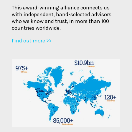
This award-winning alliance connects us
with independent, hand-selected advisors
who we know and trust, in more than 100
countries worldwide.
Find out more >>