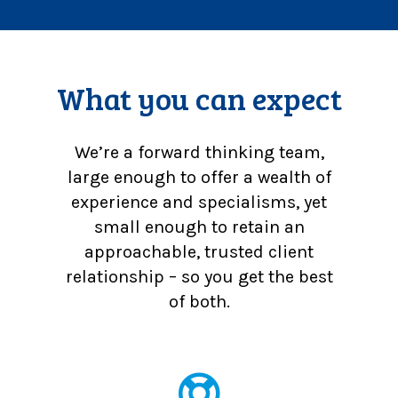
What you can expect
We’re a forward thinking team,
large enough to offer a wealth of
experience and specialisms, yet
small enough to retain an
approachable, trusted client
relationship – so you get the best
of both.