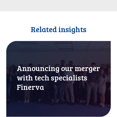
Related insights
A
n
n
o
Announcing our merger
u
n
with tech specialists
c
Finerva
i
n
g
o
u
r