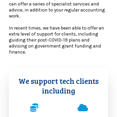
can offer a series of specialist services and
advice, in addition to your regular accounting
work.
In recent times, we have been able to offer an
extra level of support for clients, including
guiding their post-COVID-19 plans and
advising on government grant funding and
finance.
We support tech clients
including