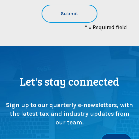
* = Required field
Let's stay connected
Sign up to our quarterly e-newsletters, with
the latest tax and industry updates from
our team.