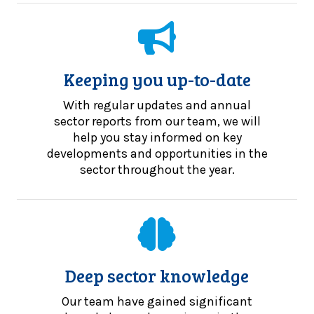
Keeping you up-to-date
With regular updates and annual
sector reports from our team, we will
help you stay informed on key
developments and opportunities in the
sector throughout the year.
Deep sector knowledge
Our team have gained significant