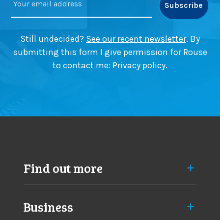
Still undecided?
See our recent newsletter
. By
submitting this form I give permission for Rouse
to contact me:
Privacy policy
.
Find out more
Business