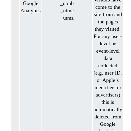
Google
_utmb
come to the
Analytics
_utmc
site from and
_utmz
the pages
they visited.
For any user-
level or
event-level
data
collected
(e.g. user ID,
or Apple’s
identifier for
advertisers)
this is
automatically
deleted from
Google