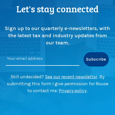
Let's stay connected
Sign up to our quarterly e-newsletters, with
the latest tax and industry updates from
our team.
Still undecided?
See our recent newsletter
. By
submitting this form I give permission for Rouse
to contact me:
Privacy policy
.