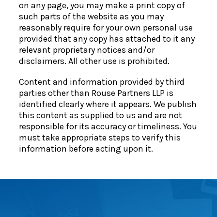
on any page, you may make a print copy of
such parts of the website as you may
reasonably require for your own personal use
provided that any copy has attached to it any
relevant proprietary notices and/or
disclaimers. All other use is prohibited.
Content and information provided by third
parties other than Rouse Partners LLP is
identified clearly where it appears. We publish
this content as supplied to us and are not
responsible for its accuracy or timeliness. You
must take appropriate steps to verify this
information before acting upon it.