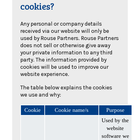
cookies?
Any personal or company details
received via our website will only be
used by Rouse Partners. Rouse Partners
does not sell or otherwise give away
your private information to any third
party. The information provided by
cookies will be used to improve our
website experience.
The table below explains the cookies
we use and why:
Cookie
Cookie name/s
Purpose
Used by the
website
software we