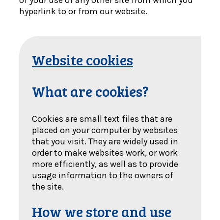
of your use of any other site from which you
hyperlink to or from our website.
Website cookies
What are cookies?
Cookies are small text files that are
placed on your computer by websites
that you visit. They are widely used in
order to make websites work, or work
more efficiently, as well as to provide
usage information to the owners of
the site.
How we store and use