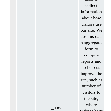
collect
information
about how
visitors use
our site. We
use this data
in aggregated
form to
compile
reports and
to help us
improve the
site, such as
number of
visitors to
the site,
where
_utma
visitors have