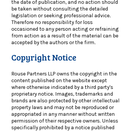
the date of publication, and no action should
be taken without consulting the detailed
legislation or seeking professional advice.
Therefore no responsibility for loss
occasioned to any person acting or refraining
from action as a result of the material can be
accepted by the authors or the firm.
Copyright Notice
Rouse Partners LLP owns the copyright in the
content published on the website except
where otherwise indicated by a third party’s
proprietary notice. Images, trademarks and
brands are also protected by other intellectual
property laws and may not be reproduced or
appropriated in any manner without written
permission of their respective owners. Unless
specifically prohibited by a notice published