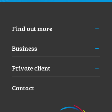
Find out more
Business
Private client
Contact