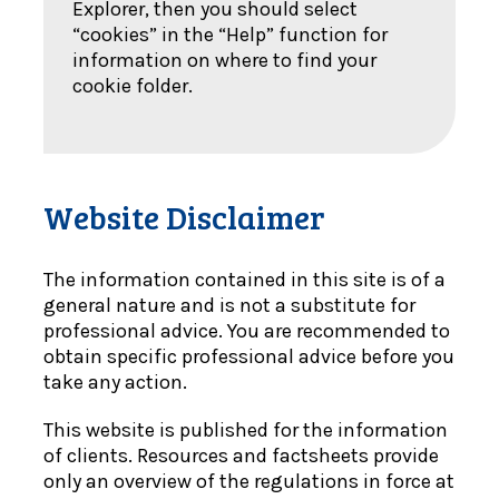
Explorer, then you should select
“cookies” in the “Help” function for
information on where to find your
cookie folder.
Website Disclaimer
The information contained in this site is of a
general nature and is not a substitute for
professional advice. You are recommended to
obtain specific professional advice before you
take any action.
This website is published for the information
of clients. Resources and factsheets provide
only an overview of the regulations in force at