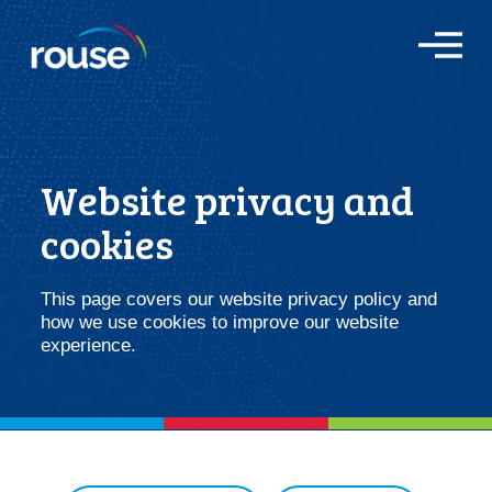
O
p
e
n
M
e
n
Website privacy and
u
cookies
This page covers our website privacy policy and
how we use cookies to improve our website
experience.