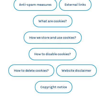
Anti-spam measures
External links
What are cookies?
How we store and use cookies?
How to disable cookies?
How to delete cookies?
Website disclaimer
Copyright notice