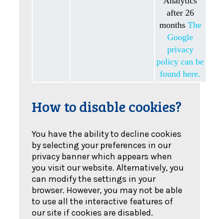
Analytics
after 26
months
The
Google
privacy
policy can be
found here.
How to disable cookies?
You have the ability to decline cookies
by selecting your preferences in our
privacy banner which appears when
you visit our website. Alternatively, you
can modify the settings in your
browser. However, you may not be able
to use all the interactive features of
our site if cookies are disabled.