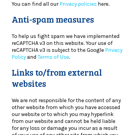
You can find all our
Privacy policies
here.
Anti-spam measures
To help us fight spam we have implemented
reCAPTCHA v3 on this website. Your use of
reCAPTCHA v3 is subject to the Google
Privacy
Policy
and
Terms of Use
.
Links to/from external
websites
We are not responsible for the content of any
other website from which you have accessed
our website or to which you may hyperlink
from our website and cannot be held liable
for any loss or damage you incur as a result