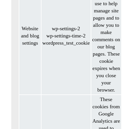
use to help
manage site
pages and to
allow you to
Website
wp-settings-2
make
and blog
wp-settings-time-2
comments on
settings
wordpress_test_cookie
our blog
pages. These
cookie
expires when
you close
your
browser.
These
cookies from
Google
Analytics are
used to