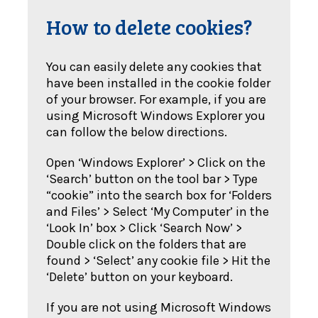
How to delete cookies?
You can easily delete any cookies that
have been installed in the cookie folder
of your browser. For example, if you are
using Microsoft Windows Explorer you
can follow the below directions.
Open ‘Windows Explorer’ > Click on the
‘Search’ button on the tool bar > Type
“cookie” into the search box for ‘Folders
and Files’ > Select ‘My Computer’ in the
‘Look In’ box > Click ‘Search Now’ >
Double click on the folders that are
found > ‘Select’ any cookie file > Hit the
‘Delete’ button on your keyboard.
If you are not using Microsoft Windows