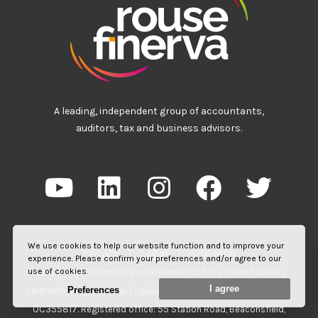
A leading, independent group of accountants,
auditors, tax and business advisors.
We use cookies to help our website function and to improve your
Privacy
|
Legal
|
Site Map
experience. Please confirm your preferences and/or agree to our
use of cookies.
©2026 Rouse Partners. Rouse Partners LLP is a limited liability
I agree
Preferences
partnership registered in England and Wales. Registered number:
OC355817. Registered office: 55 Station Road, Beaconsfield,