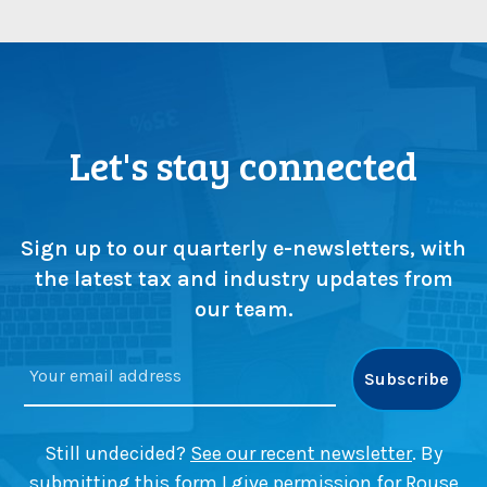
Let's stay connected
Sign up to our quarterly e-newsletters, with
the latest tax and industry updates from
our team.
Still undecided?
See our recent newsletter
. By
submitting this form I give permission for Rouse