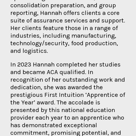
consolidation preparation, and group
reporting, Hannah offers clients a core
suite of assurance services and support.
Her clients feature those in a range of
industries, including manufacturing,
technology/security, food production,
and logistics.
In 2023 Hannah completed her studies
and became ACA qualified. In
recognition of her outstanding work and
dedication, she was awarded the
prestigious First Intuition ‘Apprentice of
the Year’ award. The accolade is
presented by this national education
provider each year to an apprentice who
has demonstrated exceptional
commitment, promising potential, and