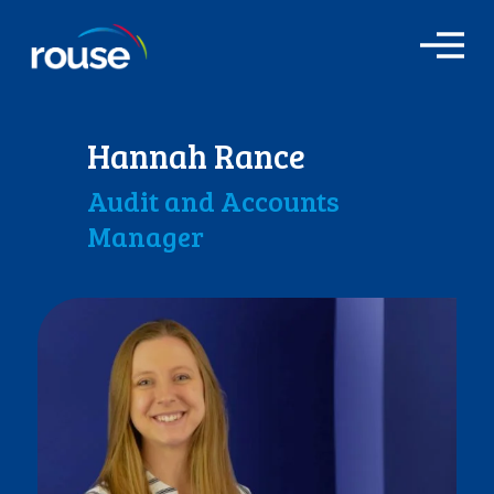
O
p
e
n
M
Hannah Rance
e
n
Audit and Accounts
u
Manager