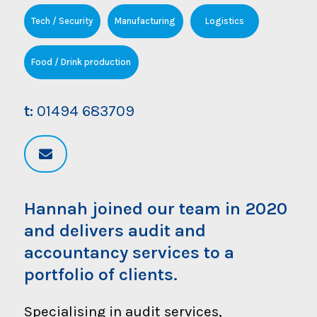
Tech / Security
Manufacturing
Logistics
Food / Drink production
t:
01494 683709
Hannah joined our team in 2020
and delivers audit and
accountancy services to a
portfolio of clients.
Specialising in audit services,