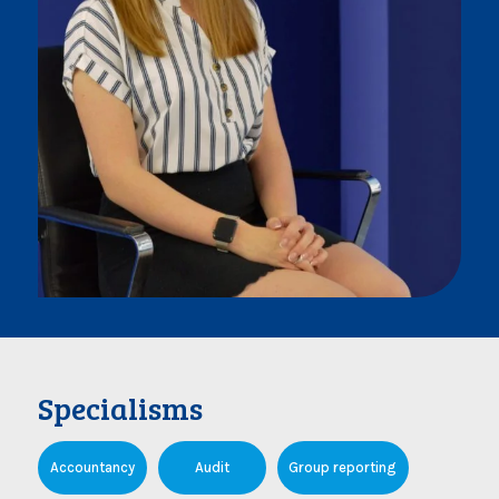
Specialisms
Accountancy
Audit
Group reporting