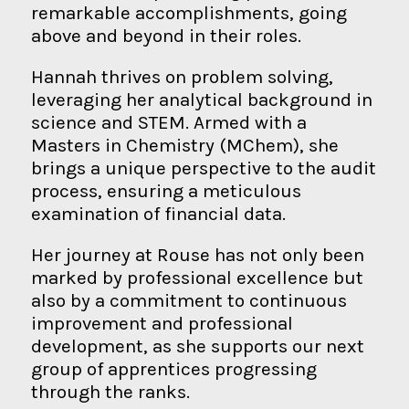
remarkable accomplishments, going
above and beyond in their roles.
Hannah thrives on problem solving,
leveraging her analytical background in
science and STEM. Armed with a
Masters in Chemistry (MChem), she
brings a unique perspective to the audit
process, ensuring a meticulous
examination of financial data.
Her journey at Rouse has not only been
marked by professional excellence but
also by a commitment to continuous
improvement and professional
development, as she supports our next
group of apprentices progressing
through the ranks.