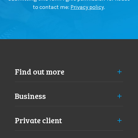
to contact me:
Privacy policy
.
Find out more
Business
Private client