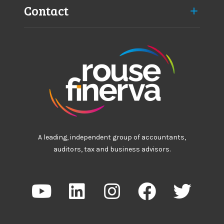
Contact
A leading, independent group of accountants,
auditors, tax and business advisors.