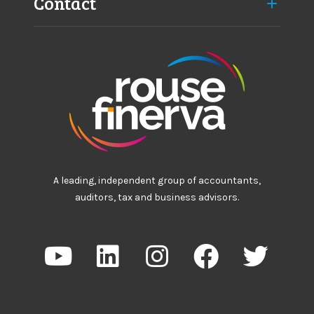
Contact
A leading, independent group of accountants,
auditors, tax and business advisors.