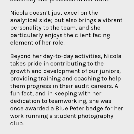
Nicola doesn’t just excel on the
analytical side; but also brings a vibrant
personality to the team, and she
particularly enjoys the client facing
element of her role.
Beyond her day-to-day activities, Nicola
takes pride in contributing to the
growth and development of our juniors,
providing training and coaching to help
them progress in their audit careers. A
fun fact, and in keeping with her
dedication to teamworking, she was
once awarded a Blue Peter badge for her
work running a student photography
club.