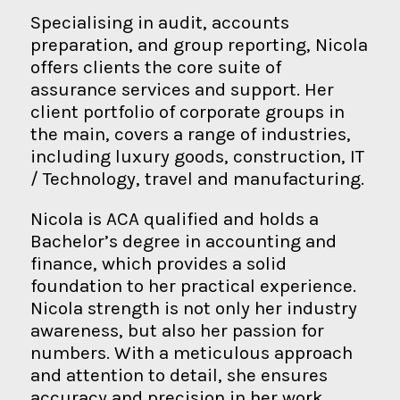
Specialising in audit, accounts
preparation, and group reporting, Nicola
offers clients the core suite of
assurance services and support. Her
client portfolio of corporate groups in
the main, covers a range of industries,
including luxury goods, construction, IT
/ Technology, travel and manufacturing.
Nicola is ACA qualified and holds a
Bachelor’s degree in accounting and
finance, which provides a solid
foundation to her practical experience.
Nicola strength is not only her industry
awareness, but also her passion for
numbers. With a meticulous approach
and attention to detail, she ensures
accuracy and precision in her work.