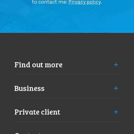
to contact me:
Privacy policy
.
Find out more
Business
Private client