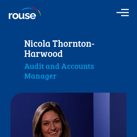
O
p
e
n
M
Nicola Thornton-
e
n
Harwood
u
Audit and Accounts
Manager