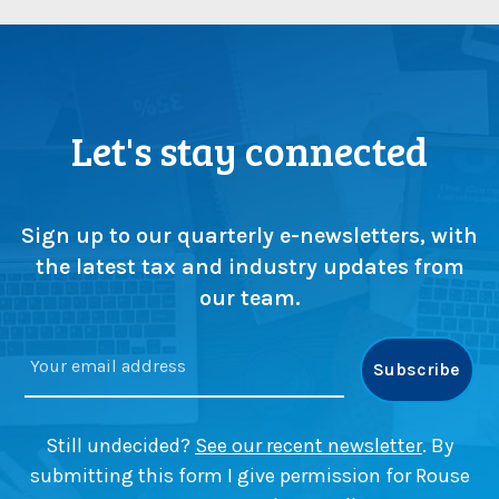
Let's stay connected
Sign up to our quarterly e-newsletters, with
the latest tax and industry updates from
our team.
Still undecided?
See our recent newsletter
. By
submitting this form I give permission for Rouse