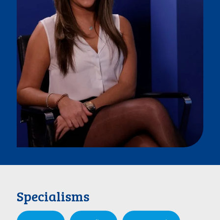
Specialisms