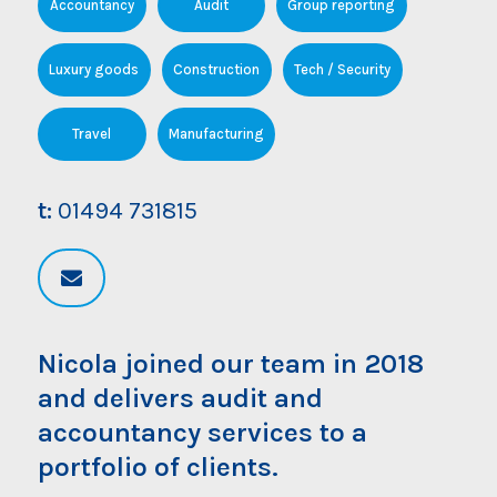
Accountancy
Audit
Group reporting
Luxury goods
Construction
Tech / Security
Travel
Manufacturing
t:
01494 731815
Nicola joined our team in 2018
and delivers audit and
accountancy services to a
portfolio of clients.