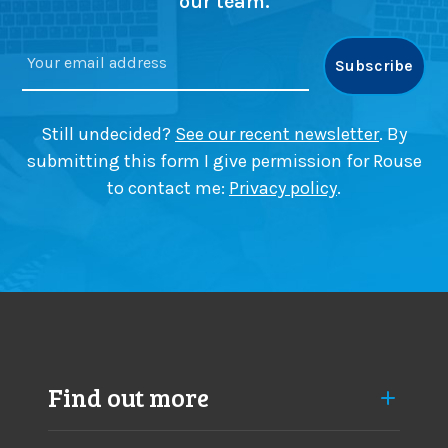
our team.
Still undecided?
See our recent newsletter
. By
submitting this form I give permission for Rouse
to contact me:
Privacy policy
.
Find out more