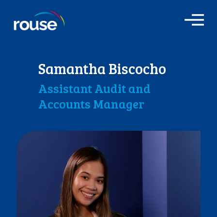
O
p
e
n
M
Samantha Biscocho
e
n
Assistant Audit and
u
Accounts Manager