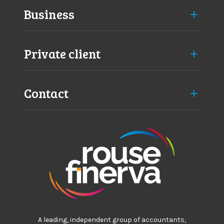
Business
Private client
Contact
A leading, independent group of accountants,