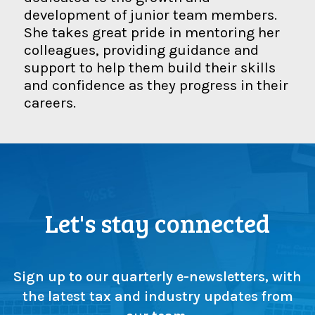
development of junior team members.
She takes great pride in mentoring her
colleagues, providing guidance and
support to help them build their skills
and confidence as they progress in their
careers.
Let's stay connected
Sign up to our quarterly e-newsletters, with
the latest tax and industry updates from