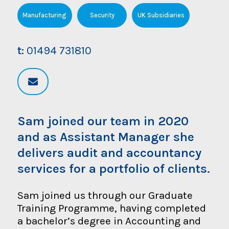
Manufacturing
Security
UK Subsidiaries
t:
01494 731810
Sam joined our team in 2020
and as Assistant Manager she
delivers audit and accountancy
services for a portfolio of clients.
Sam joined us through our Graduate
Training Programme, having completed
a bachelor’s degree in Accounting and