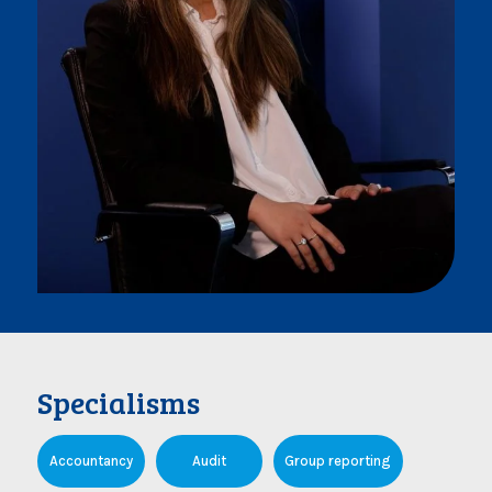
Specialisms
Accountancy
Audit
Group reporting