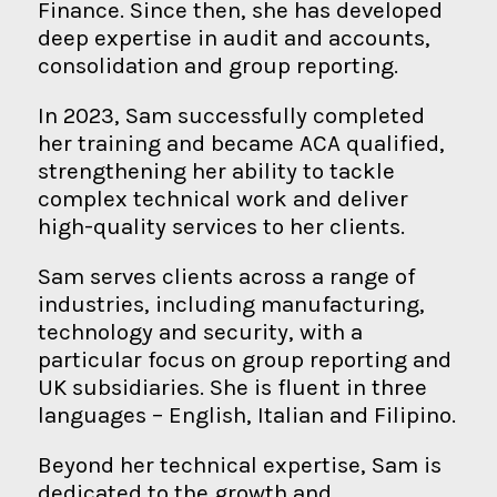
Finance. Since then, she has developed
deep expertise in audit and accounts,
consolidation and group reporting.
In 2023, Sam successfully completed
her training and became ACA qualified,
strengthening her ability to tackle
complex technical work and deliver
high-quality services to her clients.
Sam serves clients across a range of
industries, including manufacturing,
technology and security, with a
particular focus on group reporting and
UK subsidiaries. She is fluent in three
languages – English, Italian and Filipino.
Beyond her technical expertise, Sam is
dedicated to the growth and