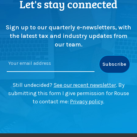
Let's stay connected
Sign up to our quarterly e-newsletters, with
the latest tax and industry updates from
our team.
Still undecided?
See our recent newsletter
. By
submitting this form I give permission for Rouse
to contact me:
Privacy policy
.