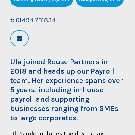
t:
01494 731834
Ula joined Rouse Partners in
2018 and heads up our Payroll
team. Her experience spans over
5 years, including in-house
payroll and supporting
businesses ranging from SMEs
to large corporates.
Ula’s role includes the day to day