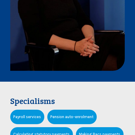
Specialisms
Payroll services
Pension auto-enrolment
Calculating statutory payments
Making Bacs payments