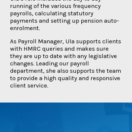
running of the various frequency
payrolls, calculating statutory
payments and setting up pension auto-
enrolment.
As Payroll Manager, Ula supports clients
with HMRC queries and makes sure
they are up to date with any legislative
changes. Leading our payroll
department, she also supports the team
to provide a high quality and responsive
client service.