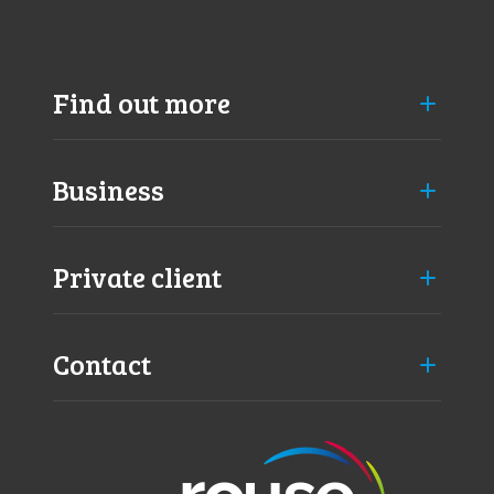
Find out more
Business
Private client
Contact