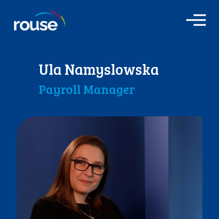
O
p
e
n
M
Ula Namyslowska
e
n
Payroll Manager
u