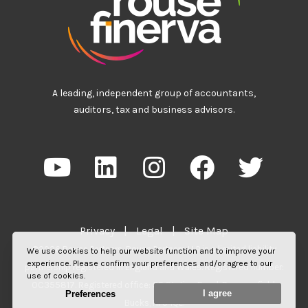
A leading, independent group of accountants,
auditors, tax and business advisors.
Privacy
|
Legal
|
Site Map
©2026 Rouse Partners. Rouse Partners LLP is a limited liability
We use cookies to help our website function and to improve your
experience. Please confirm your preferences and/or agree to our
partnership registered in England and Wales. Registered number:
use of cookies.
OC355817. Registered office: 55 Station Road, Beaconsfield,
I agree
Preferences
Bucks, HP9 1QL.