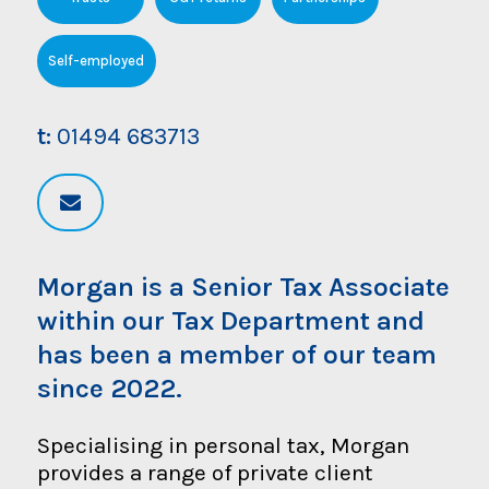
Self-employed
t:
01494 683713
Morgan is a Senior Tax Associate
within our Tax Department and
has been a member of our team
since 2022.
Specialising in personal tax, Morgan
provides a range of private client