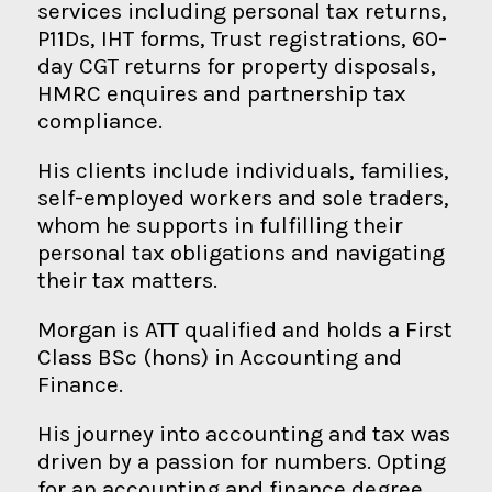
services including personal tax returns,
P11Ds, IHT forms, Trust registrations, 60-
day CGT returns for property disposals,
HMRC enquires and partnership tax
compliance.
His clients include individuals, families,
self-employed workers and sole traders,
whom he supports in fulfilling their
personal tax obligations and navigating
their tax matters.
Morgan is ATT qualified and holds a First
Class BSc (hons) in Accounting and
Finance.
His journey into accounting and tax was
driven by a passion for numbers. Opting
for an accounting and finance degree,