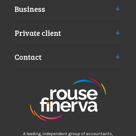
Business
Private client
Contact
A leading, independent group of accountants,