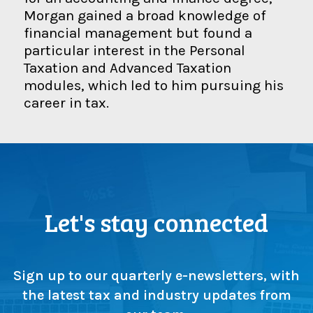
Morgan gained a broad knowledge of
financial management but found a
particular interest in the Personal
Taxation and Advanced Taxation
modules, which led to him pursuing his
career in tax.
Let's stay connected
Sign up to our quarterly e-newsletters, with
the latest tax and industry updates from