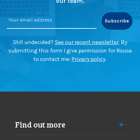
our team.
Still undecided?
See our recent newsletter
. By
submitting this form I give permission for Rouse
to contact me:
Privacy policy
.
Find out more