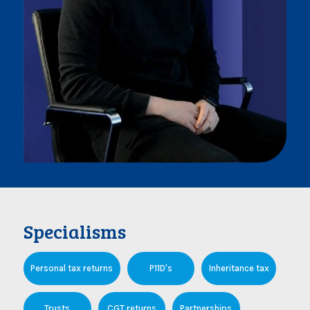
Specialisms
Personal tax returns
P11D's
Inheritance tax
Trusts
CGT returns
Partnerships