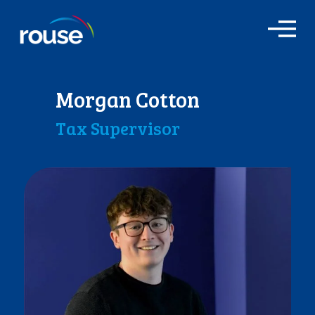
O
p
e
n
M
Morgan Cotton
e
n
Tax Supervisor
u