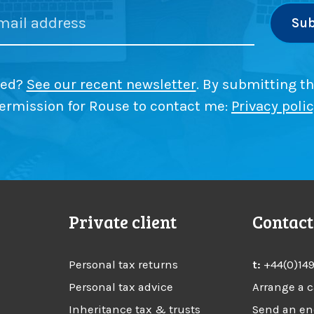
l
h
l
e
f
f
s
a
r
-
s
y
E
r
s
?
m
ded?
See our recent newsletter
. By submitting th
e
p
s
e
ermission for Rouse to contact me:
Privacy poli
l
s
e
o
m
y
e
e
n
r
d
t
w
m
i
i
i
Private client
Contact
t
s
c
h
t
M
a
c
Personal tax returns
t:
+44(0)14
a
k
k
Personal tax advice
Arrange a c
e
e
i
s
c
Inheritance tax & trusts
Send an en