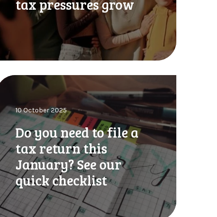
tax pressures grow
n
g
u
R
D
n
o
o
10 October 2025
o
u
Do you need to file a
n
u
tax return this
o
January? See our
u
d
quick checklist
d
a
o
b