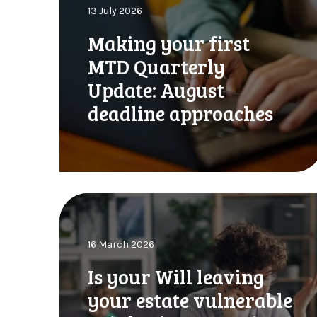
13 July 2026
i
n
Making your first
g
MTD Quarterly
y
o
Update: August
u
deadline approaches
r
f
i
r
s
t
I
M
s
T
y
D
16 March 2026
o
Q
u
Is your Will leaving
u
r
a
your estate vulnerable
W
r
i