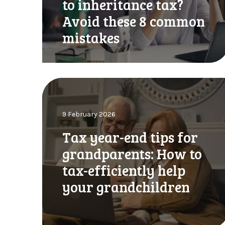
to inheritance tax?
t
l
e
Avoid these 8 common
l
r
l
mistakes
l
e
y
a
U
v
p
i
T
d
n
a
a
g
x
t
y
9 February 2026
y
e
o
e
:
Tax year-end tips for
u
a
A
r
grandparents: How to
r
u
e
-
tax-efficiently help
g
s
e
u
t
your grandchildren
n
s
a
d
t
t
t
d
e
i
e