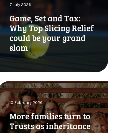
7 July 2026
Game, Set and Tax:
S
Why Top Slicing Relief
could be your grand
a
slam
n
d
a
M
W
o
h
10 February 2026
More families turn to
o
a
p
Trusts as inheritance
m
S