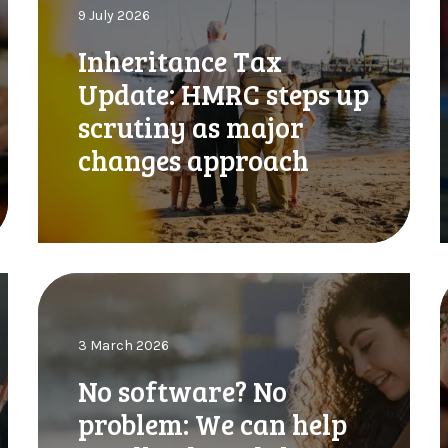
9 July 2026
e
e
r
,
Inheritance Tax
i
Update: HMRC steps up
t
e
a
t
scrutiny as major
n
changes approach
c
e
T
T
a
x
x
U
:
N
p
o
d
s
r
a
y
3 March 2026
o
e
t
T
f
f
No software? No
e
t
:
problem: We can help
w
H
a
i