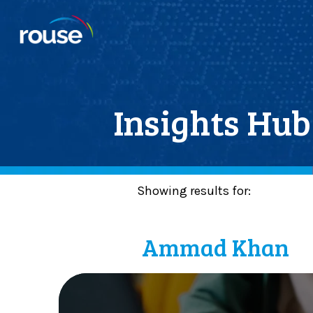
Insights Hub
Showing results for:
Posts By :
Ammad Khan
M
a
k