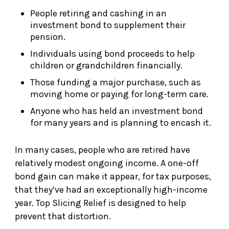
People retiring and cashing in an
investment bond to supplement their
pension.
Individuals using bond proceeds to help
children or grandchildren financially.
Those funding a major purchase, such as
moving home or paying for long-term care.
Anyone who has held an investment bond
for many years and is planning to encash it.
In many cases, people who are retired have
relatively modest ongoing income. A one-off
bond gain can make it appear, for tax purposes,
that they’ve had an exceptionally high-income
year. Top Slicing Relief is designed to help
prevent that distortion.