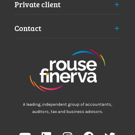
p
Private client
p
r
o
Contact
a
c
h
A leading, independent group of accountants,
auditors, tax and business advisors.