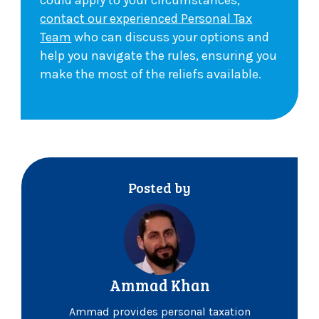
could apply to your circumstances,
contact our experienced Personal Tax
Team
who can discuss your options and
help you navigate the rules, ensuring you
make the most of the reliefs available.
Posted by
Ammad Khan
Ammad provides personal taxation