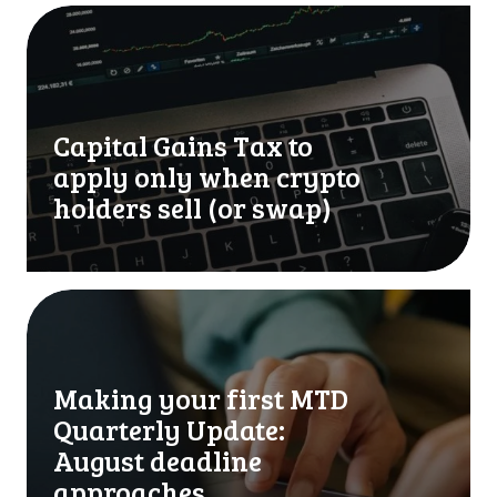
C
a
p
i
t
Capital Gains Tax to
a
l
apply only when crypto
G
holders sell (or swap)
a
i
n
s
M
T
a
a
k
x
i
Making your first MTD
t
n
Quarterly Update:
o
g
a
y
August deadline
p
o
approaches