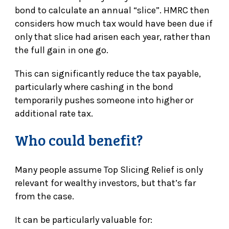
bond to calculate an annual “slice”. HMRC then
considers how much tax would have been due if
only that slice had arisen each year, rather than
the full gain in one go.
This can significantly reduce the tax payable,
particularly where cashing in the bond
temporarily pushes someone into higher or
additional rate tax.
Who could benefit?
Many people assume Top Slicing Relief is only
relevant for wealthy investors, but that’s far
from the case.
It can be particularly valuable for: