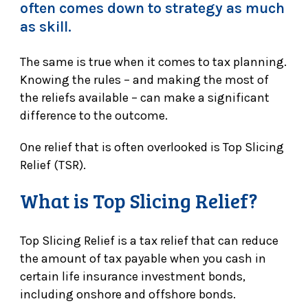
often comes down to strategy as much
as skill.
The same is true when it comes to tax planning.
Knowing the rules – and making the most of
the reliefs available – can make a significant
difference to the outcome.
One relief that is often overlooked is Top Slicing
Relief (TSR).
What is Top Slicing Relief?
Top Slicing Relief is a tax relief that can reduce
the amount of tax payable when you cash in
certain life insurance investment bonds,
including onshore and offshore bonds.