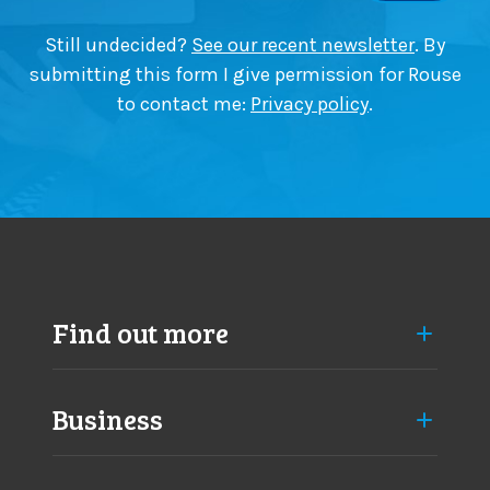
e
t
a
i
Still undecided?
See our recent newsletter
. By
p
n
submitting this form I give permission for Rouse
p
y
to contact me:
Privacy policy
.
r
a
o
s
a
m
c
a
h
j
e
o
s
r
c
h
Find out more
a
n
g
Business
e
s
a