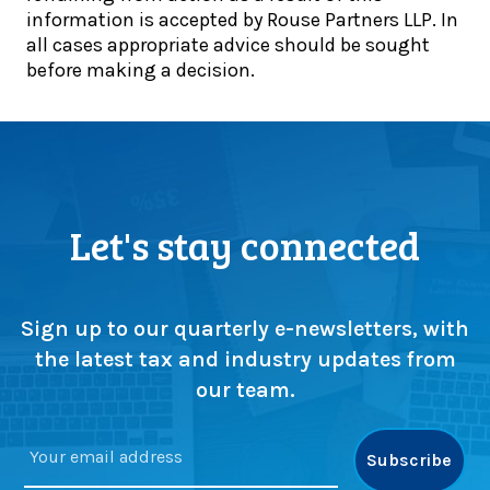
d
information is accepted by Rouse Partners LLP. In
p
a
e
all cases appropriate advice should be sought
d
t
r
before making a decision.
a
e
s
t
:
s
e
H
e
:
M
l
A
R
l
u
C
(
g
s
Let's stay connected
o
u
t
r
s
e
s
t
p
w
d
s
Sign up to our quarterly e-newsletters, with
a
e
u
the latest tax and industry updates from
p
a
p
our team.
)
d
s
l
c
i
r
n
u