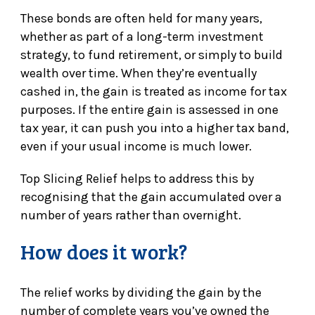
These bonds are often held for many years,
whether as part of a long-term investment
strategy, to fund retirement, or simply to build
wealth over time. When they’re eventually
cashed in, the gain is treated as income for tax
purposes. If the entire gain is assessed in one
tax year, it can push you into a higher tax band,
even if your usual income is much lower.
Top Slicing Relief helps to address this by
recognising that the gain accumulated over a
number of years rather than overnight.
How does it work?
The relief works by dividing the gain by the
number of complete years you’ve owned the