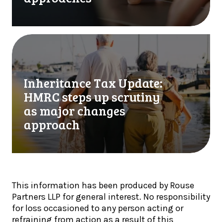
p
u
l
r
y
f
o
i
I
n
r
n
l
s
h
y
t
e
Inheritance Tax Update:
w
M
r
h
HMRC steps up scrutiny
T
i
e
D
t
as major changes
n
Q
a
approach
c
u
n
r
a
c
y
r
e
p
t
T
t
e
a
o
This information has been produced by Rouse
r
x
h
Partners LLP for general interest. No responsibility
l
U
o
for loss occasioned to any person acting or
y
p
l
refraining from action as a result of this
U
d