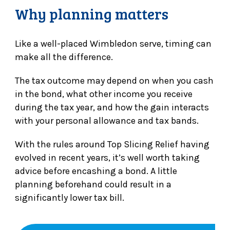
Why planning matters
Like a well-placed Wimbledon serve, timing can
make all the difference.
The tax outcome may depend on when you cash
in the bond, what other income you receive
during the tax year, and how the gain interacts
with your personal allowance and tax bands.
With the rules around Top Slicing Relief having
evolved in recent years, it’s well worth taking
advice before encashing a bond. A little
planning beforehand could result in a
significantly lower tax bill.