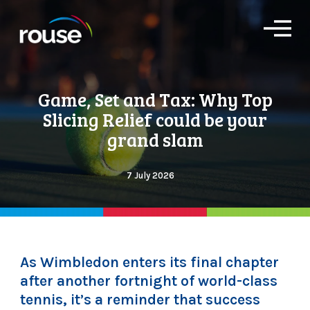
O
p
e
n
M
Game, Set and Tax: Why Top
e
n
Slicing Relief could be your
u
grand slam
7 July 2026
As Wimbledon enters its final chapter
after another fortnight of world-class
tennis, it’s a reminder that success