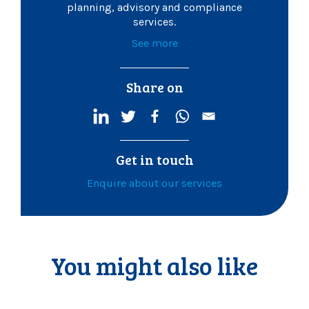
planning, advisory and compliance
services.
See more
Share on
Get in touch
Enquire about our services
You might also like