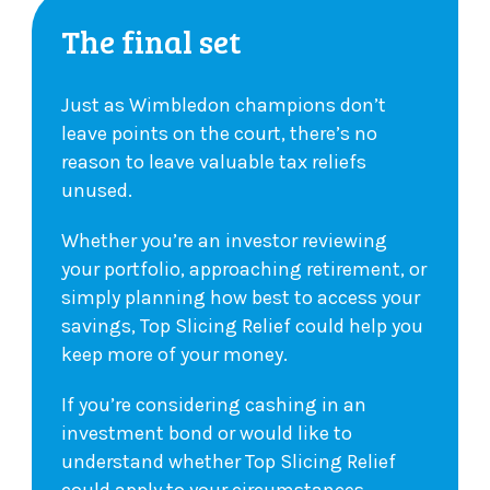
The final set
Just as Wimbledon champions don’t
leave points on the court, there’s no
reason to leave valuable tax reliefs
unused.
Whether you’re an investor reviewing
your portfolio, approaching retirement, or
simply planning how best to access your
savings, Top Slicing Relief could help you
keep more of your money.
If you’re considering cashing in an
investment bond or would like to
understand whether Top Slicing Relief