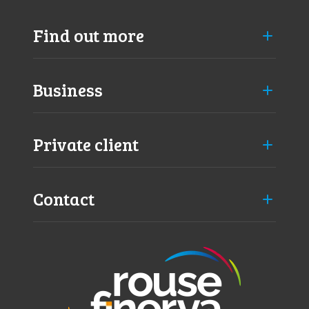
t
o
Find out more
b
e
a
u
Business
d
i
t
Private client
e
d
?
Contact