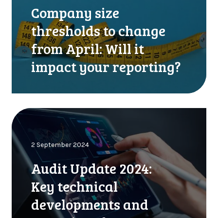
a
p
Company size
n
r
y
o
thresholds to change
s
p
from April: Will it
i
e
z
r
impact your reporting?
e
t
t
y
h
,
r
v
A
e
e
u
s
h
d
h
i
2 September 2024
i
o
c
t
l
l
Audit Update 2024:
U
d
e
p
s
Key technical
s
d
t
o
developments and
a
o
r
t
c
e