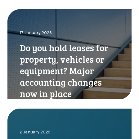
D
o
y
17 January 2026
o
u
Do you hold leases for
h
o
property, vehicles or
l
equipment? Major
d
l
accounting changes
e
now in place
a
s
e
C
s
o
f
m
o
2 January 2025
p
r