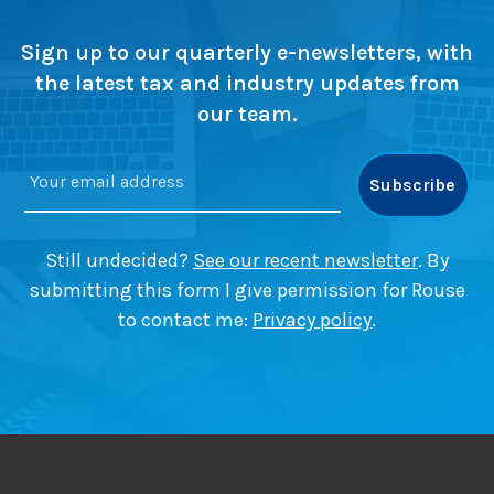
n
c
n
g
c
g
h
g
?
e
Sign up to our quarterly e-newsletters, with
e
n
c
the latest tax and industry updates from
d
i
h
,
our team.
c
a
d
a
n
o
l
g
y
m
e
o
a
s
u
t
Still undecided?
See our recent newsletter
. By
s
t
submitting this form I give permission for Rouse
t
e
i
r
to contact me:
Privacy policy
.
l
s
l
n
e
e
d