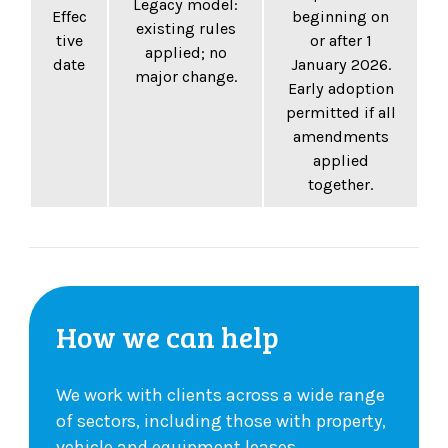
Legacy model:
Effec
beginning on
existing rules
tive
or after 1
applied; no
date
January 2026.
major change.
Early adoption
permitted if all
amendments
applied
together.
How we can help
We work with clients across a wide range
of sectors, including those with property,
vehicle and equipment leases.