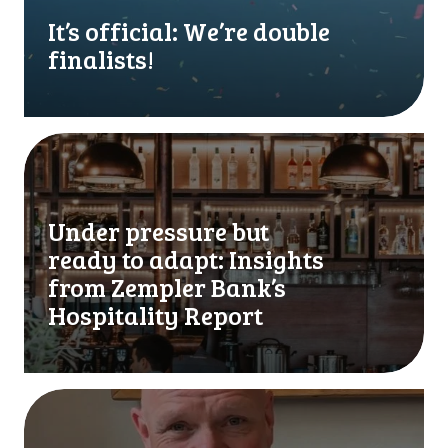
f
f
It’s official: We’re double
i
finalists!
c
i
a
l
U
:
n
W
d
e
e
Under pressure but
’
r
ready to adapt: Insights
r
p
e
r
from Zempler Bank’s
d
e
Hospitality Report
o
s
u
s
b
u
l
r
W
e
e
e
f
b
’