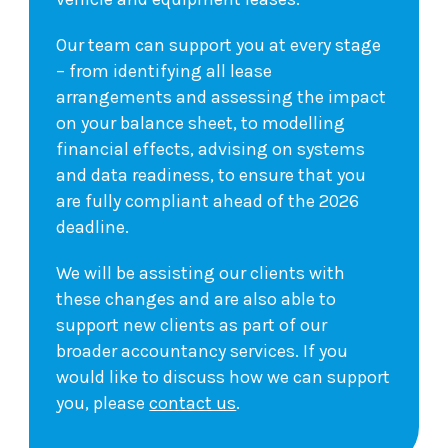
Our team can support you at every stage
– from identifying all lease
arrangements and assessing the impact
on your balance sheet, to modelling
financial effects, advising on systems
and data readiness, to ensure that you
are fully compliant ahead of the 2026
deadline.
We will be assisting our clients with
these changes and are also able to
support new clients as part of our
broader accountancy services. If you
would like to discuss how we can support
you, please
contact us
.