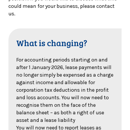
could mean for your business, please contact
us.
What is changing?
For accounting periods starting on and
after 1 January 2026, lease payments will
no longer simply be expensed as a charge
against income and allowable for
corporation tax deductions in the profit
and loss accounts. You will now need to
recognise them on the face of the
balance sheet – as both a right of use
asset and a lease liability
You will now need to report leases as