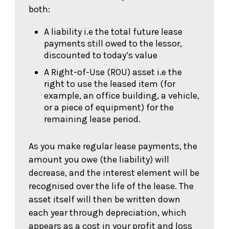
both:
A liability i.e the total future lease
payments still owed to the lessor,
discounted to today’s value
A Right-of-Use (ROU) asset i.e the
right to use the leased item (for
example, an office building, a vehicle,
or a piece of equipment) for the
remaining lease period.
As you make regular lease payments, the
amount you owe (the liability) will
decrease, and the interest element will be
recognised over the life of the lease. The
asset itself will then be written down
each year through depreciation, which
appears as a cost in your profit and loss