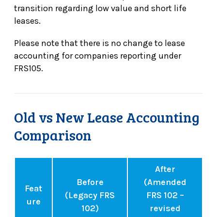
transition regarding low value and short life
leases.
Please note that there is no change to lease
accounting for companies reporting under
FRS105.
Old vs New Lease Accounting
Comparison
After
Before
(Amended
Feat
(Legacy FRS
FRS 102 –
ure
102)
revised