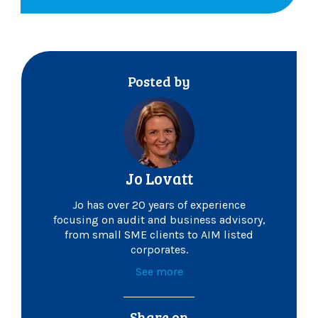
Posted by
Jo Lovatt
Jo has over 20 years of experience
focusing on audit and business advisory,
from small SME clients to AIM listed
corporates.
See more
Share on