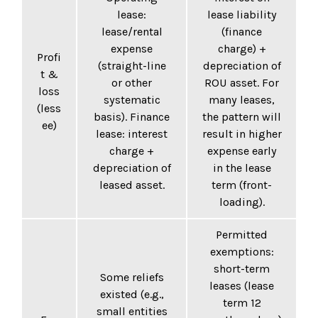
lease:
lease liability
lease/rental
(finance
expense
charge) +
Profi
(straight-line
depreciation of
t &
or other
ROU asset. For
loss
systematic
many leases,
(less
basis). Finance
the pattern will
ee)
lease: interest
result in higher
charge +
expense early
depreciation of
in the lease
leased asset.
term (front-
loading).
Permitted
exemptions:
short-term
Some reliefs
leases (lease
existed (e.g.,
term 12
small entities