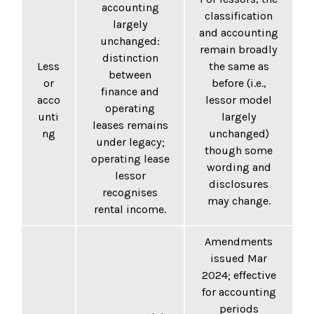
accounting
classification
largely
and accounting
unchanged:
remain broadly
distinction
Less
the same as
between
or
before (i.e.,
finance and
acco
lessor model
operating
unti
largely
leases remains
ng
unchanged)
under legacy;
though some
operating lease
wording and
lessor
disclosures
recognises
may change.
rental income.
Amendments
issued Mar
2024; effective
for accounting
periods