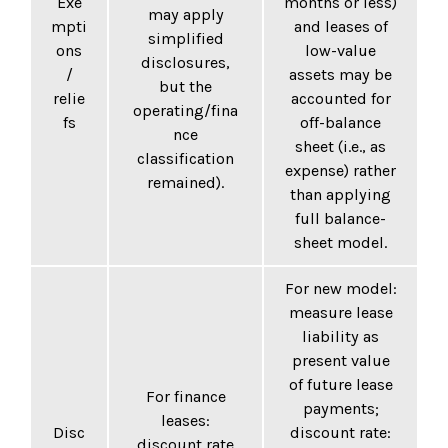
Exe
months or less)
may apply
mpti
and leases of
simplified
ons
low-value
disclosures,
/
assets may be
but the
relie
accounted for
operating/fina
fs
off-balance
nce
sheet (i.e., as
classification
expense) rather
remained).
than applying
full balance-
sheet model.
For new model:
measure lease
liability as
present value
of future lease
For finance
payments;
leases:
Disc
discount rate:
discount rate