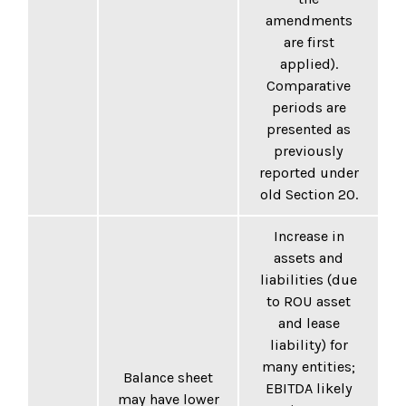
amendments
are first
applied).
Comparative
periods are
presented as
previously
reported under
old Section 20.
Increase in
assets and
liabilities (due
to ROU asset
and lease
liability) for
many entities;
Balance sheet
EBITDA likely
may have lower