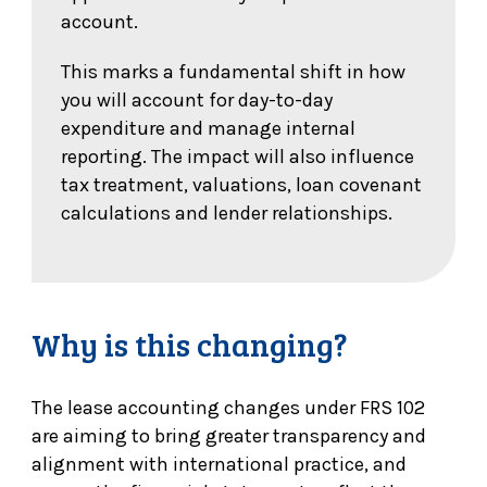
account.
This marks a fundamental shift in how
you will account for day-to-day
expenditure and manage internal
reporting. The impact will also influence
tax treatment, valuations, loan covenant
calculations and lender relationships.
Why is this changing?
The lease accounting changes under FRS 102
are aiming to bring greater transparency and
alignment with international practice, and