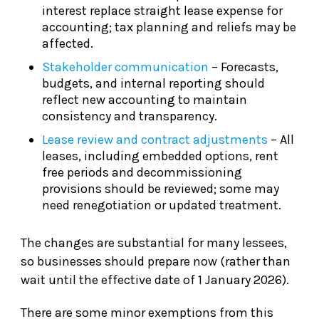
interest replace straight lease expense for
accounting; tax planning and reliefs may be
affected.
Stakeholder communication
– Forecasts,
budgets, and internal reporting should
reflect new accounting to maintain
consistency and transparency.
Lease review and contract adjustments
– All
leases, including embedded options, rent
free periods and decommissioning
provisions should be reviewed; some may
need renegotiation or updated treatment.
The changes are substantial for many lessees,
so businesses should prepare now (rather than
wait until the effective date of 1 January 2026).
There are some minor exemptions from this