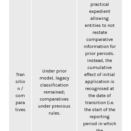
practical
expedient
allowing
entities to not
restate
comparative
information for
prior periods.
Instead, the
cumulative
Under prior
Tran
effect of initial
model, legacy
sitio
application is
classification
n /
recognised at
remained;
com
the date of
comparatives
para
transition (i.e.
under previous
tives
the start of the
rules.
reporting
period in which
the