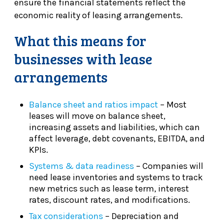
ensure the financial statements reflect the
economic reality of leasing arrangements.
What this means for
businesses with lease
arrangements
Balance sheet and ratios impact
– Most
leases will move on balance sheet,
increasing assets and liabilities, which can
affect leverage, debt covenants, EBITDA, and
KPIs.
Systems & data readiness
– Companies will
need lease inventories and systems to track
new metrics such as lease term, interest
rates, discount rates, and modifications.
Tax considerations
– Depreciation and