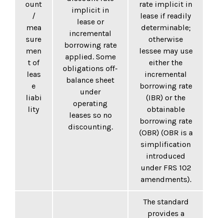
ount
rate implicit in
implicit in
/
lease if readily
lease or
mea
determinable;
incremental
sure
otherwise
borrowing rate
men
lessee may use
applied. Some
t of
either the
obligations off-
leas
incremental
balance sheet
e
borrowing rate
under
liabi
(IBR) or the
operating
lity
obtainable
leases so no
borrowing rate
discounting.
(OBR) (OBR is a
simplification
introduced
under FRS 102
amendments).
The standard
provides a