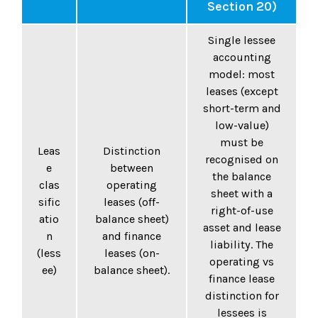
Section 20)
Single lessee
accounting
model: most
leases (except
short-term and
low-value)
must be
Leas
Distinction
recognised on
e
between
the balance
clas
operating
sheet with a
sific
leases (off-
right-of-use
atio
balance sheet)
asset and lease
n
and finance
liability. The
(less
leases (on-
operating vs
ee)
balance sheet).
finance lease
distinction for
lessees is