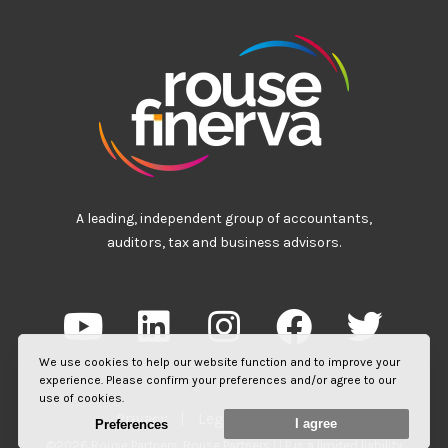
A leading, independent group of accountants,
auditors, tax and business advisors.
We use cookies to help our website function and to improve your
experience. Please confirm your preferences and/or agree to our
use of cookies.
Privacy
|
Legal
|
Site Map
I agree
Preferences
©2026 Rouse Partners. Rouse Partners LLP is a limited liability