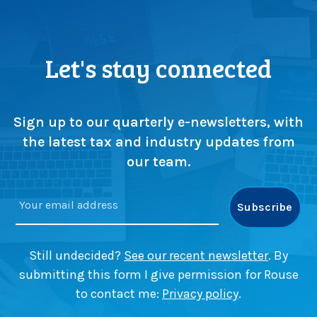
g
e
h
P
t
r
s
o
Let's stay connected
f
b
r
l
o
e
m
m
Sign up to our quarterly e-newsletters, with
Z
’
the latest tax and industry updates from
e
w
our team.
m
i
p
t
l
h
e
T
r
o
B
m
Still undecided?
See our recent newsletter
. By
a
K
submitting this form I give permission for Rouse
n
e
to contact me:
Privacy policy
.
k
r
’
r