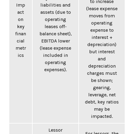
to increase
Imp
liabilities and
(lease expense
act
assets (due to
moves from
on
operating
operating
key
leases off-
expense to
finan
balance sheet),
interest +
cial
EBITDA lower
depreciation)
metr
(lease expense
but interest
ics
included in
and
operating
depreciation
expenses).
charges must
be shown;
gearing,
leverage, net
debt, key ratios
may be
impacted.
Lessor
For lessors, the