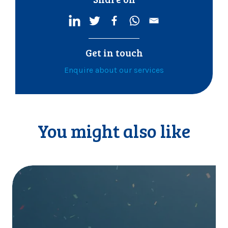
Get in touch
Enquire about our services
You might also like
I
t
’
s
o