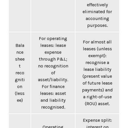
effectively
eliminated for
accounting
purposes.
For operating
For almost all
Bala
leases: lease
leases (unless
nce
expense
exempt):
shee
through P&L;
recognise a
t
no recognition
lease liability
reco
of
(present value
gniti
asset/liability.
of future lease
on
For finance
payments) and
(less
leases: asset
a right-of-use
ee)
and liability
(ROU) asset.
recognised.
Expense split:
Operating
interest on