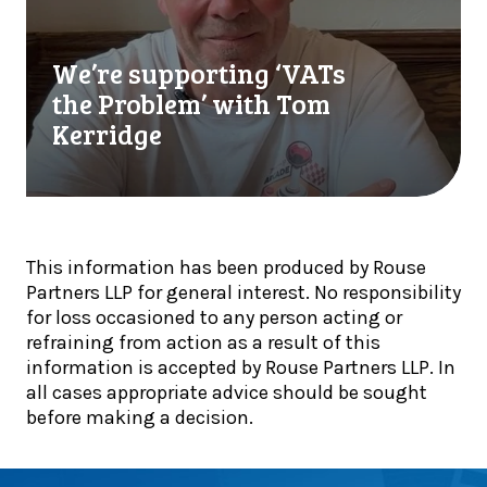
i
u
r
n
t
e
a
We’re supporting ‘VATs
r
s
l
e
u
the Problem’ with Tom
i
a
p
Kerridge
s
d
p
t
y
o
s
t
r
!
o
t
a
i
This information has been produced by Rouse
d
n
Partners LLP for general interest. No responsibility
a
g
for loss occasioned to any person acting or
p
‘
refraining from action as a result of this
t
V
information is accepted by Rouse Partners LLP. In
:
A
all cases appropriate advice should be sought
I
T
before making a decision.
n
s
s
t
i
h