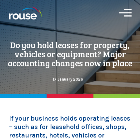
O
p
e
n
M
Do you hold leases for property,
e
n
vehicles or equipment? Major
u
accounting changes now in place
17 January 2026
If your business holds operating leases
– such as for leasehold offices, shops,
restaurants, hotels, vehicles or