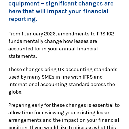
equipment – significant changes are
here that will impact your financial
reporting.
From 1 January 2026, amendments to FRS 102
fundamentally change how leases are
accounted for in your annual financial
statements.
These changes bring UK accounting standards
used by many SMEs in line with IFRS and
international accounting standard across the
globe.
Preparing early for these changes is essential to
allow time for reviewing your existing lease
arrangements and the impact on your financial
position. If you would like to discuss what this