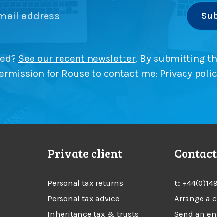
G
r
t
a
’
i
i
s
o
n
t
n
s
s
ded?
See our recent newsletter
. By submitting th
T
x
f
a
ermission for Rouse to contact me:
Privacy poli
o
x
l
r
(
f
C
a
G
s
m
T
i
)
l
?
Private client
Contact
y
b
u
Personal tax returns
t:
+44(0)14
s
i
Personal tax advice
Arrange a c
n
Inheritance tax & trusts
Send an en