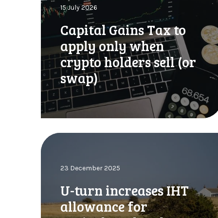
15 July 2026
i
t
Capital Gains Tax to
a
apply only when
l
G
crypto holders sell (or
a
swap)
i
n
s
T
a
x
U
t
-
o
t
a
23 December 2025
u
p
r
U-turn increases IHT
p
n
l
allowance for
i
y
n