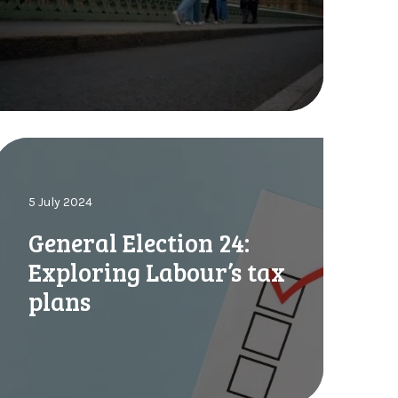
o
2
u
0
n
2
4
d
O
G
u
o
n
k
5 July 2024
n
o
o
General Election 24:
a
w
Exploring Labour’s tax
E
plans
a
g
a
n