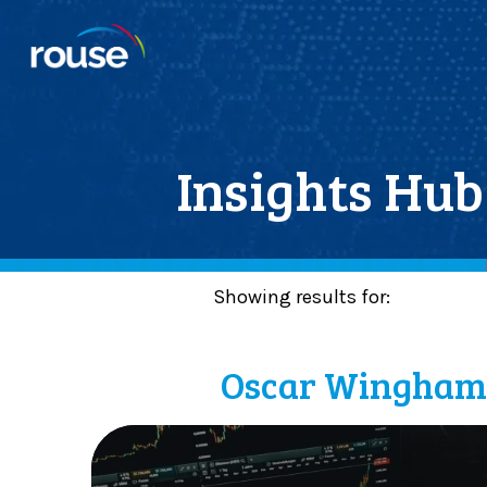
Insights Hub
Showing results for:
Posts By :
Oscar Wingha
C
a
p