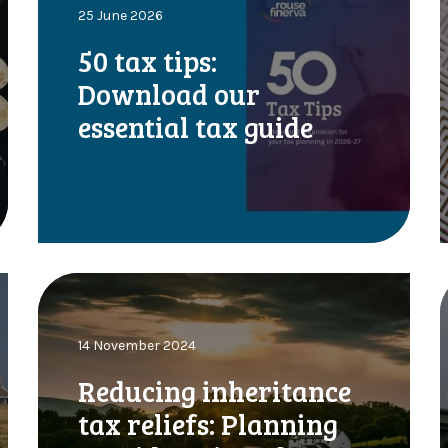
25 June 2026
a
x
50 tax tips:
t
c
Download our
i
r
p
y
essential tax guide
s
:
t
D
o
i
w
n
l
R
T
o
e
a
d
e
d
:
14 November 2024
u
o
c
Reducing inheritance
u
i
r
tax reliefs: Planning
n
e
t
g
e