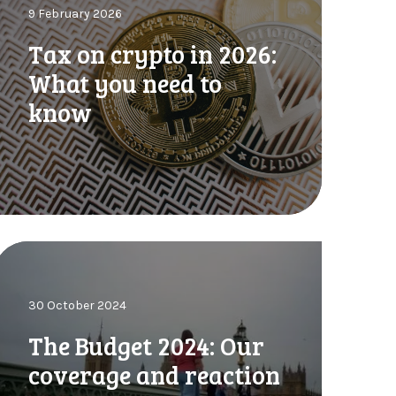
9 February 2026
o
n
Tax on crypto in 2026:
What you need to
know
p
o
n
2
0
2
h
6
30 October 2024
B
W
u
The Budget 2024: Our
h
d
a
coverage and reaction
g