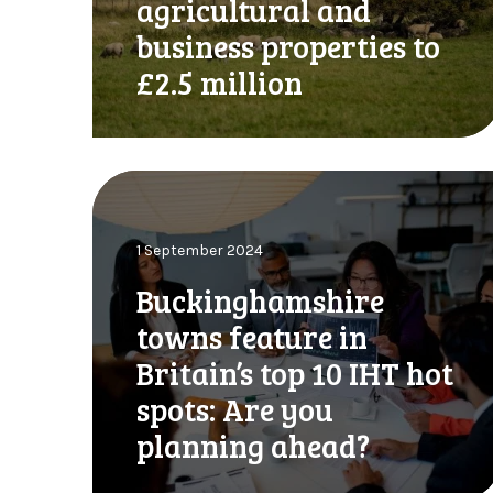
agricultural and
o
c
n
business properties to
r
l
e
£2.5 million
y
a
w
s
h
e
e
s
B
n
I
u
c
H
c
r
T
1 September 2024
k
y
a
i
p
Buckinghamshire
l
n
t
l
towns feature in
g
o
o
h
Britain’s top 10 IHT hot
h
w
a
o
a
spots: Are you
m
l
n
s
planning ahead?
d
c
h
e
e
i
r