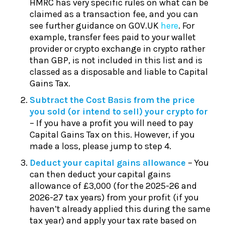
HMRC has very specific rules on what can be
claimed as a transaction fee, and you can
see further guidance on GOV.UK
here
. For
example, transfer fees paid to your wallet
provider or crypto exchange in crypto rather
than GBP, is not included in this list and is
classed as a disposable and liable to Capital
Gains Tax.
Subtract the Cost Basis from the price
you sold (or intend to sell) your crypto for
– If you have a profit you will need to pay
Capital Gains Tax on this. However, if you
made a loss, please jump to step 4.
Deduct your capital gains allowance
– You
can then deduct your capital gains
allowance of £3,000 (for the 2025-26 and
2026-27 tax years) from your profit (if you
haven’t already applied this during the same
tax year) and apply your tax rate based on