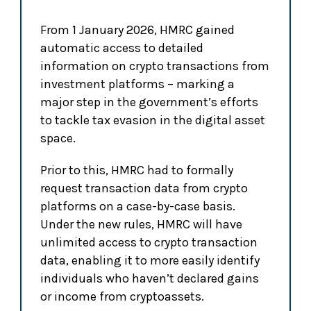
From 1 January 2026, HMRC gained
automatic access to detailed
information on crypto transactions from
investment platforms – marking a
major step in the government’s efforts
to tackle tax evasion in the digital asset
space.
Prior to this, HMRC had to formally
request transaction data from crypto
platforms on a case-by-case basis.
Under the new rules, HMRC will have
unlimited access to crypto transaction
data, enabling it to more easily identify
individuals who haven’t declared gains
or income from cryptoassets.