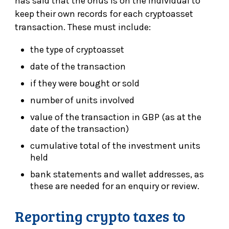
has said that the onus is on the individual to
keep their own records for each cryptoasset
transaction. These must include:
the type of cryptoasset
date of the transaction
if they were bought or sold
number of units involved
value of the transaction in GBP (as at the
date of the transaction)
cumulative total of the investment units
held
bank statements and wallet addresses, as
these are needed for an enquiry or review.
Reporting crypto taxes to