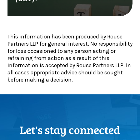
e
r
r
s
y
y
t
o
p
o
n
t
r
e
o
This information has been produced by Rouse
s
t
h
Partners LLP for general interest. No responsibility
f
a
o
for loss occasioned to any person acting or
o
l
l
refraining from action as a result of this
r
k
d
information is accepted by Rouse Partners LLP. In
n
i
e
all cases appropriate advice should be sought
o
n
r
before making a decision.
n
g
s
-
a
s
d
b
e
i
o
l
s
u
l
c
t
(
l
C
Let's stay connected
o
o
a
r
s
p