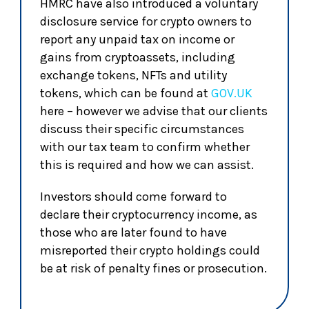
HMRC have also introduced a voluntary
disclosure service for crypto owners to
report any unpaid tax on income or
gains from cryptoassets, including
exchange tokens, NFTs and utility
tokens, which can be found at
GOV.UK
here – however we advise that our clients
discuss their specific circumstances
with our tax team to confirm whether
this is required and how we can assist.
Investors should come forward to
declare their cryptocurrency income, as
those who are later found to have
misreported their crypto holdings could
be at risk of penalty fines or prosecution.