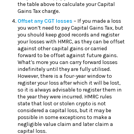
the table above to calculate your Capital
Gains Tax charge.
Offset any CGT losses
– If you made a loss
you won’t need to pay Capital Gains Tax, but
you should keep good records and register
your losses with HMRC, as they can be offset
against other capital gains or carried
forward to be offset against future gains.
What’s more you can carry forward losses
indefinitely until they are fully utilised.
However, there is a four-year window to
register your loss after which it will be lost,
so it is always advisable to register them in
the year they were incurred. HMRC rules
state that lost or stolen crypto is not
considered a capital loss, but it may be
possible in some exceptions to make a
negligible value claim and later claim a
capital loss.