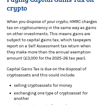
crypto
When you dispose of your crypto, HMRC charges
tax on cryptocurrency in the same way as gains
on other investments. This means gains are
subject to capital gains tax, which taxpayers
report on a Self Assessment tax return when
they make more than the annual exemption
amount (£3,000 for the 2025-26 tax year).
Capital Gains Tax is due on the disposal of
cryptoassets and this could include:
selling cryptoassets for money
exchanging one type of cryptoasset for
another