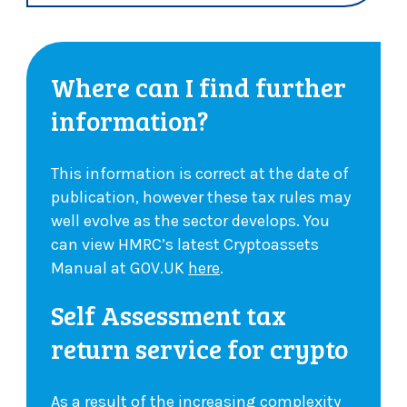
Where can I find further
information?
This information is correct at the date of
publication, however these tax rules may
well evolve as the sector develops. You
can view HMRC’s latest Cryptoassets
Manual at GOV.UK
here
.
Self Assessment tax
return service for crypto
As a result of the increasing complexity