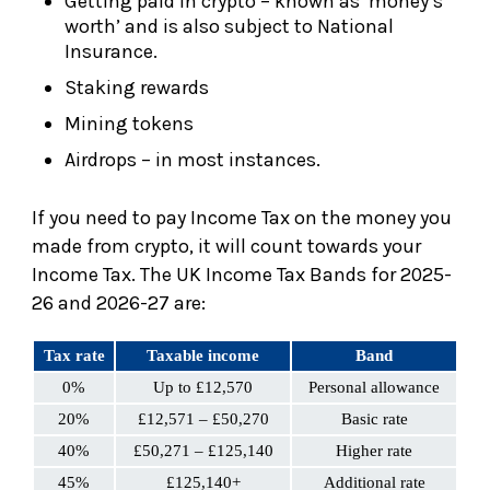
Getting paid in crypto – known as ‘money’s
worth’ and is also subject to National
Insurance.
Staking rewards
Mining tokens
Airdrops – in most instances.
If you need to pay Income Tax on the money you
made from crypto, it will count towards your
Income Tax. The UK Income Tax Bands for 2025-
26 and 2026-27 are:
Tax rate
Taxable income
Band
0%
Up to £12,570
Personal allowance
20%
£12,571 – £50,270
Basic rate
40%
£50,271 – £125,140
Higher rate
45%
£125,140+
Additional rate