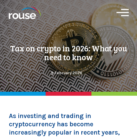
O
p
e
n
M
e
Tax on crypto in 2026: What you
n
u
need to know
9 February 2026
As investing and trading in
cryptocurrency has become
increasingly popular in recent years,