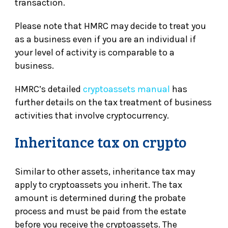
transaction.
Please note that HMRC may decide to treat you
as a business even if you are an individual if
your level of activity is comparable to a
business.
HMRC’s detailed
cryptoassets manual
has
further details on the tax treatment of business
activities that involve cryptocurrency.
Inheritance tax on crypto
Similar to other assets, inheritance tax may
apply to cryptoassets you inherit. The tax
amount is determined during the probate
process and must be paid from the estate
before you receive the cryptoassets. The