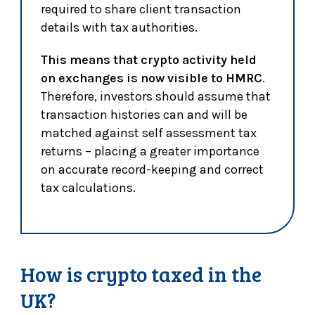
required to share client transaction
details with tax authorities.
This means that crypto activity held
on exchanges is now visible to HMRC
.
Therefore, investors should assume that
transaction histories can and will be
matched against self assessment tax
returns – placing a greater importance
on accurate record-keeping and correct
tax calculations.
How is crypto taxed in the
UK?