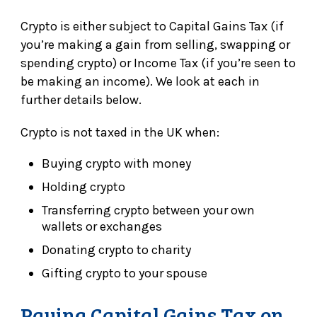
Crypto is either subject to Capital Gains Tax (if
you’re making a gain from selling, swapping or
spending crypto) or Income Tax (if you’re seen to
be making an income). We look at each in
further details below.
Crypto is not taxed in the UK when:
Buying crypto with money
Holding crypto
Transferring crypto between your own
wallets or exchanges
Donating crypto to charity
Gifting crypto to your spouse
Paying Capital Gains Tax on