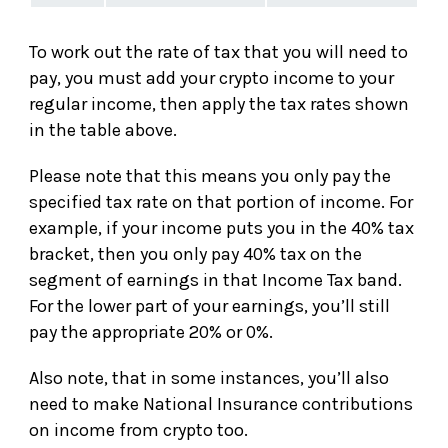
To work out the rate of tax that you will need to
pay, you must add your crypto income to your
regular income, then apply the tax rates shown
in the table above.
Please note that this means you only pay the
specified tax rate on that portion of income. For
example, if your income puts you in the 40% tax
bracket, then you only pay 40% tax on the
segment of earnings in that Income Tax band.
For the lower part of your earnings, you’ll still
pay the appropriate 20% or 0%.
Also note, that in some instances, you’ll also
need to make National Insurance contributions
on income from crypto too.