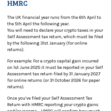
HMRC
The UK financial year runs from the 6th April to
the 5th April the following year.
You will need to declare your crypto taxes in your
Self Assessment tax return, which must be filed
by the following 31st January (for online
returns).
For example: For a crypto capital gain incurred
on 1st June 2025 it must be reported in your Self
Assessment tax return filed by 31 January 2027
for online returns (or 31 October 2026 for paper
returns).
Once you’ve filed your Self Assessment Tax
Return with HMRC reporting your crypto gains