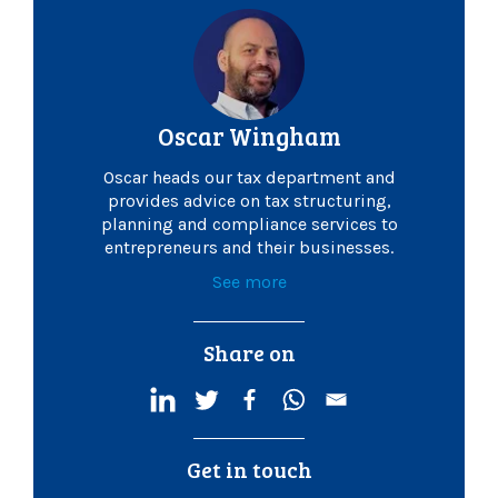
Oscar Wingham
Oscar heads our tax department and
provides advice on tax structuring,
planning and compliance services to
entrepreneurs and their businesses.
See more
Share on
Get in touch