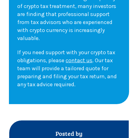
of crypto tax treatment, many investors
are finding that professional support
from tax advisors who are experienced
with crypto currency is increasingly
valuable.
If you need support with your crypto tax
obligations, please
contact us
. Our tax
team will provide a tailored quote for
preparing and filing your tax return, and
any tax advice required.
Posted by