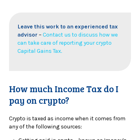
Leave this work to an experienced tax
advisor
–
Contact us to discuss how we
can take care of reporting your crypto
Capital Gains Tax.
How much Income Tax do I
pay on crypto?
Crypto is taxed as income when it comes from
any of the following sources: