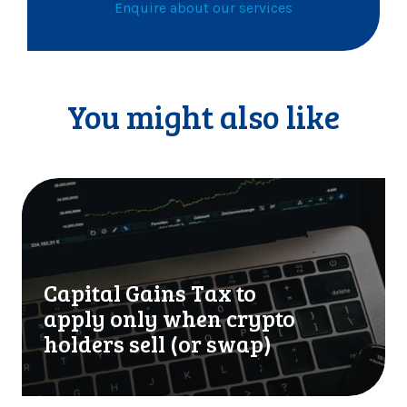
Enquire about our services
You might also like
C
a
p
i
t
Capital Gains Tax to
a
l
apply only when crypto
G
holders sell (or swap)
a
i
n