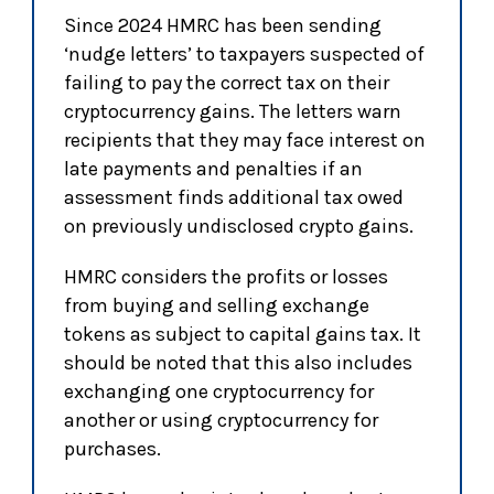
Since 2024 HMRC has been sending
‘nudge letters’ to taxpayers suspected of
failing to pay the correct tax on their
cryptocurrency gains. The letters warn
recipients that they may face interest on
late payments and penalties if an
assessment finds additional tax owed
on previously undisclosed crypto gains.
HMRC considers the profits or losses
from buying and selling exchange
tokens as subject to capital gains tax. It
should be noted that this also includes
exchanging one cryptocurrency for
another or using cryptocurrency for
purchases.