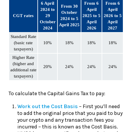
6 April
From 6
From 6
From 30
2024 to
April
April
October
CGT rates
29
2025 to 5
2026 to 5
2024 to 5
October
April
April
April 2025
2024
2026
2027
Standard Rate
(basic rate
10%
18%
18%
18%
taxpayers)
Higher Rate
(higher and
20%
24%
24%
24%
additional rate
taxpayers)
To calculate the Capital Gains Tax to pay:
Work out the Cost Basis
– First you’ll need
to add the original price that you paid to buy
your crypto and any transaction fees you
incurred – this is known as the Cost Basis.