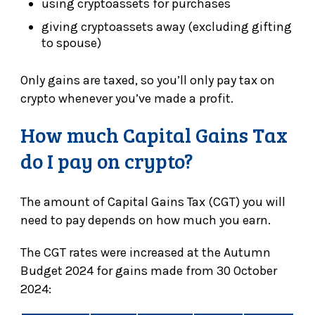
using cryptoassets for purchases
giving cryptoassets away (excluding gifting
to spouse)
Only gains are taxed, so you’ll only pay tax on
crypto whenever you’ve made a profit.
How much Capital Gains Tax
do I pay on crypto?
The amount of Capital Gains Tax (CGT) you will
need to pay depends on how much you earn.
The CGT rates were increased at the Autumn
Budget 2024 for gains made from 30 October
2024: