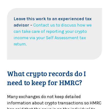
Leave this work to an experienced tax
advisor
–
Contact us to discuss how we
can take care of reporting your crypto
income via your Self Assessment tax
return.
What crypto records do I
need to keep for HMRC?
Many exchanges do not keep detailed
information about crypto transactions so HMRC