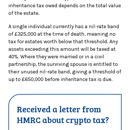
inheritance tax owed depends on the total value
of the estate.
A single individual currently has a nil-rate band
of £325,000 at the time of death, meaning no
tax for estates worth below that threshold. Any
assets exceeding this amount will be taxed at
40%. Where they were married or in a civil
partnership, the surviving spouse is entitled to
their unused nil-rate band, giving a threshold of
up to £650,000 before inheritance tax is due.
Received a letter from
HMRC about crypto tax?