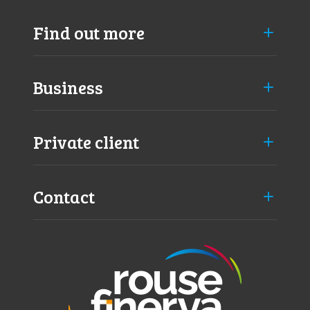
Find out more
Business
Private client
Contact