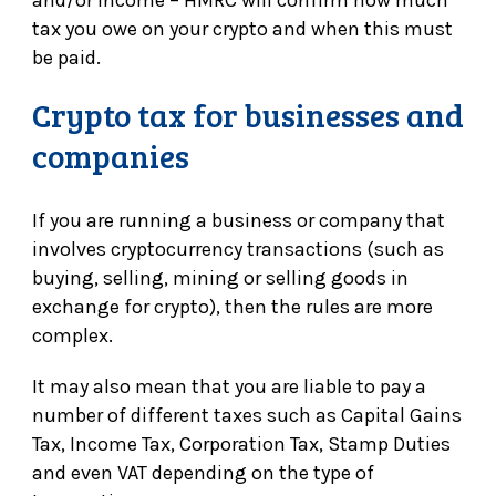
and/or income – HMRC will confirm how much
tax you owe on your crypto and when this must
be paid.
Crypto tax for businesses and
companies
If you are running a business or company that
involves cryptocurrency transactions (such as
buying, selling, mining or selling goods in
exchange for crypto), then the rules are more
complex.
It may also mean that you are liable to pay a
number of different taxes such as Capital Gains
Tax, Income Tax, Corporation Tax, Stamp Duties
and even VAT depending on the type of