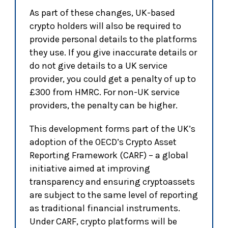
As part of these changes, UK-based
crypto holders will also be required to
provide personal details to the platforms
they use. If you give inaccurate details or
do not give details to a UK service
provider, you could get a penalty of up to
£300 from HMRC. For non-UK service
providers, the penalty can be higher.
This development forms part of the UK’s
adoption of the OECD’s Crypto Asset
Reporting Framework (CARF) – a global
initiative aimed at improving
transparency and ensuring cryptoassets
are subject to the same level of reporting
as traditional financial instruments.
Under CARF, crypto platforms will be