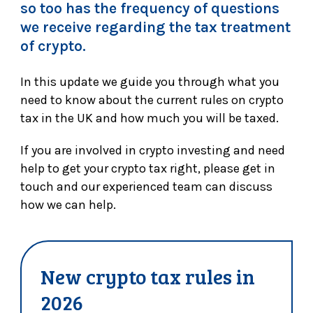
so too has the frequency of questions
we receive regarding the tax treatment
of crypto.
In this update we guide you through what you
need to know about the current rules on crypto
tax in the UK and how much you will be taxed.
If you are involved in crypto investing and need
help to get your crypto tax right, please get in
touch and our experienced team can discuss
how we can help.
New crypto tax rules in
2026