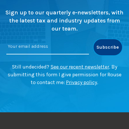
s
u
i
w
r
t
Sign up to our quarterly e-newsletters, with
a
e
a
the latest tax and industry updates from
p
l
our team.
)
G
a
i
n
s
T
Still undecided?
See our recent newsletter
. By
a
submitting this form I give permission for Rouse
x
to contact me:
Privacy policy
.
(
C
G
T
)
?