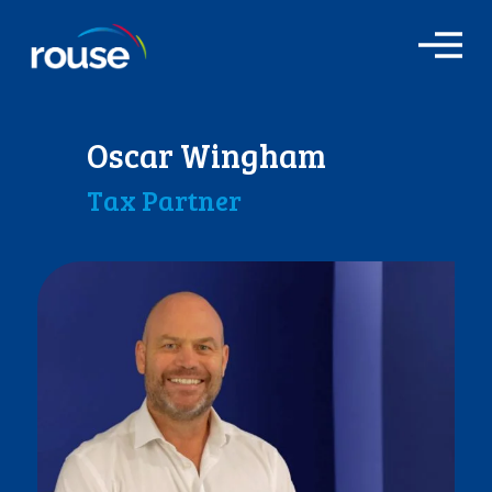
O
p
e
n
M
Oscar Wingham
e
n
Tax Partner
u