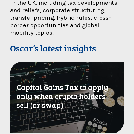
in the UK, including tax developments
and reliefs, corporate structuring,
transfer pricing, hybrid rules, cross-
border opportunities and global
mobility topics.
Oscar’s latest insights
Capital Gains Tax to apply
only when crypto holders
sell (or swap)