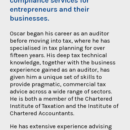
compliance services for
entrepreneurs and their
businesses.
Oscar began his career as an auditor
before moving into tax, where he has
specialised in tax planning for over
fifteen years. His deep tax technical
knowledge, together with the business
experience gained as an auditor, has
given him a unique set of skills to
provide pragmatic, commercial tax
advice across a wide range of sectors.
He is both a member of the Chartered
Institute of Taxation and the Institute of
Chartered Accountants.
He has extensive experience advising