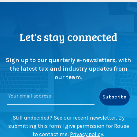
Let's stay connected
Sign up to our quarterly e-newsletters, with
the latest tax and industry updates from
our team.
Still undecided?
See our recent newsletter
. By
submitting this form I give permission for Rouse
to contact me:
Privacy policy
.