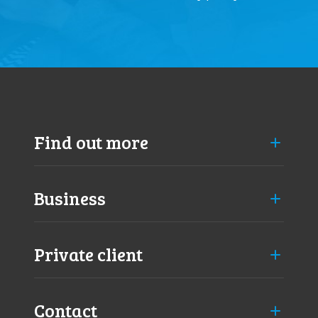
Find out more
Business
Private client
Contact