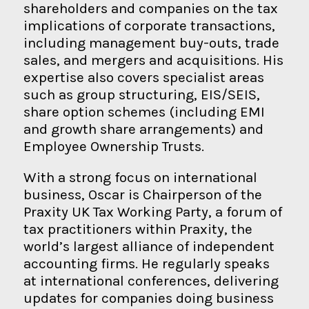
shareholders and companies on the tax
implications of corporate transactions,
including management buy-outs, trade
sales, and mergers and acquisitions. His
expertise also covers specialist areas
such as group structuring, EIS/SEIS,
share option schemes (including EMI
and growth share arrangements) and
Employee Ownership Trusts.
With a strong focus on international
business, Oscar is Chairperson of the
Praxity UK Tax Working Party, a forum of
tax practitioners within Praxity, the
world’s largest alliance of independent
accounting firms. He regularly speaks
at international conferences, delivering
updates for companies doing business