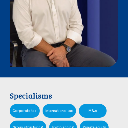
Specialisms
Corporate tax
International tax
M&A
Group structuring
Exit planning
Private equity