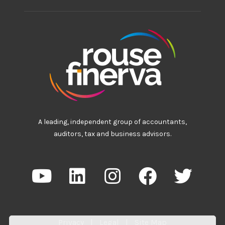
A leading, independent group of accountants,
auditors, tax and business advisors.
Privacy
|
Legal
|
Site Map