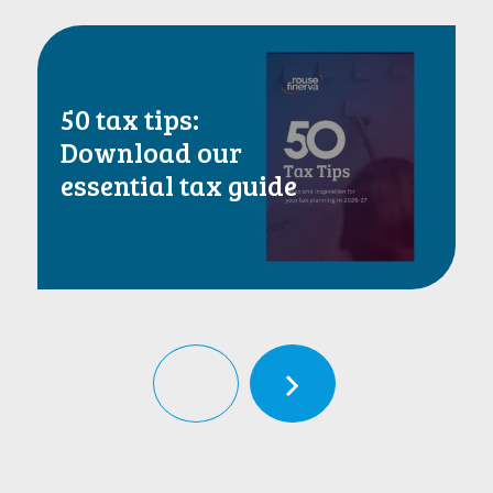
50 tax tips:
Download our
essential tax guide
‹
›