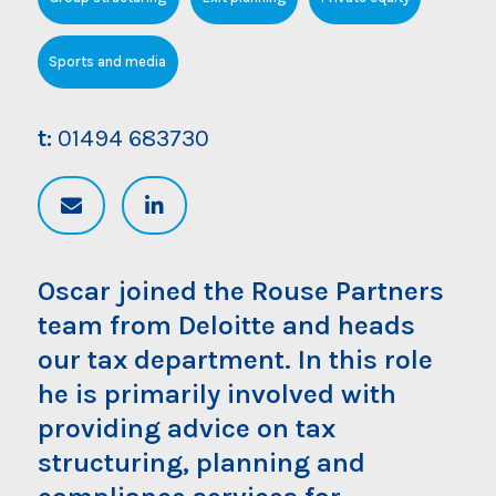
Sports and media
t:
01494 683730
Oscar joined the Rouse Partners
team from Deloitte and heads
our tax department. In this role
he is primarily involved with
providing advice on tax
structuring, planning and