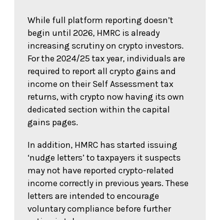
While full platform reporting doesn’t
begin until 2026, HMRC is already
increasing scrutiny on crypto investors.
For the 2024/25 tax year, individuals are
required to report all crypto gains and
income on their Self Assessment tax
returns, with crypto now having its own
dedicated section within the capital
gains pages.
In addition, HMRC has started issuing
‘nudge letters’ to taxpayers it suspects
may not have reported crypto-related
income correctly in previous years. These
letters are intended to encourage
voluntary compliance before further