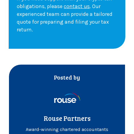
obligations, please
contact us
. Our
experienced team can provide a tailored
quote for preparing and filing your tax
return.
Posted by
Rouse Partners
Award-winning chartered accountants