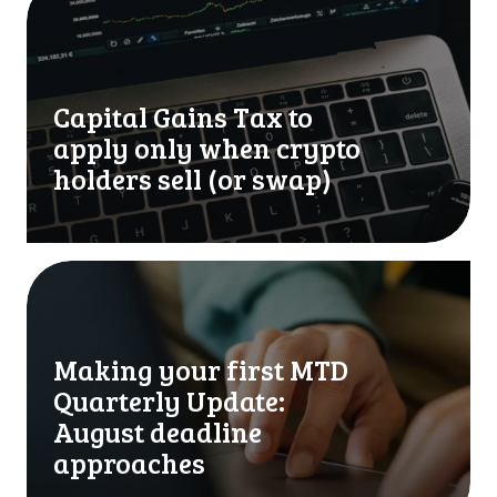
a
p
i
t
Capital Gains Tax to
a
l
apply only when crypto
G
holders sell (or swap)
a
i
n
s
M
T
a
a
k
x
i
Making your first MTD
t
n
Quarterly Update:
o
g
a
y
August deadline
p
o
approaches
p
u