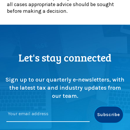
e
all cases appropriate advice should be sought
d
d
r
before making a decision.
a
o
s
t
u
s
e
b
e
:
l
l
A
e
l
u
f
(
g
i
Let's stay connected
o
u
n
r
s
a
s
t
l
w
d
i
Sign up to our quarterly e-newsletters, with
a
e
s
the latest tax and industry updates from
p
a
t
our team.
)
d
s
l
!
i
n
e