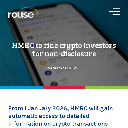
O
p
e
n
M
e
HMRC to fine crypto investors
n
u
for non-disclosure
1 September 2025
From 1 January 2026, HMRC will gain
automatic access to detailed
information on crypto transactions