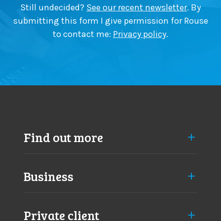
a
Still undecided?
See our recent newsletter
. By
p
submitting this form I give permission for Rouse
p
to contact me:
Privacy policy
.
r
o
a
c
h
e
s
Find out more
Business
Private client