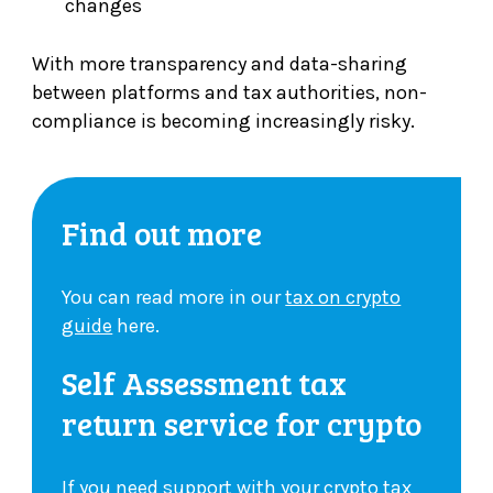
changes
With more transparency and data-sharing
between platforms and tax authorities, non-
compliance is becoming increasingly risky.
Find out more
You can read more in our
tax on crypto
guide
here.
Self Assessment tax
return service for crypto
If you need support with your crypto tax