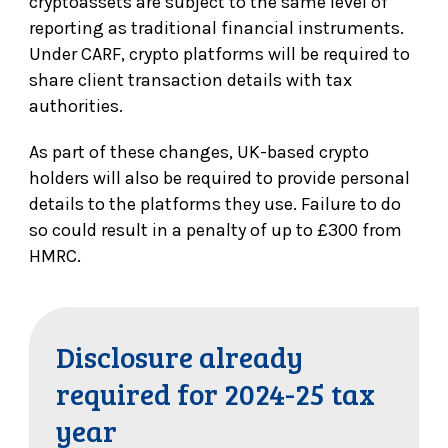
cryptoassets are subject to the same level of
reporting as traditional financial instruments.
Under CARF, crypto platforms will be required to
share client transaction details with tax
authorities.
As part of these changes, UK-based crypto
holders will also be required to provide personal
details to the platforms they use. Failure to do
so could result in a penalty of up to £300 from
HMRC.
Disclosure already
required for 2024-25 tax
year