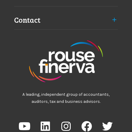
Contact
A leading, independent group of accountants,
auditors, tax and business advisors.