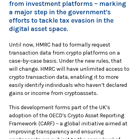
from investment platforms – marking
a major step in the government’s
efforts to tackle tax evasion in the
digital asset space.
Until now, HMRC had to formally request
transaction data from crypto platforms on a
case-by-case basis. Under the new rules, that
will change. HMRC will have unlimited access to
crypto transaction data, enabling it to more
easily identify individuals who haven’t declared
gains or income from cryptoassets.
This development forms part of the UK’s
adoption of the OECD’s Crypto Asset Reporting
Framework (CARF) – a global initiative aimed at
improving transparency and ensuring