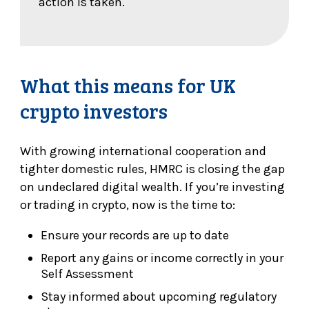
action is taken.
What this means for UK
crypto investors
With growing international cooperation and
tighter domestic rules, HMRC is closing the gap
on undeclared digital wealth. If you’re investing
or trading in crypto, now is the time to:
Ensure your records are up to date
Report any gains or income correctly in your
Self Assessment
Stay informed about upcoming regulatory