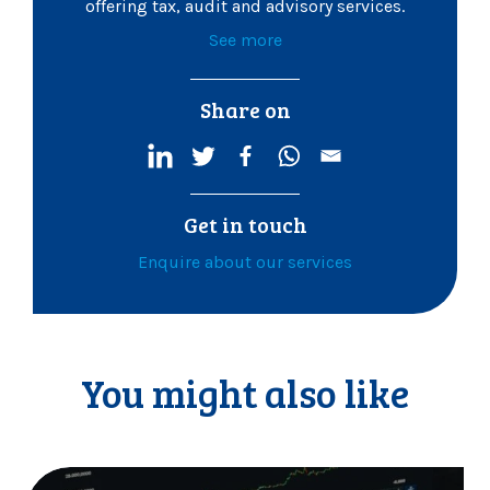
offering tax, audit and advisory services.
See more
Share on
Get in touch
Enquire about our services
You might also like
C