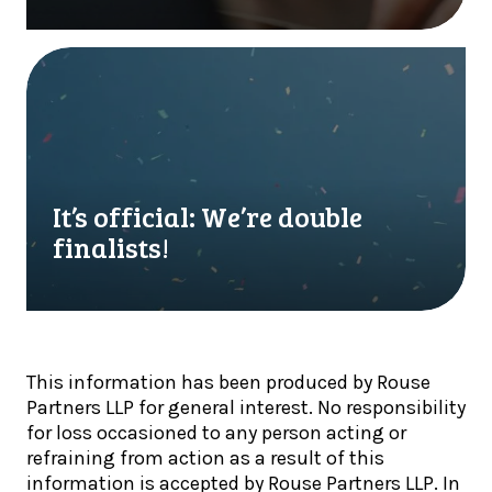
l
r
y
f
o
i
I
n
r
t
l
s
’
y
t
s
w
M
o
h
T
f
e
D
f
It’s official: We’re double
n
Q
i
finalists!
c
u
c
r
a
i
y
r
a
p
t
l
t
e
:
o
This information has been produced by Rouse
r
W
h
Partners LLP for general interest. No responsibility
l
e
o
for loss occasioned to any person acting or
y
’
l
refraining from action as a result of this
U
r
d
information is accepted by Rouse Partners LLP. In
p
e