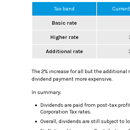
Tax band
Current
Basic rate
Higher rate
Additional rate
The 2% increase for all but the additional 
dividend payment more expensive.
In summary:
Dividends are paid from post-tax profi
Corporation Tax rates.
Overall, dividends are still subject t