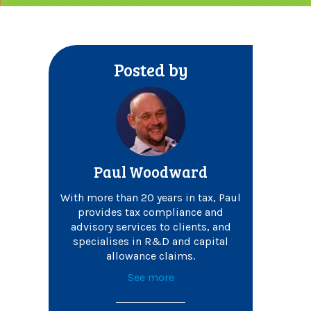
Posted by
Paul Woodward
With more than 20 years in tax, Paul
provides tax compliance and
advisory services to clients, and
specialises in R&D and capital
allowance claims.
See more