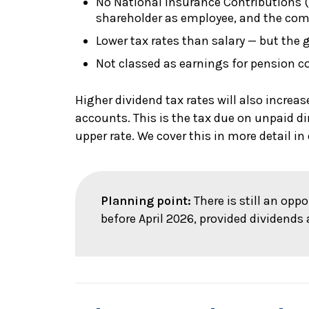
No National Insurance Contributions (N
shareholder as employee, and the com
Lower tax rates than salary — but the 
Not classed as earnings for pension c
Higher dividend tax rates will also increas
accounts. This is the tax due on unpaid di
upper rate. We cover this in more detail in 
Planning point:
There is still an opp
before April 2026, provided dividends 