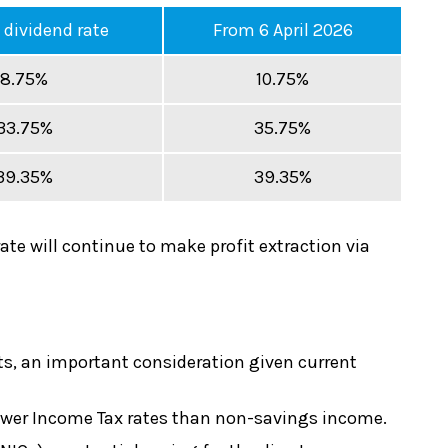
 dividend rate
From 6 April 2026
8.75%
10.75%
33.75%
35.75%
39.35%
39.35%
rate will continue to make profit extraction via
ts, an important consideration given current
o lower Income Tax rates than non-savings income.