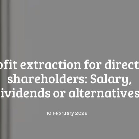
ofit extraction for direct
shareholders: Salary,
ividends or alternative
10 February 2026