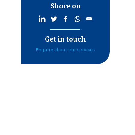
Share on
Get in touch
Enquire about our services