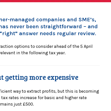
owner-managed companies and SME’s,
 has never been straightforward – and
right” answer needs regular review.
traction options to consider ahead of the 5 April
elevant in the following tax year.
but getting more expensive
icient way to extract profits, but this is becoming
d tax rates increase for basic and higher rate
emains just £500.