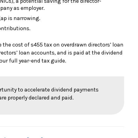
ICs), a potential saving for the director-
pany as employer.
gap is narrowing.
ontributions.
e the cost of s455 tax on overdrawn directors’ loan
rectors’ loan accounts, and is paid at the dividend
our full year-end tax guide.
ortunity to accelerate dividend payments
are properly declared and paid.