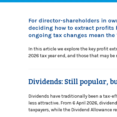
For director-shareholders in 
deciding how to extract profits
ongoing tax changes mean the “
In this article we explore the key profit ex
2026 tax year end, and those that may be r
Dividends: Still popular, 
Dividends have traditionally been a tax-eff
less attractive. From 6 April 2026, dividen
taxpayers, while the Dividend Allowance r