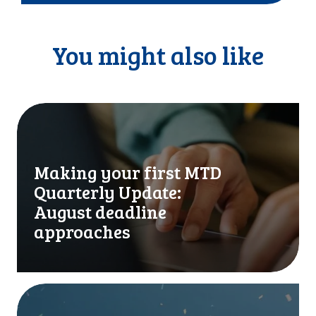
You might also like
M
a
k
i
Making your first MTD
n
Quarterly Update:
g
y
August deadline
o
approaches
u
r
f
i
I
r
t