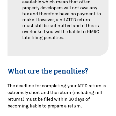
available which mean that often
property developers will not owe any
tax and therefore have no payment to
make. However, a nil ATED return
must still be submitted and if this is
overlooked you will be liable to HMRC
late filing penalties.
What are the penalties?
The deadline for completing your ATED return is
extremely short and the return (including nill
returns) must be filed within 30 days of
becoming liable to prepare a return.