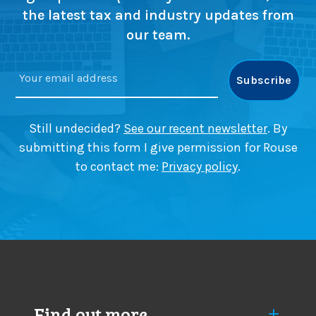
o
u
the latest tax and industry updates from
a
p
our team.
c
s
h
c
e
r
s
u
t
i
Still undecided?
See our recent newsletter
. By
n
submitting this form I give permission for Rouse
y
to contact me:
Privacy policy
.
a
s
m
a
j
o
r
c
h
Find out more