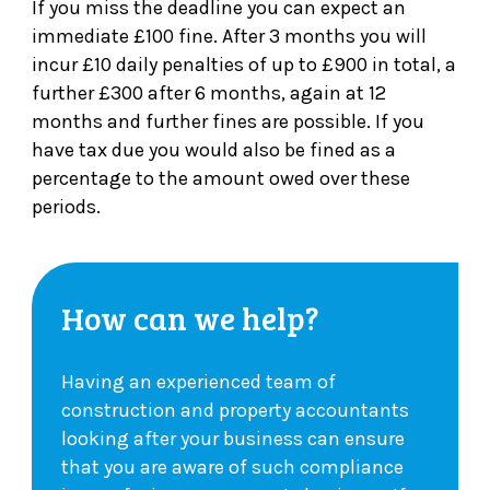
If you miss the deadline you can expect an
immediate £100 fine. After 3 months you will
incur £10 daily penalties of up to £900 in total, a
further £300 after 6 months, again at 12
months and further fines are possible. If you
have tax due you would also be fined as a
percentage to the amount owed over these
periods.
How can we help?
Having an experienced team of
construction and property accountants
looking after your business can ensure
that you are aware of such compliance