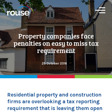
O
p
e
n
M
Property companies face
e
n
penalties on easy to miss tax
u
requirement
25 October 2016
Residential property and construction
firms are overlooking a tax reporting
requirement that is leaving them open