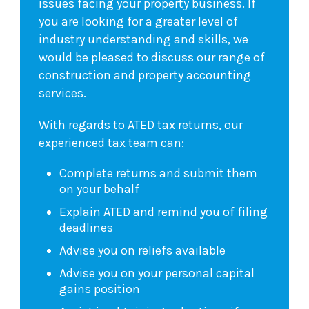
issues facing your property business. If
you are looking for a greater level of
industry understanding and skills, we
would be pleased to discuss our range of
construction and property accounting
services.
With regards to ATED tax returns, our
experienced tax team can:
Complete returns and submit them
on your behalf
Explain ATED and remind you of filing
deadlines
Advise you on reliefs available
Advise you on your personal capital
gains position