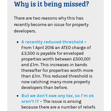
Why is it being missed?
There are two reasons why this has
recently become an issue for property
developers.
A recently reduced threshold
–
From 1 April 2016 an ATED charge of
£3,500 is payable for enveloped
properties worth between £500,001
and £1m. This increases in bands
thereafter for properties worth more
than £1m. This reduced threshold is
now catching many more property
developers than before.
But we don’t owe any tax, so I’m ok
aren’t I?
– The issue is arising
because there are a number of reliefs