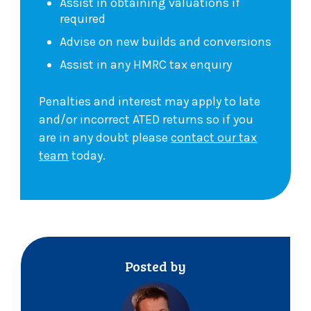
Assist in obtaining valuations if
required
Advise on new builds and conversions
Assist in any HMRC tax enquiry
Penalties and interest may apply to late
and/or incorrect ATED returns so if you
are in any doubt please
contact our tax
team
today.
Posted by