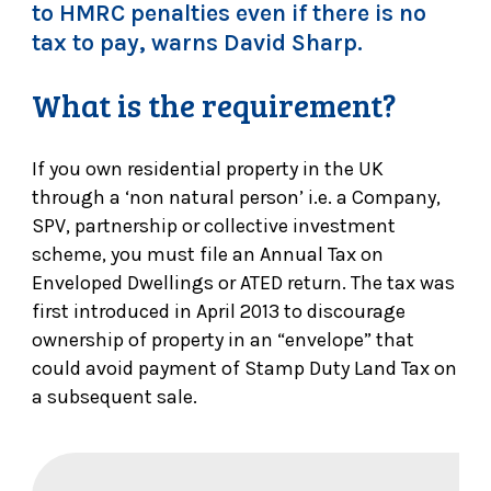
to HMRC penalties even if there is no
tax to pay, warns David Sharp.
What is the requirement?
If you own residential property in the UK
through a ‘non natural person’ i.e. a Company,
SPV, partnership or collective investment
scheme, you must file an Annual Tax on
Enveloped Dwellings or ATED return. The tax was
first introduced in April 2013 to discourage
ownership of property in an “envelope” that
could avoid payment of Stamp Duty Land Tax on
a subsequent sale.