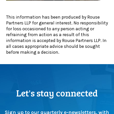
e
:
l
T
A
e
a
u
This information has been produced by Rouse
f
x
g
Partners LLP for general interest. No responsibility
i
U
u
for loss occasioned to any person acting or
n
p
s
refraining from action as a result of this
a
d
t
information is accepted by Rouse Partners LLP. In
l
a
d
all cases appropriate advice should be sought
i
t
e
before making a decision.
s
e
a
t
:
d
s
H
l
!
M
i
R
n
C
e
s
Let's stay connected
a
t
p
e
p
p
r
s
Sign up to our quarterly e-newsletters, with