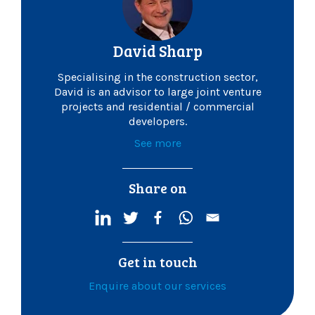
David Sharp
Specialising in the construction sector,
David is an advisor to large joint venture
projects and residential / commercial
developers.
See more
Share on
Get in touch
Enquire about our services