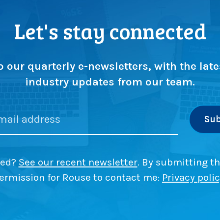
Let's stay connected
o our quarterly e-newsletters, with the late
industry updates from our team.
ded?
See our recent newsletter
. By submitting th
ermission for Rouse to contact me:
Privacy poli