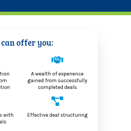
can offer you:
tion
A wealth of experience
rom
gained from successfully
etion
completed deals
s with
Effective deal structuring
als