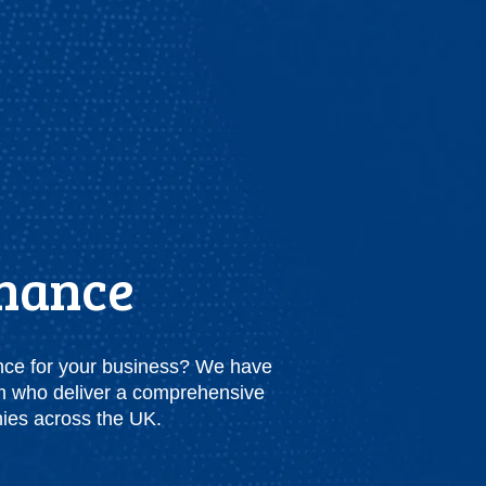
inance
nance for your business? We have
am who deliver a comprehensive
nies across the UK.