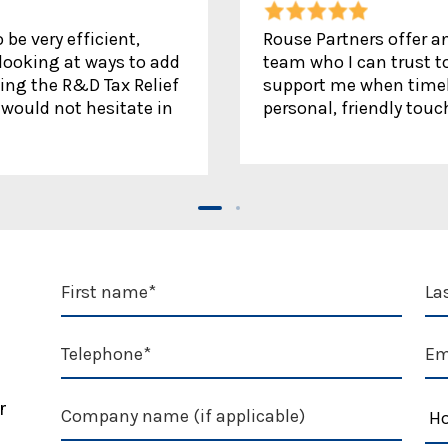
be very efficient,
Rouse Partners offer an
 looking at ways to add
team who I can trust to
ing the R&D Tax Relief
support me when timely
would not hesitate in
personal, friendly touc
r