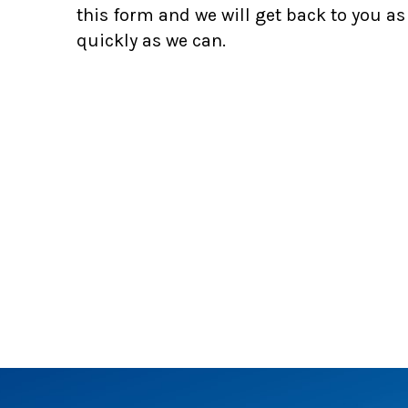
this form and we will get back to you as
quickly as we can.