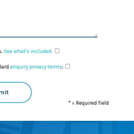
.
See what's included.
ndard
enquiry privacy terms
:
* = Required field