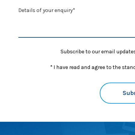
Subscribe to our email updates
* I have read and agree to the sta