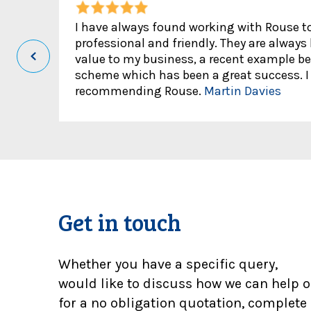
I have always found working with Rouse to 
professional and friendly. They are always
value to my business, a recent example be
scheme which has been a great success. I 
recommending Rouse.
Martin Davies
Get in touch
Whether you have a specific query,
would like to discuss how we can help o
for a no obligation quotation, complete