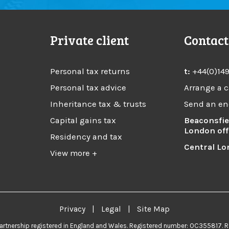
Private client
Contact
Personal tax returns
t:
+44(0)14
Personal tax advice
Arrange a c
Inheritance tax & trusts
Send an en
Capital gains tax
Beaconsfie
London off
Residency and tax
Central Lo
View more +
Privacy
|
Legal
|
Site Map
 partnership registered in England and Wales. Registered number: OC355817. R