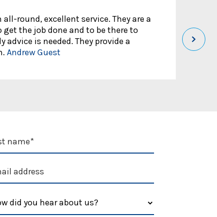
 all-round, excellent service. They are a
Rou
 get the job done and to be there to
aff
 advice is needed. They provide a
pro
h.
Andrew Guest