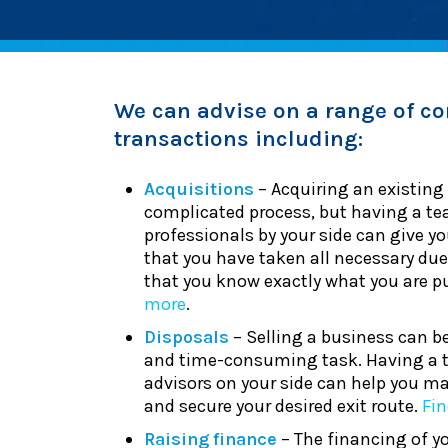
We can advise on a range of co
transactions including:
Acquisitions
– Acquiring an existing
complicated process, but having a te
professionals by your side can give y
that you have taken all necessary due
that you know exactly what you are 
more
.
Disposals
– Selling a business can be
and time-consuming task. Having a 
advisors on your side can help you ma
and secure your desired exit route.
Fi
Raising finance
– The financing of y