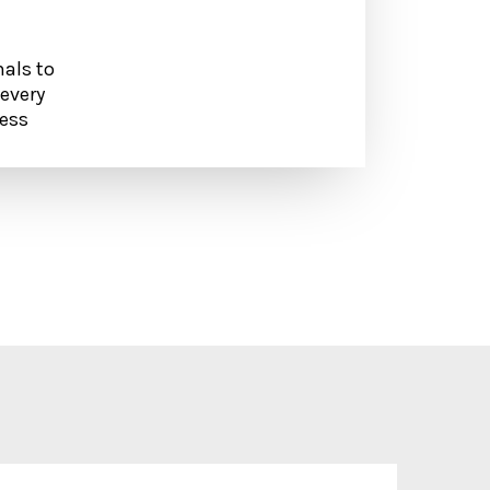
nals to
every
cess