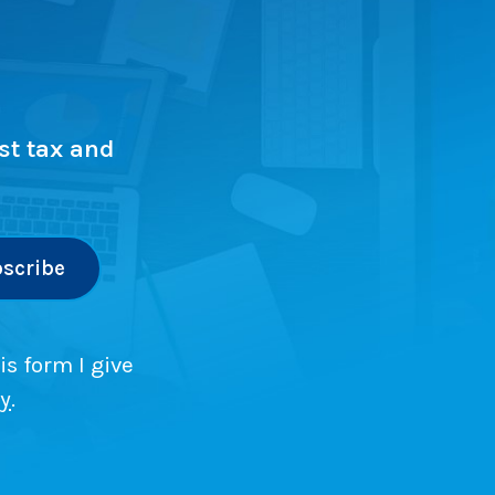
st tax and
is form I give
cy
.