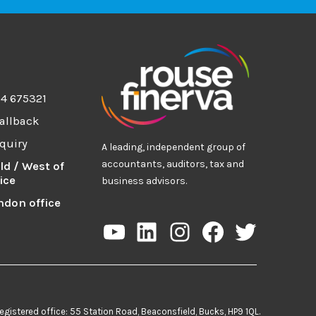
94 675321
allback
quiry
A leading, independent group of
accountants, auditors, tax and
ld / West of
ice
business advisors.
ndon office
YouTube
LinkedIn
Instagram
Facebook
Twitter
egistered office: 55 Station Road, Beaconsfield, Bucks, HP9 1QL.