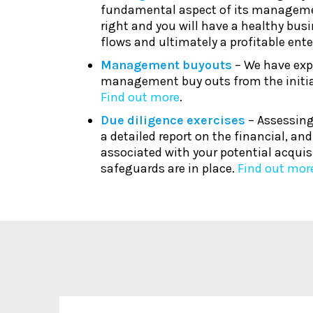
fundamental aspect of its manageme
right and you will have a healthy busi
flows and ultimately a profitable ente
Management buyouts
– We have exp
management buy outs from the initia
Find out more
.
Due diligence exercises
– Assessing
a detailed report on the financial, an
associated with your potential acquis
safeguards are in place.
Find out mor