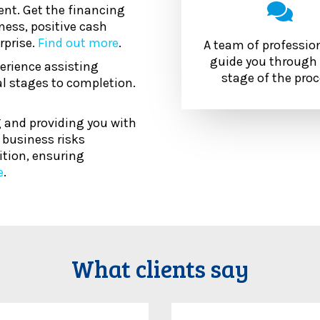
nt. Get the financing
ness, positive cash
rprise.
Find out more
.
A team of professio
guide you through 
erience assisting
stage of the pro
l stages to completion.
 and providing you with
d business risks
ition, ensuring
e
.
What clients say