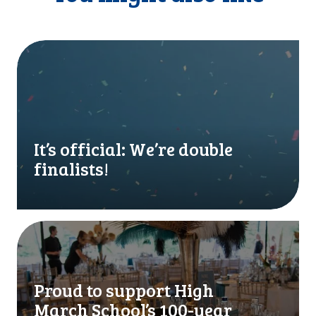
I
t
’
s
o
f
f
It’s official: We’re double
i
finalists!
c
i
a
l
P
:
r
W
o
e
u
Proud to support High
’
d
March School’s 100-year
r
t