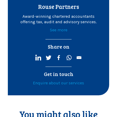
Rouse Partners
Award-winning chartered accountants
offering tax, audit and advisory services.
See more
Share on
Get in touch
Enquire about our services
You might also like