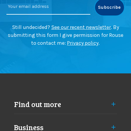
a
e
t
r
i
p
o
i
Still undecided?
See our recent newsletter
. By
n
c
submitting this form I give permission for Rouse
i
k
to contact me:
Privacy policy
.
n
i
B
n
e
g
a
i
c
n
o
B
n
e
s
a
f
c
Find out more
i
o
e
n
l
s
d
Business
f