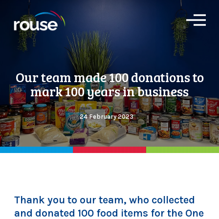
O
p
e
n
M
e
Our team made 100 donations to
n
u
mark 100 years in business
24 February 2023
Thank you to our team, who collected
and donated 100 food items for the One