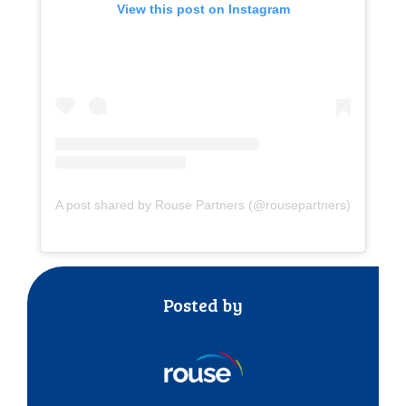
View this post on Instagram
A post shared by Rouse Partners (@rousepartners)
Posted by