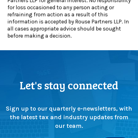
Partners LLP for general interest. No responsibility
h
n
for loss occasioned to any person acting or
o
c
refraining from action as a result of this
o
e
information is accepted by Rouse Partners LLP. In
l
t
all cases appropriate advice should be sought
’
o
before making a decision.
s
g
1
e
0
t
0
h
-
e
y
r
e
:
Let's stay connected
a
T
r
e
c
a
e
m
Sign up to our quarterly e-newsletters, with
l
l
the latest tax and industry updates from
e
i
our team.
b
t
r
t