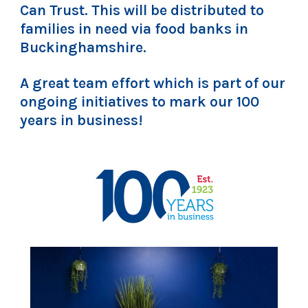
Can Trust. This will be distributed to
families in need via food banks in
Buckinghamshire.
A great team effort which is part of our
ongoing initiatives to mark our 100
years in business!