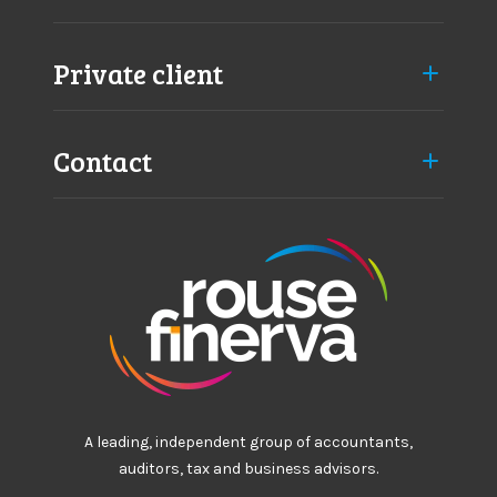
i
e
l
Private client
d
Contact
A leading, independent group of accountants,
auditors, tax and business advisors.