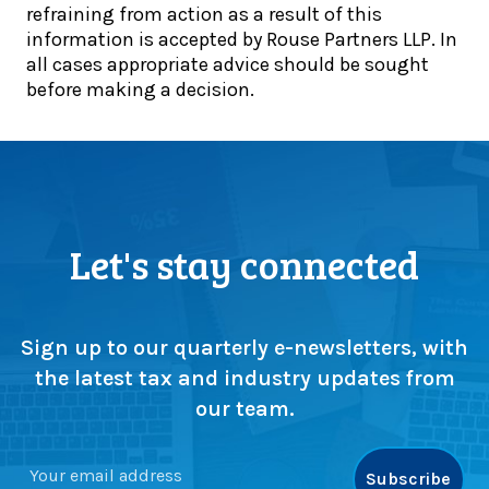
refraining from action as a result of this
o
e
information is accepted by Rouse Partners LLP. In
l
t
all cases appropriate advice should be sought
’
o
before making a decision.
s
g
1
e
0
t
0
h
-
e
y
r
e
:
Let's stay connected
a
T
r
e
c
a
e
m
Sign up to our quarterly e-newsletters, with
l
l
the latest tax and industry updates from
e
i
our team.
b
t
r
t
a
e