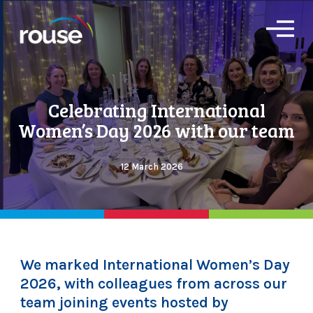
O
p
e
n
M
e
Celebrating International
n
u
Women’s Day 2026 with our team
12 March 2026
We marked International Women’s Day
2026, with colleagues from across our
team joining events hosted by