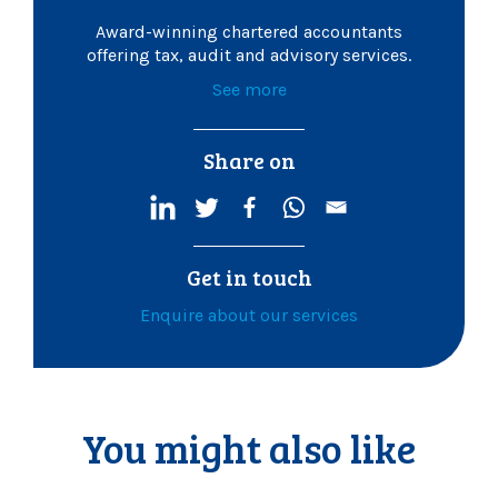
Award-winning chartered accountants
offering tax, audit and advisory services.
See more
Share on
Get in touch
Enquire about our services
You might also like