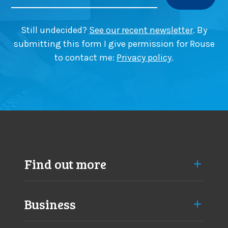
t
r
i
p
o
i
Still undecided?
See our recent newsletter
. By
n
c
submitting this form I give permission for Rouse
i
k
to contact me:
Privacy policy
.
n
i
B
n
e
g
a
i
c
n
o
B
n
e
s
a
f
c
Find out more
i
o
e
n
l
s
d
Business
f
i
e