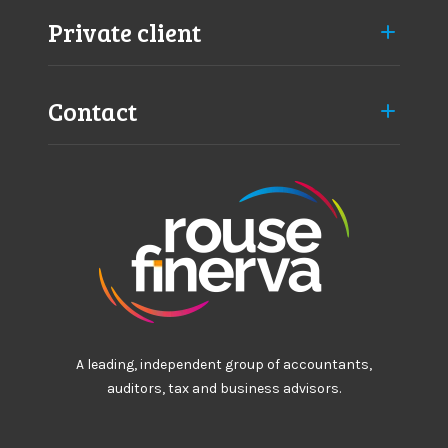
l
Private client
d
Contact
A leading, independent group of accountants,
auditors, tax and business advisors.