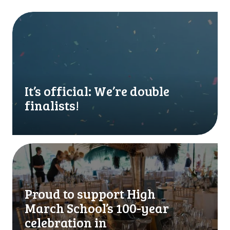
I
t
’
s
o
f
f
It’s official: We’re double
i
finalists!
c
i
a
l
P
:
r
W
o
e
u
Proud to support High
’
d
March School’s 100-year
r
t
e
o
celebration in
d