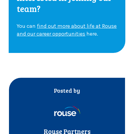
team?
You can
find out more about life at Rouse
and our career opportunities
here.
Posted by
Rouse Partners