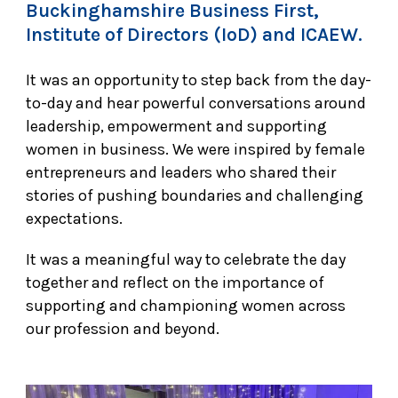
Buckinghamshire Business First,
Institute of Directors (IoD) and ICAEW.
It was an opportunity to step back from the day-
to-day and hear powerful conversations around
leadership, empowerment and supporting
women in business. We were inspired by female
entrepreneurs and leaders who shared their
stories of pushing boundaries and challenging
expectations.
It was a meaningful way to celebrate the day
together and reflect on the importance of
supporting and championing women across
our profession and beyond.