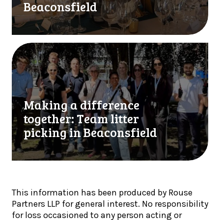
s
Beaconsfield
o
u
u
p
b
p
l
o
M
e
r
a
f
t
k
i
H
i
n
i
n
a
Making a difference
g
g
l
h
a
together: Team litter
i
M
d
picking in Beaconsfield
s
a
i
t
r
f
s
c
f
!
h
e
S
r
This information has been produced by Rouse
c
e
Partners LLP for general interest. No responsibility
h
n
for loss occasioned to any person acting or
o
c