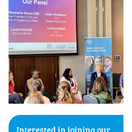
Interested in joining our