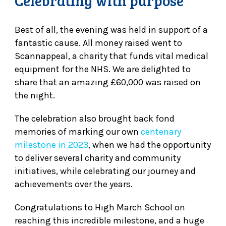
Celebrating with purpose
Best of all, the evening was held in support of a
fantastic cause. All money raised went to
Scannappeal, a charity that funds vital medical
equipment for the NHS. We are delighted to
share that an amazing £60,000 was raised on
the night.
The celebration also brought back fond
memories of marking our own
centenary
milestone in 2023
, when we had the opportunity
to deliver several charity and community
initiatives, while celebrating our journey and
achievements over the years.
Congratulations to High March School on
reaching this incredible milestone, and a huge