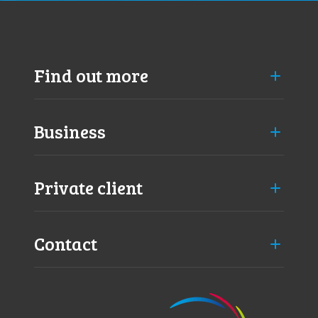
d
Find out more
Business
Private client
Contact