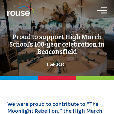
O
p
e
n
M
Proud to support High March
e
n
School’s 100-year celebration in
u
Beaconsfield
8 July 2026
We were proud to contribute to “The
Moonlight Rebellion,” the High March