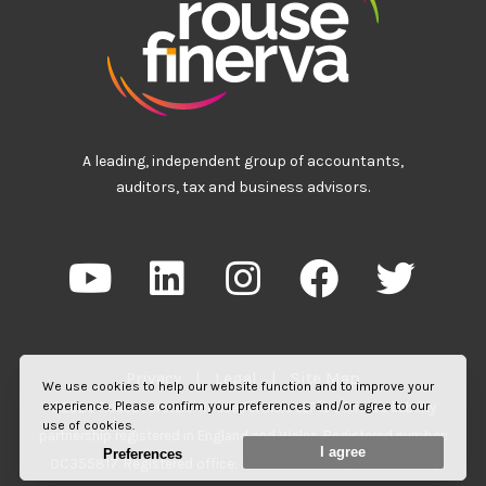
A leading, independent group of accountants,
auditors, tax and business advisors.
Privacy
|
Legal
|
Site Map
We use cookies to help our website function and to improve your
experience. Please confirm your preferences and/or agree to our
©2026 Rouse Partners. Rouse Partners LLP is a limited liability
use of cookies.
partnership registered in England and Wales. Registered number:
I agree
Preferences
OC355817. Registered office: 55 Station Road, Beaconsfield,