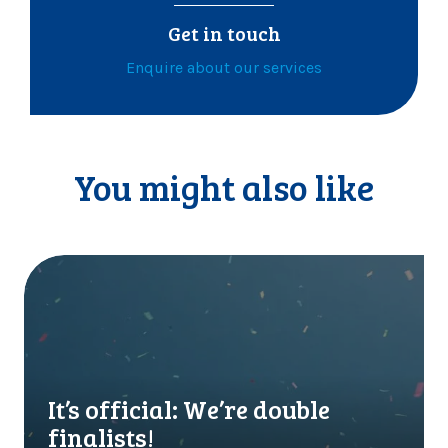
Get in touch
Enquire about our services
You might also like
I
t
’
s
o
f
f
It’s official: We’re double
i
finalists!