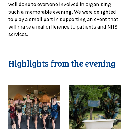
well done to everyone involved in organising
such a memorable evening. We were delighted
to play a small part in supporting an event that
will make a real difference to patients and NHS
services.
Highlights from the evening