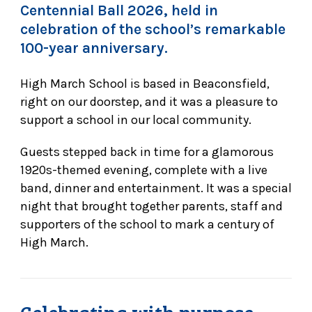
Centennial Ball 2026, held in
celebration of the school’s remarkable
100-year anniversary.
High March School is based in Beaconsfield,
right on our doorstep, and it was a pleasure to
support a school in our local community.
Guests stepped back in time for a glamorous
1920s-themed evening, complete with a live
band, dinner and entertainment. It was a special
night that brought together parents, staff and
supporters of the school to mark a century of
High March.