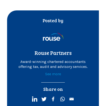
Posted by
Rouse Partners
Award-winning chartered accountants
offering tax, audit and advisory services.
See more
Share on