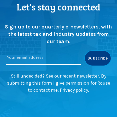
p
F
Let's stay connected
i
i
c
n
k
e
i
r
Sign up to our quarterly e-newsletters, with
n
v
the latest tax and industry updates from
g
a
our team.
i
n
B
e
a
c
Still undecided?
See our recent newsletter
. By
o
submitting this form I give permission for Rouse
n
to contact me:
Privacy policy
.
s
f
i
e
l