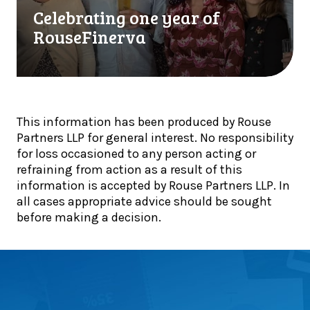
l
t
a
Celebrating one year of
i
o
t
RouseFinerva
s
g
i
t
e
n
s
t
g
!
h
o
e
n
This information has been produced by Rouse
r
e
Partners LLP for general interest. No responsibility
:
y
for loss occasioned to any person acting or
T
e
refraining from action as a result of this
e
a
information is accepted by Rouse Partners LLP. In
a
r
all cases appropriate advice should be sought
m
o
before making a decision.
l
f
i
R
t
o
t
u
e
s
r
e