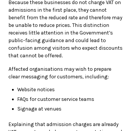
Because these businesses do not charge VAT on
admissions in the first place, they cannot
benefit from the reduced rate and therefore may
be unable to reduce prices. This distinction
receives little attention in the Government’s
public-facing guidance and could lead to
confusion among visitors who expect discounts
that cannot be offered.
Affected organisations may wish to prepare
clear messaging for customers, including:
Website notices
FAQs for customer service teams
Signage at venues
Explaining that admission charges are already