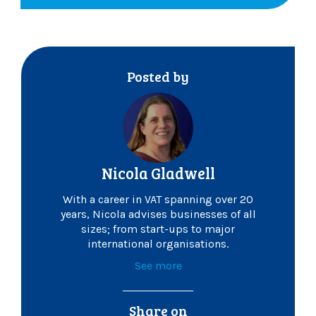
Posted by
Nicola Gladwell
With a career in VAT spanning over 20
years, Nicola advises businesses of all
sizes; from start-ups to major
international organisations.
See more
Share on