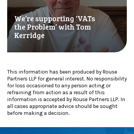
i
u
r
n
t
e
a
We’re supporting ‘VATs
r
s
l
e
u
the Problem’ with Tom
i
a
p
Kerridge
s
d
p
t
y
o
s
t
r
!
o
t
a
i
This information has been produced by Rouse
d
n
Partners LLP for general interest. No responsibility
a
g
for loss occasioned to any person acting or
p
‘
refraining from action as a result of this
t
V
information is accepted by Rouse Partners LLP. In
:
A
all cases appropriate advice should be sought
I
T
before making a decision.
n
s
s
t
i
h
g