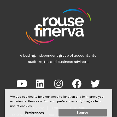
A leading, independent group of accountants,
auditors, tax and business advisors.
We use cookies to help our website function and to improve your
experience. Please confirm your preferences and/or agree to our
use of cookies.
Privacy
|
Legal
|
Site Map
I agree
Preferences
©2026 Rouse Partners. Rouse Partners LLP is a limited liability