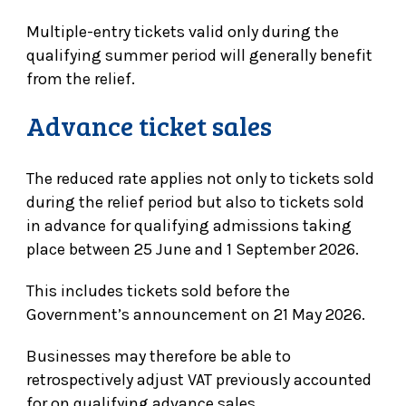
Multiple-entry tickets valid only during the
qualifying summer period will generally benefit
from the relief.
Advance ticket sales
The reduced rate applies not only to tickets sold
during the relief period but also to tickets sold
in advance for qualifying admissions taking
place between 25 June and 1 September 2026.
This includes tickets sold before the
Government’s announcement on 21 May 2026.
Businesses may therefore be able to
retrospectively adjust VAT previously accounted
for on qualifying advance sales.