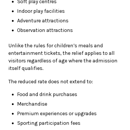
Soft play centres
Indoor play facilities
Adventure attractions
Observation attractions
Unlike the rules for children’s meals and
entertainment tickets, the relief applies to all
visitors regardless of age where the admission
itself qualifies.
The reduced rate does not extend to:
Food and drink purchases
Merchandise
Premium experiences or upgrades
Sporting participation fees