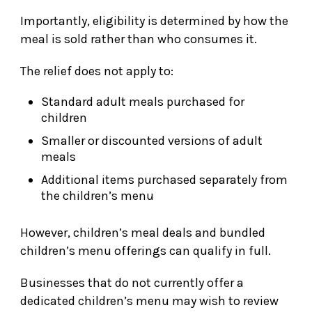
Importantly, eligibility is determined by how the
meal is sold rather than who consumes it.
The relief does not apply to:
Standard adult meals purchased for
children
Smaller or discounted versions of adult
meals
Additional items purchased separately from
the children’s menu
However, children’s meal deals and bundled
children’s menu offerings can qualify in full.
Businesses that do not currently offer a
dedicated children’s menu may wish to review