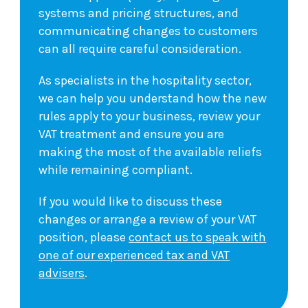
systems and pricing structures, and
communicating changes to customers
can all require careful consideration.
As specialists in the hospitality sector,
we can help you understand how the new
rules apply to your business, review your
VAT treatment and ensure you are
making the most of the available reliefs
while remaining compliant.
If you would like to discuss these
changes or arrange a review of your VAT
position, please
contact us to speak with
one of our experienced tax and VAT
advisers
.