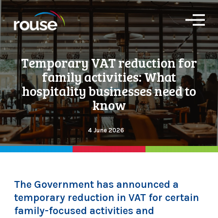
O
p
e
n
Temporary VAT reduction for
M
e
family activities: What
n
u
hospitality businesses need to
know
4 June 2026
The Government has announced a
temporary reduction in VAT for certain
family-focused activities and