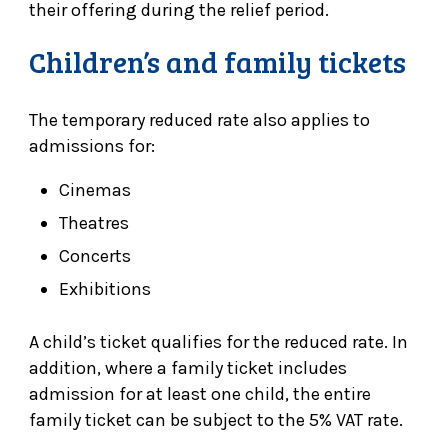
their offering during the relief period.
Children’s and family tickets
The temporary reduced rate also applies to
admissions for:
Cinemas
Theatres
Concerts
Exhibitions
A child’s ticket qualifies for the reduced rate. In
addition, where a family ticket includes
admission for at least one child, the entire
family ticket can be subject to the 5% VAT rate.