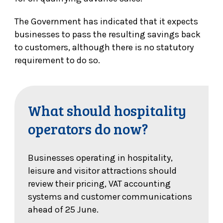
The Government has indicated that it expects
businesses to pass the resulting savings back
to customers, although there is no statutory
requirement to do so.
What should hospitality
operators do now?
Businesses operating in hospitality,
leisure and visitor attractions should
review their pricing, VAT accounting
systems and customer communications
ahead of 25 June.