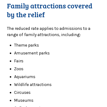
Family attractions covered
by the relief
The reduced rate applies to admissions to a
range of family attractions, including:
Theme parks
Amusement parks
Fairs
Zoos
Aquariums
Wildlife attractions
Circuses
Museums