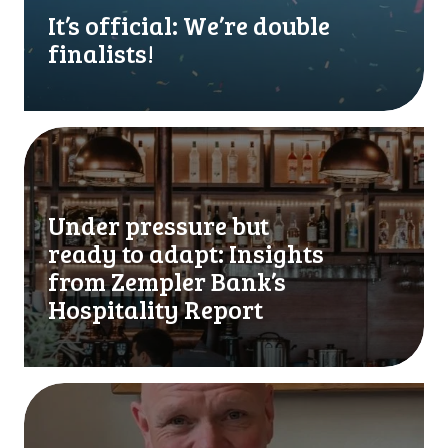
f
It’s official: We’re double
i
finalists!
c
i
a
l
U
:
n
W
d
e
e
Under pressure but
’
r
ready to adapt: Insights
r
p
e
r
from Zempler Bank’s
d
e
Hospitality Report
o
s
u
s
b
u
l
r
W
e
e
e
f
b
’