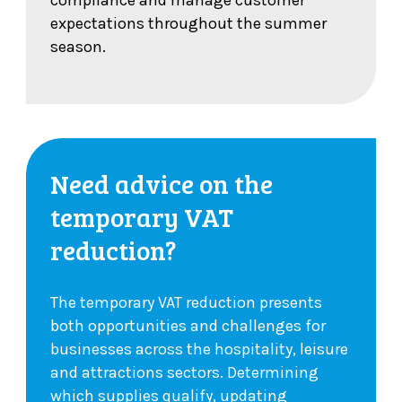
compliance and manage customer
expectations throughout the summer
season.
Need advice on the
temporary VAT
reduction?
The temporary VAT reduction presents
both opportunities and challenges for
businesses across the hospitality, leisure
and attractions sectors. Determining
which supplies qualify, updating