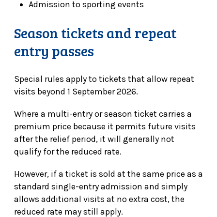
Admission to sporting events
Season tickets and repeat
entry passes
Special rules apply to tickets that allow repeat
visits beyond 1 September 2026.
Where a multi-entry or season ticket carries a
premium price because it permits future visits
after the relief period, it will generally not
qualify for the reduced rate.
However, if a ticket is sold at the same price as a
standard single-entry admission and simply
allows additional visits at no extra cost, the
reduced rate may still apply.