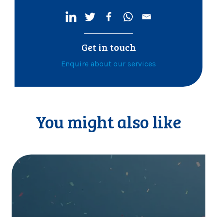
Get in touch
Enquire about our services
You might also like
I
t
’
s
o
f