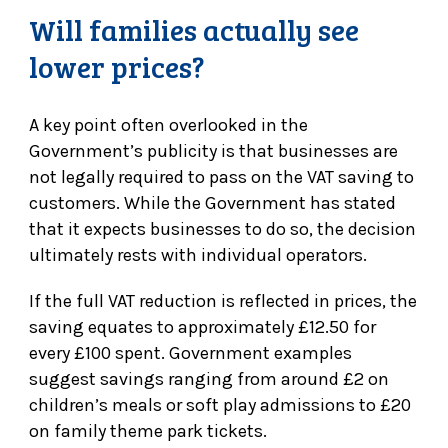
Will families actually see
lower prices?
A key point often overlooked in the
Government’s publicity is that businesses are
not legally required to pass on the VAT saving to
customers. While the Government has stated
that it expects businesses to do so, the decision
ultimately rests with individual operators.
If the full VAT reduction is reflected in prices, the
saving equates to approximately £12.50 for
every £100 spent. Government examples
suggest savings ranging from around £2 on
children’s meals or soft play admissions to £20
on family theme park tickets.