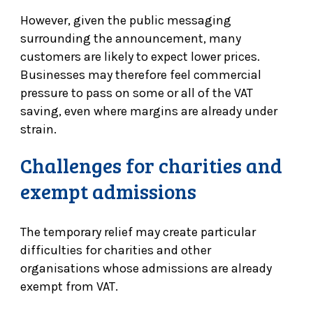
However, given the public messaging
surrounding the announcement, many
customers are likely to expect lower prices.
Businesses may therefore feel commercial
pressure to pass on some or all of the VAT
saving, even where margins are already under
strain.
Challenges for charities and
exempt admissions
The temporary relief may create particular
difficulties for charities and other
organisations whose admissions are already
exempt from VAT.