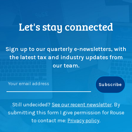
e
h
P
t
r
s
o
Let's stay connected
f
b
r
l
o
e
m
m
Sign up to our quarterly e-newsletters, with
Z
’
the latest tax and industry updates from
e
w
our team.
m
i
p
t
l
h
e
T
r
o
B
m
Still undecided?
See our recent newsletter
. By
a
K
submitting this form I give permission for Rouse
n
e
to contact me:
Privacy policy
.
k
r
’
r