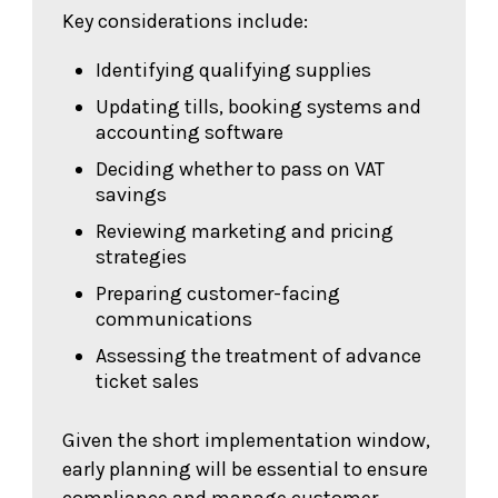
Key considerations include:
Identifying qualifying supplies
Updating tills, booking systems and
accounting software
Deciding whether to pass on VAT
savings
Reviewing marketing and pricing
strategies
Preparing customer-facing
communications
Assessing the treatment of advance
ticket sales
Given the short implementation window,
early planning will be essential to ensure