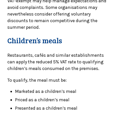
VAT-exempt may help manage expectations and
avoid complaints. Some organisations may
nevertheless consider offering voluntary
discounts to remain competitive during the
summer period.
Children’s meals
Restaurants, cafés and similar establishments
can apply the reduced 5% VAT rate to qualifying
children’s meals consumed on the premises.
To qualify, the meal must be:
Marketed as a children’s meal
Priced as a children’s meal
Presented as a children’s meal