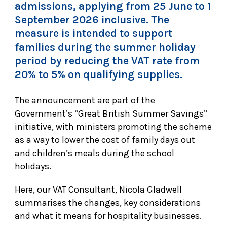
admissions, applying from 25 June to 1
September 2026 inclusive. The
measure is intended to support
families during the summer holiday
period by reducing the VAT rate from
20% to 5% on qualifying supplies.
The announcement are part of the
Government’s “Great British Summer Savings”
initiative, with ministers promoting the scheme
as a way to lower the cost of family days out
and children’s meals during the school
holidays.
Here, our VAT Consultant, Nicola Gladwell
summarises the changes, key considerations
and what it means for hospitality businesses.