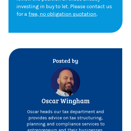
investing in buy to let. Please contact us
for a
free, no obligation quotation
.
Posted by
Oscar Wingham
Oscar heads our tax department and
provides advice on tax structuring,
planning and compliance services to
entrepreneurs and their businesses.