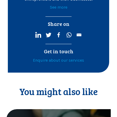
See more
Share on
Get in touch
Enquire about our services
You might also like
M