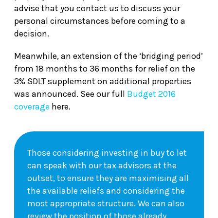
advise that you contact us to discuss your
personal circumstances before coming to a
decision.
Meanwhile, an extension of the ‘bridging period’
from 18 months to 36 months for relief on the
3% SDLT supplement on additional properties
was announced. See our full
Budget 2016
coverage
here.
Those considering investing in buy to let
can speak with our tax advisors at the
outset, to ensure they are maximising all
the available reliefs and considering the
most appropriate structure. We can also
review the position of those already