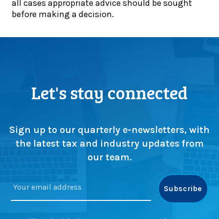
d
all cases appropriate advice should be sought
s
l
e
before making a decision.
u
2
a
p
0
d
s
2
l
c
6
i
r
:
n
u
W
e
t
h
Let's stay connected
a
i
a
p
n
t
p
y
c
r
a
o
Sign up to our quarterly e-newsletters, with
o
s
n
the latest tax and industry updates from
a
m
s
our team.
c
a
t
h
j
r
e
o
u
s
r
c
c
t
h
i