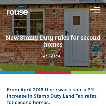
O
p
e
n
M
e
New Stamp Duty rules for second
n
u
homes
6 April 2016
From April 2016 there was a sharp 3%
increase in Stamp Duty Land Tax rates
for second homes.