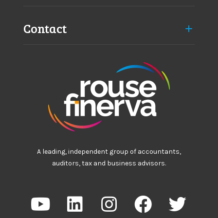
Contact
A leading, independent group of accountants,
auditors, tax and business advisors.