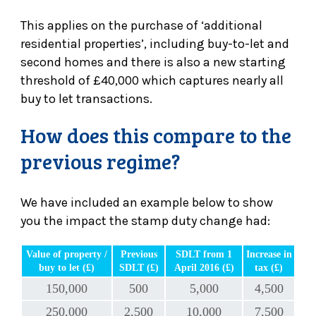
This applies on the purchase of ‘additional
residential properties’, including buy-to-let and
second homes and there is also a new starting
threshold of £40,000 which captures nearly all
buy to let transactions.
How does this compare to the
previous regime?
We have included an example below to show
you the impact the stamp duty change had:
Value of property /
Previous
SDLT from 1
Increase in
buy to let (£)
SDLT (£)
April 2016 (£)
tax (£)
150,000
500
5,000
4,500
250,000
2,500
10,000
7,500