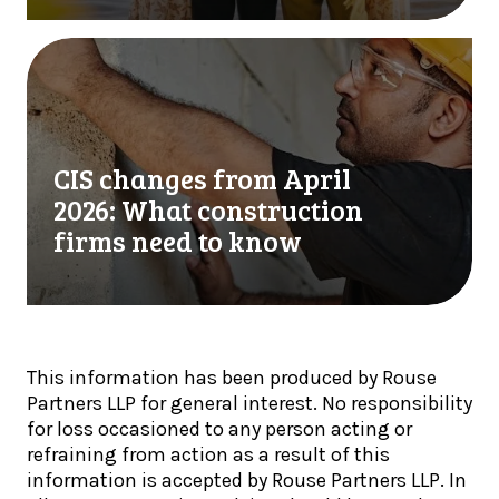
r
e
t
T
C
e
a
I
r
x
S
l
U
c
y
p
h
U
CIS changes from April
d
a
p
a
n
2026: What construction
d
t
g
firms need to know
a
e
e
t
:
s
e
H
f
:
M
r
A
R
o
u
This information has been produced by Rouse
C
m
g
Partners LLP for general interest. No responsibility
s
A
u
for loss occasioned to any person acting or
t
p
s
refraining from action as a result of this
e
r
t
information is accepted by Rouse Partners LLP. In
p
i