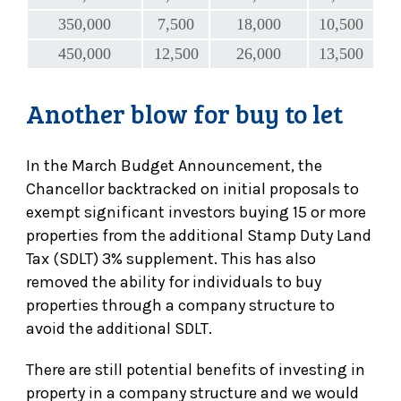
350,000
7,500
18,000
10,500
450,000
12,500
26,000
13,500
Another blow for buy to let
In the March Budget Announcement, the
Chancellor backtracked on initial proposals to
exempt significant investors buying 15 or more
properties from the additional Stamp Duty Land
Tax (SDLT) 3% supplement. This has also
removed the ability for individuals to buy
properties through a company structure to
avoid the additional SDLT.
There are still potential benefits of investing in
property in a company structure and we would