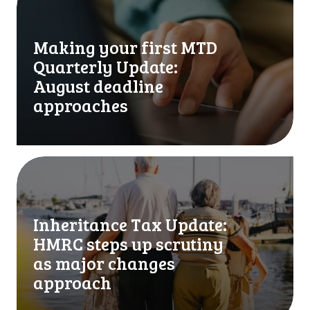
a
k
i
Making your first MTD
n
Quarterly Update:
g
y
August deadline
o
approaches
u
r
f
i
I
r
n
s
h
t
e
Inheritance Tax Update:
M
r
HMRC steps up scrutiny
T
i
D
t
as major changes
Q
a
approach
u
n
a
c