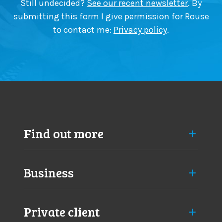
Still undecided?
See our recent newsletter
. By
a
o
submitting this form I give permission for Rouse
n
n
to contact me:
Privacy policy
.
g
f
e
i
s
r
a
m
p
s
p
n
r
e
o
e
a
d
Find out more
c
t
h
o
k
Business
n
o
w
Private client