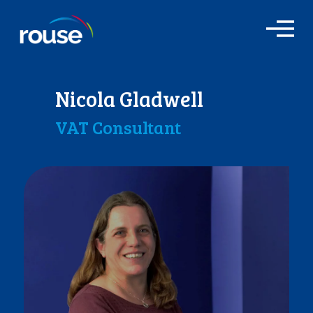
O
p
e
n
M
Nicola Gladwell
e
n
VAT Consultant
u