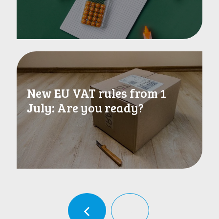
New EU VAT rules from 1
July: Are you ready?
‹
›