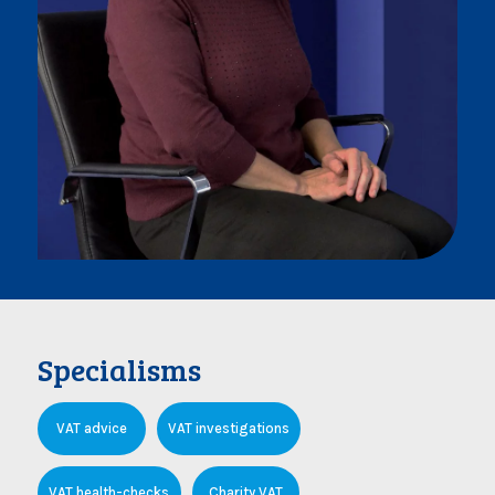
Specialisms
VAT advice
VAT investigations
VAT health-checks
Charity VAT