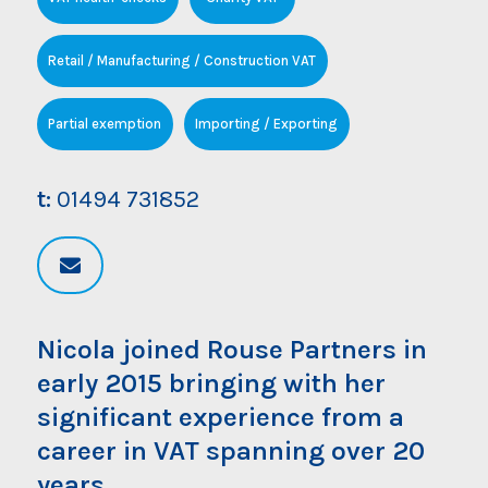
Retail / Manufacturing / Construction VAT
Partial exemption
Importing / Exporting
t:
01494 731852
Nicola joined Rouse Partners in
early 2015 bringing with her
significant experience from a
career in VAT spanning over 20
years.