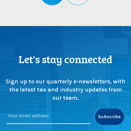
Let's stay connected
Sign up to our quarterly e-newsletters, with
the latest tax and industry updates from
our team.