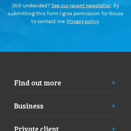
Still undecided?
See our recent newsletter
. By
submitting this form I give permission for Rouse
to contact me:
Privacy policy
.
Find out more
Business
Private client