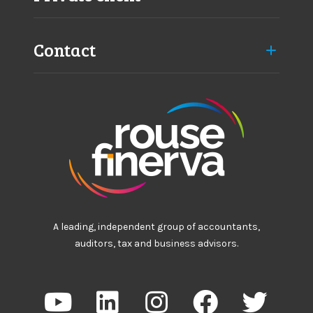
Contact
A leading, independent group of accountants,
auditors, tax and business advisors.