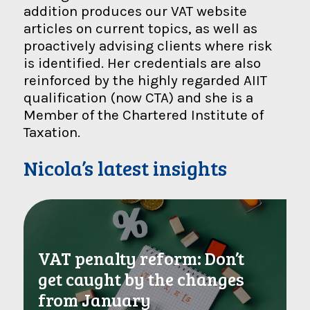
addition produces our VAT website
articles on current topics, as well as
proactively advising clients where risk
is identified. Her credentials are also
reinforced by the highly regarded AIIT
qualification (now CTA) and she is a
Member of the Chartered Institute of
Taxation.
Nicola’s latest insights
VAT penalty reform: Don’t
get caught by the changes
from January