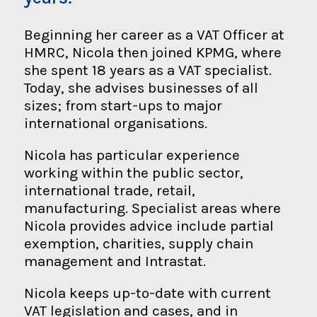
Beginning her career as a VAT Officer at
HMRC, Nicola then joined KPMG, where
she spent 18 years as a VAT specialist.
Today, she advises businesses of all
sizes; from start-ups to major
international organisations.
Nicola has particular experience
working within the public sector,
international trade, retail,
manufacturing. Specialist areas where
Nicola provides advice include partial
exemption, charities, supply chain
management and Intrastat.
Nicola keeps up-to-date with current
VAT legislation and cases, and in