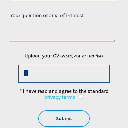
Upload your CV
(Word, PDF or Text file):
* I have read and agree to the standard
privacy terms
: