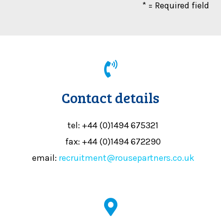
* = Required field
Contact details
tel: +44 (0)1494 675321
fax: +44 (0)1494 672290
email:
recruitment@rousepartners.co.uk