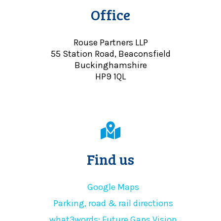
Office
Rouse Partners LLP
55 Station Road, Beaconsfield
Buckinghamshire
HP9 1QL
Find us
Google Maps
Parking, road & rail directions
what3words: Future.Gaps.Vision