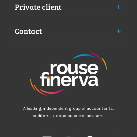
Private client
Contact
A leading, independent group of accountants,
auditors, tax and business advisors.