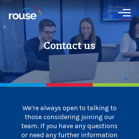
O
p
e
n
M
Contact us
e
n
u
We’re always open to talking to
those considering joining our
team. If you have any questions
or need any further information