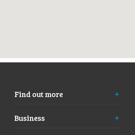
k
a
n
m
Find out more
Business