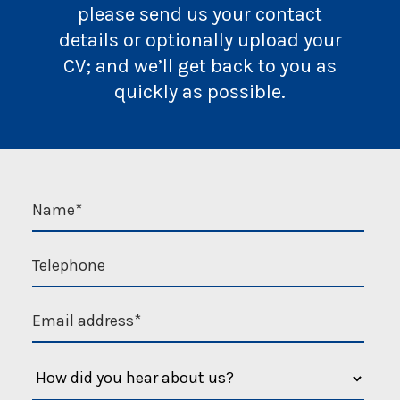
please send us your contact
details or optionally upload your
CV; and we’ll get back to you as
quickly as possible.