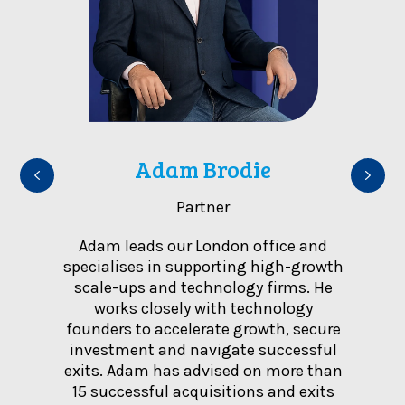
m
Adam Brodie
Partner
ience
Adam leads our London office and
Leig
siness,
specialises in supporting high-growth
advi
national
scale-ups and technology firms. He
inclu
tes for
works closely with technology
b
the UK,
founders to accelerate growth, secure
trans
s and
investment and navigate successful
marke
transfer
exits. Adam has advised on more than
groups
border
15 successful acquisitions and exits
where 