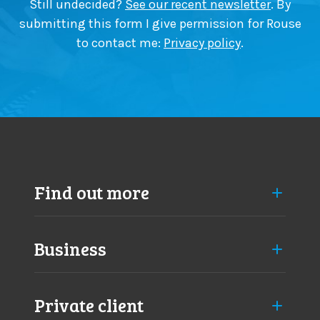
Still undecided?
See our recent newsletter
. By
submitting this form I give permission for Rouse
to contact me:
Privacy policy
.
Find out more
Business
Private client