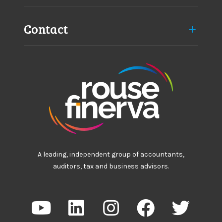
Contact
A leading, independent group of accountants,
auditors, tax and business advisors.