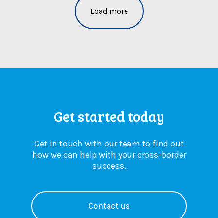
r
L
r
Load more
y
a
n
c
w
e
h
:
w
a
A
r
n
n
u
g
e
l
e
s
e
s
s
s
y
e
Get started today
o
n
u
t
n
i
Get in touch with our team to find out
e
a
how we can help with your cross-border
e
l
success.
d
u
t
p
o
d
k
a
Contact us
n
t