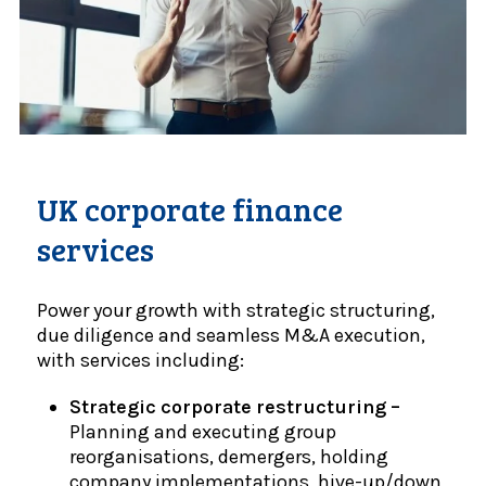
UK corporate finance
services
Power your growth with strategic structuring,
due diligence and seamless M&A execution,
with services including:
Strategic corporate restructuring –
Planning and executing group
reorganisations, demergers, holding
company implementations, hive-up/down