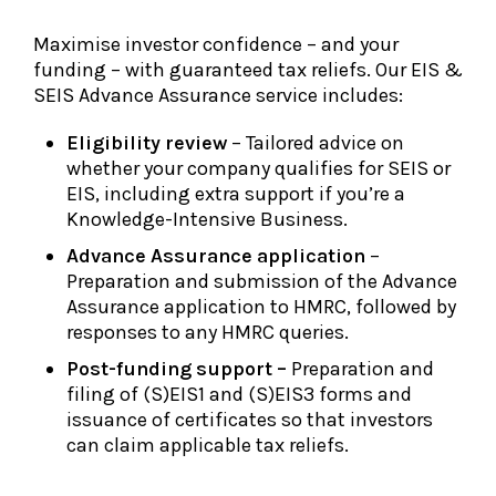
Maximise investor confidence – and your
funding – with guaranteed tax reliefs. Our EIS &
SEIS Advance Assurance service includes:
Eligibility review
– Tailored advice on
whether your company qualifies for SEIS or
EIS, including extra support if you’re a
Knowledge-Intensive Business.
Advance Assurance application
–
Preparation and submission of the Advance
Assurance application to HMRC, followed by
responses to any HMRC queries.
Post-funding support –
Preparation and
filing of (S)EIS1 and (S)EIS3 forms and
issuance of certificates so that investors
can claim applicable tax reliefs.