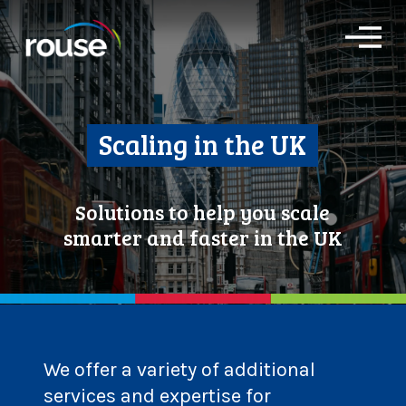
O
p
e
n
M
e
Scaling in the UK
n
u
Solutions to help you scale
smarter and faster in the UK
We offer a variety of additional
services and expertise for