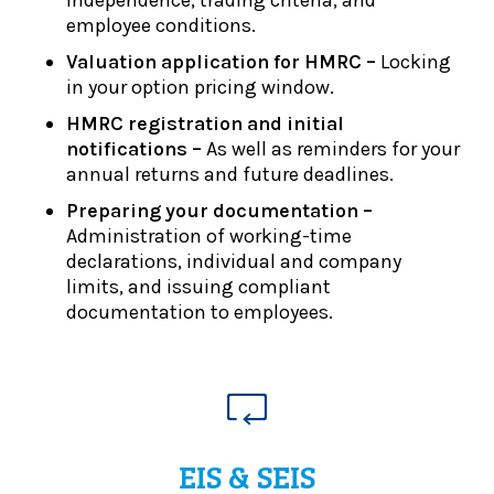
employee conditions.
Valuation application for HMRC –
Locking
in your option pricing window.
HMRC registration and initial
notifications –
As well as reminders for your
annual returns and future deadlines.
Preparing your documentation –
Administration of working-time
declarations, individual and company
limits, and issuing compliant
documentation to employees.
EIS & SEIS