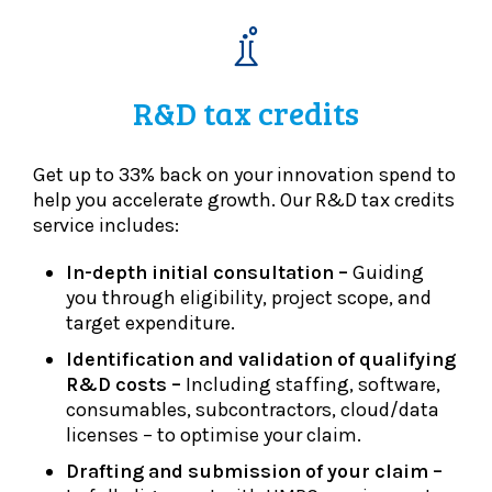
R&D tax credits
Get up to 33% back on your innovation spend to
help you accelerate growth. Our R&D tax credits
service includes:
In-depth initial consultation –
Guiding
you through eligibility, project scope, and
target expenditure.
Identification and validation of qualifying
R&D costs –
Including staffing, software,
consumables, subcontractors, cloud/data
licenses – to optimise your claim.
Drafting and submission of your claim –