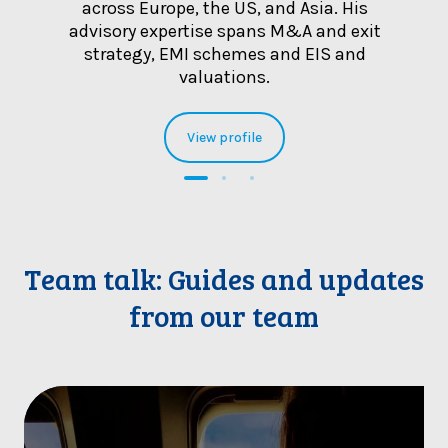
bility
across Europe, the US, and Asia. His
inter
advisory expertise spans M&A and exit
strategy, EMI schemes and EIS and
valuations.
View profile
Team talk: Guides and updates
from our team
B
r
i