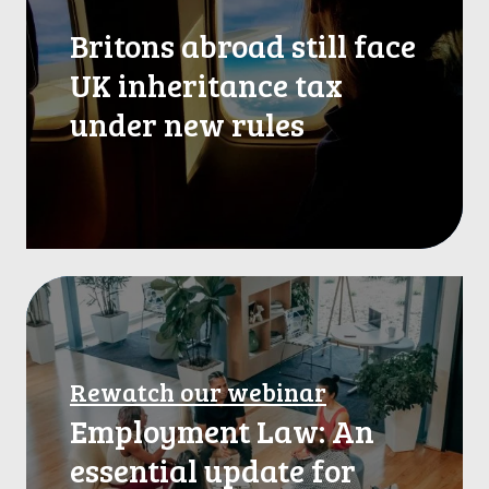
t
Britons abroad still face
o
n
UK inheritance tax
s
under new rules
a
b
r
o
a
d
s
R
t
e
i
w
l
l
a
Rewatch our webinar
f
t
a
Employment Law: An
c
c
h
essential update for
e
o