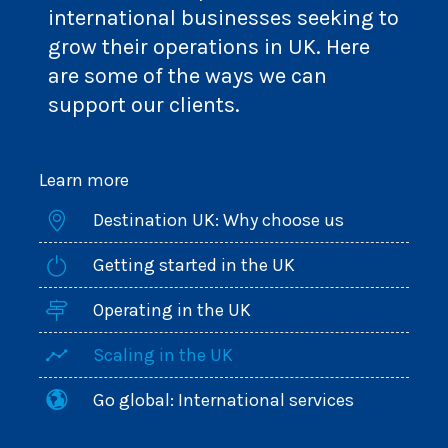
international businesses seeking to
grow their operations in UK. Here
are some of the ways we can
support our clients.
Learn more
Destination UK: Why choose us
Getting started in the UK
Operating in the UK
Scaling in the UK
Go global: International services