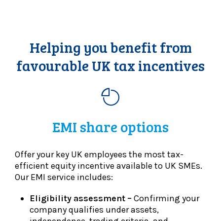
Helping you benefit from
favourable UK tax incentives
EMI share options
Offer your key UK employees the most tax-
efficient equity incentive available to UK SMEs.
Our EMI service includes:
Eligibility assessment –
Confirming your
company qualifies under assets,
independence, trading criteria, and