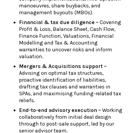
manoeuvres, share buybacks, and
management buyouts (MBOs).
Financial & tax due diligence –
Covering
Profit & Loss, Balance Sheet, Cash Flow,
Finance Function, Valuations, Financial
Modelling and Tax & Accounting
warranties to uncover risks and inform
valuation.
Mergers & Acquisitions support –
Advising on optimal tax structures,
proactive identification of liabilities,
drafting tax clauses and warranties in
SPAs, and maximising funding-related tax
reliefs.
End-to-end advisory execution –
Working
collaboratively from initial deal design
through to post-sale support, led by our
senior advisor team.