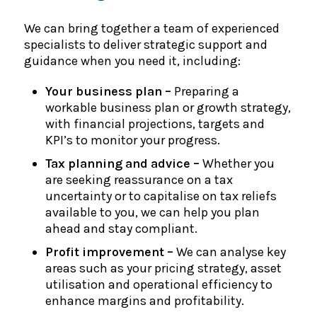
We can bring together a team of experienced
specialists to deliver strategic support and
guidance when you need it, including:
Your business plan –
Preparing a
workable business plan or growth strategy,
with financial projections, targets and
KPI’s to monitor your progress.
Tax planning and advice –
Whether you
are seeking reassurance on a tax
uncertainty or to capitalise on tax reliefs
available to you, we can help you plan
ahead and stay compliant.
Profit improvement –
We can analyse key
areas such as your pricing strategy, asset
utilisation and operational efficiency to
enhance margins and profitability.