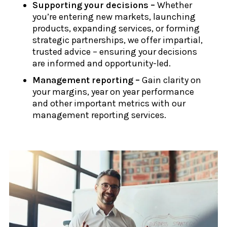
Supporting your decisions –
Whether
you’re entering new markets, launching
products, expanding services, or forming
strategic partnerships, we offer impartial,
trusted advice – ensuring your decisions
are informed and opportunity-led.
Management reporting –
Gain clarity on
your margins, year on year performance
and other important metrics with our
management reporting services.