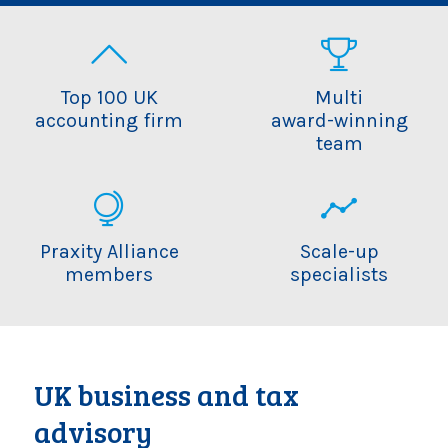
Top 100 UK
Multi
accounting firm
award-winning
team
Praxity Alliance
Scale-up
members
specialists
UK business and tax
advisory