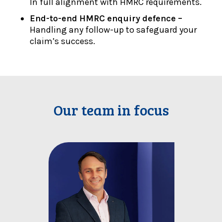
In full alignment with HMRC requirements.
End-to-end HMRC enquiry defence –
Handling any follow-up to safeguard your
claim’s success.
Our team in focus