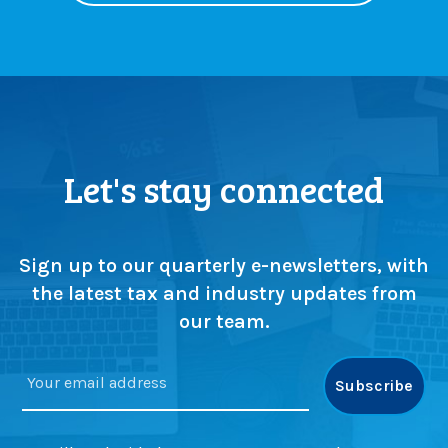
o
e
w
f
a
o
b
r
o
e
u
m
t
p
Let's stay connected
i
l
n
o
2
y
0
e
Sign up to our quarterly e-newsletters, with
2
r
6
s
the latest tax and industry updates from
our team.