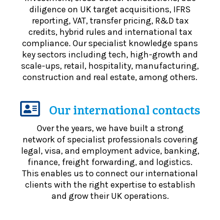
diligence on UK target acquisitions, IFRS
reporting, VAT, transfer pricing, R&D tax
credits, hybrid rules and international tax
compliance. Our specialist knowledge spans
key sectors including tech, high-growth and
scale-ups, retail, hospitality, manufacturing,
construction and real estate, among others.
Our international contacts
Over the years, we have built a strong
network of specialist professionals covering
legal, visa, and employment advice, banking,
finance, freight forwarding, and logistics.
This enables us to connect our international
clients with the right expertise to establish
and grow their UK operations.