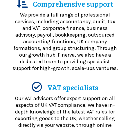
Comprehensive support
We provide a full range of professional
services, including accountancy, audit, tax
and VAT, corporate finance, business
advisory, payroll, bookkeeping, outsourced
accounting functions, UK company
formations, and group structuring. Through
our growth hub, Finerva, we also have a
dedicated team to providing specialist
support for high-growth, scale-ups ventures.
VAT specialists
Our VAT advisors offer expert support on all
aspects of UK VAT compliance. We have in-
depth knowledge of the latest VAT rules for
exporting goods to the UK, whether selling
directly via your website, through online