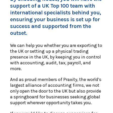
support of a UK Top 100 team with
international specialists behind you,
ensuring your business is set up for
success and supported from the
outset.
We can help you whether you are exporting to
the UK or setting up a physical trading
presence in the UK, by keeping you in control
with accounting, audit, tax, payroll, and
more.
And as proud members of Praxity, the world’s
largest alliance of accounting firms, we not
only open the door to the UK but also provide
a springboard for businesses seeking global
support wherever opportunity takes you.