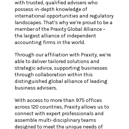
with trusted, qualified advisers who
possess in-depth knowledge of
international opportunities and regulatory
landscapes. That’s why we’re proud to be a
member of the Praxity Global Alliance –
the largest alliance of independent
accounting firms in the world.
Through our affiliation with Praxity, we’re
able to deliver tailored solutions and
strategic advice, supporting businesses
through collaboration within this
distinguished global alliance of leading
business advisers.
With access to more than 975 offices
across 120 countries, Praxity allows us to
connect with expert professionals and
assemble multi-disciplinary teams
designed to meet the unique needs of