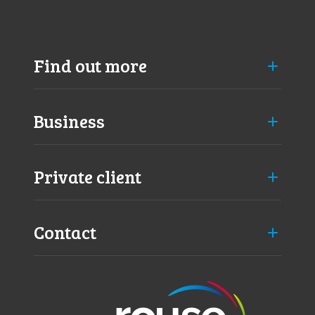
Find out more
Business
Private client
Contact