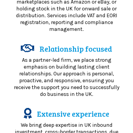
marketplaces such as Amazon or eBay, or
holding stock in the UK for onward sale or
distribution. Services include VAT and EORI
registration, reporting and compliance
management.
Relationship focused
As a partner-led firm, we place strong
emphasis on building lasting client
relationships. Our approach is personal,
proactive, and responsive, ensuring you
receive the support you need to successfully
do business in the UK.
Extensive experience
We bring deep expertise in UK inbound
investment, cross-border transactions, due