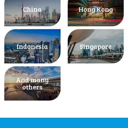
China
Hong Kong
Indonesia
Singapore
And many
others