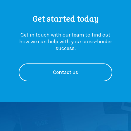
Get started today
Get in touch with our team to find out
how we can help with your cross-border
success.
Contact us