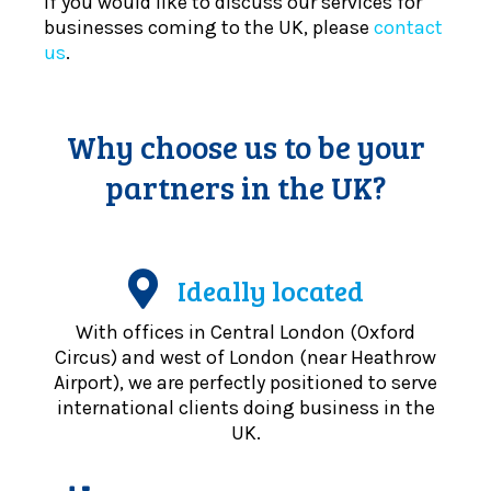
If you would like to discuss our services for
businesses coming to the UK, please
contact
us
.
Why choose us to be your
partners in the UK?
Ideally located
With offices in Central London (Oxford
Circus) and west of London (near Heathrow
Airport), we are perfectly positioned to serve
international clients doing business in the
UK.