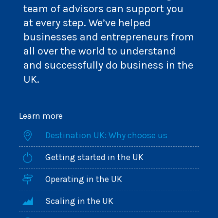
team of advisors can support you
at every step. We’ve helped
businesses and entrepreneurs from
all over the world to understand
and successfully do business in the
UK.
Learn more
Destination UK: Why choose us
Getting started in the UK
Operating in the UK
Scaling in the UK