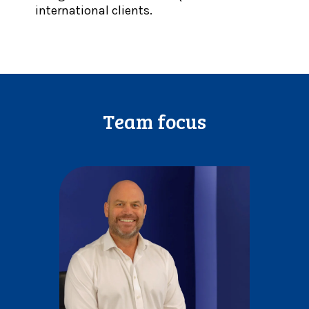
international clients.
Team focus