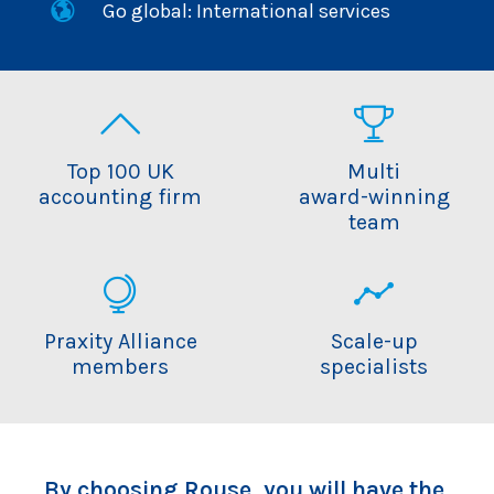
Go global: International services
Top 100 UK
Multi
accounting firm
award-winning
team
Praxity Alliance
Scale-up
members
specialists
By choosing Rouse, you will have the