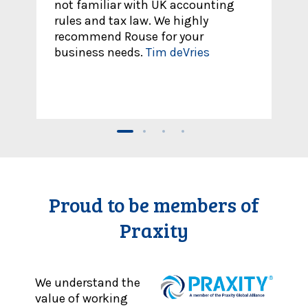
ting
out to them for help with foreign
and UK personal tax. Team is easy
to reach out and set up meetings
with.
Melissa
Proud to be members of
Praxity
We understand the
value of working