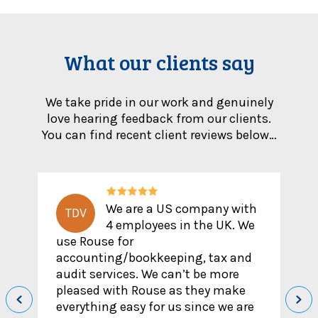
What our clients say
We take pride in our work and genuinely
love hearing feedback from our clients.
You can find recent client reviews below…
y with
I reached out to Rouse
M
UK. We
after speaking to another
accountant who has given dubious
x and
advice/wrong information but my
more
experience with Ammad has been
 make
the opposite. He clearly knows what
we are
he is talking about, would reach