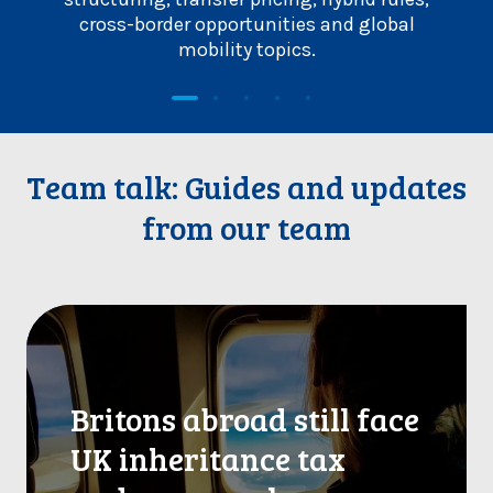
cross-border opportunities and global
p
mobility topics.
Team talk: Guides and updates
from our team
B
r
i
t
Britons abroad still face
o
n
UK inheritance tax
s