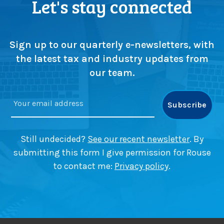
Let's stay connected
Sign up to our quarterly e-newsletters, with
the latest tax and industry updates from
our team.
Still undecided?
See our recent newsletter
. By
submitting this form I give permission for Rouse
to contact me:
Privacy policy
.