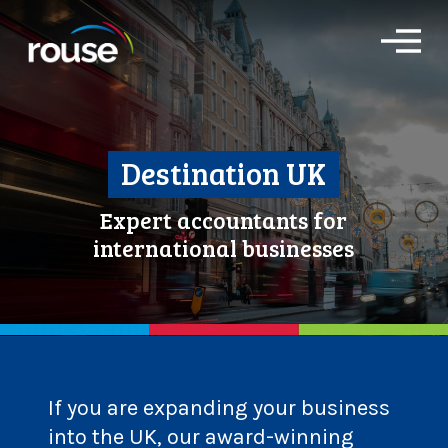
O
p
e
n
M
e
n
Destination UK
u
Expert accountants for
international businesses
If you are expanding your business
into the UK, our award-winning