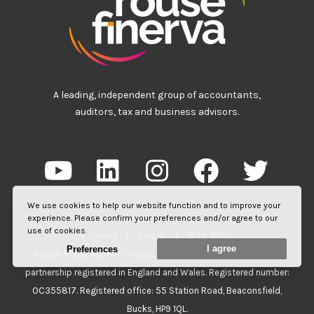
A leading, independent group of accountants,
auditors, tax and business advisors.
We use cookies to help our website function and to improve your
experience. Please confirm your preferences and/or agree to our
use of cookies.
Privacy
|
Legal
|
Site Map
I agree
Preferences
©2026 Rouse Partners. Rouse Partners LLP is a limited liability
partnership registered in England and Wales. Registered number:
OC355817. Registered office: 55 Station Road, Beaconsfield,
Bucks, HP9 1QL.