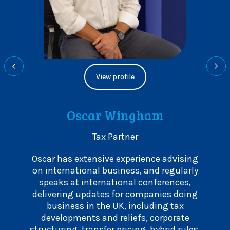
View profile
Oscar Wingham
Tax Partner
r 20
Oscar has extensive experience advising
Leigh
f all
on international business, and regularly
and 
r
speaks at international conferences,
exit
ovides
delivering updates for companies doing
border
s well
business in the UK, including tax
marke
for
developments and reliefs, corporate
and
 in the
structuring, transfer pricing, hybrid rules,
advis