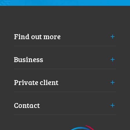
Find out more
Business
Private client
Contact