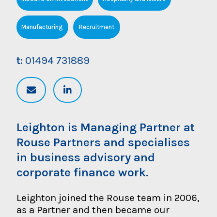
Manufacturing
Recruitment
t:
01494 731889
Leighton is Managing Partner at
Rouse Partners and specialises
in business advisory and
corporate finance work.
Leighton joined the Rouse team in 2006,
as a Partner and then became our