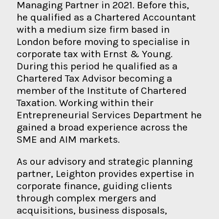
Managing Partner in 2021. Before this,
he qualified as a Chartered Accountant
with a medium size firm based in
London before moving to specialise in
corporate tax with Ernst & Young.
During this period he qualified as a
Chartered Tax Advisor becoming a
member of the Institute of Chartered
Taxation. Working within their
Entrepreneurial Services Department he
gained a broad experience across the
SME and AIM markets.
As our advisory and strategic planning
partner, Leighton provides expertise in
corporate finance, guiding clients
through complex mergers and
acquisitions, business disposals,