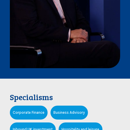
Specialisms
Corporate Finance
Business Advisory
Inbound UK investment
Hospitality and leisure