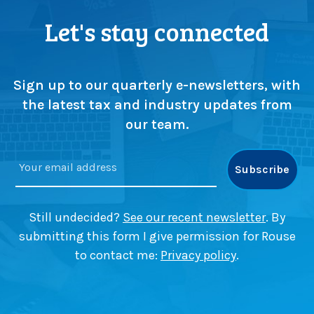
Let's stay connected
Sign up to our quarterly e-newsletters, with
the latest tax and industry updates from
our team.
Still undecided?
See our recent newsletter
. By
submitting this form I give permission for Rouse
to contact me:
Privacy policy
.