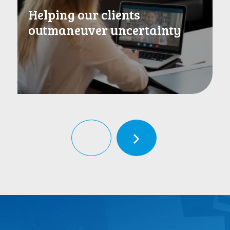
Helping our clients
outmaneuver uncertainty
‹
›