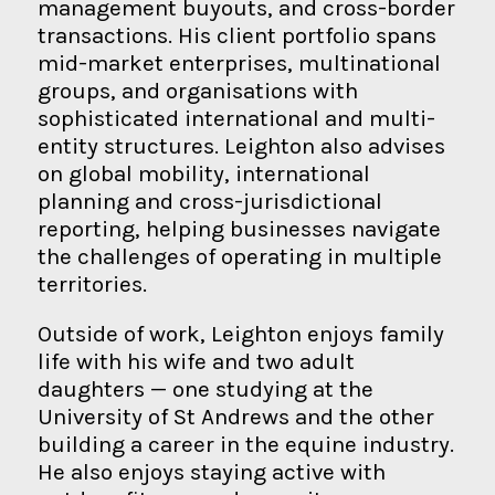
management buyouts, and cross-border
transactions. His client portfolio spans
mid-market enterprises, multinational
groups, and organisations with
sophisticated international and multi-
entity structures. Leighton also advises
on global mobility, international
planning and cross-jurisdictional
reporting, helping businesses navigate
the challenges of operating in multiple
territories.
Outside of work, Leighton enjoys family
life with his wife and two adult
daughters — one studying at the
University of St Andrews and the other
building a career in the equine industry.
He also enjoys staying active with