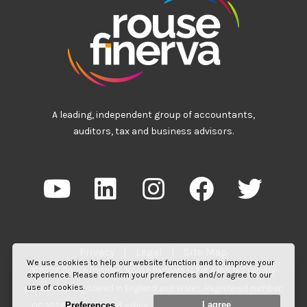
A leading, independent group of accountants,
auditors, tax and business advisors.
Privacy
|
Legal
|
Site Map
We use cookies to help our website function and to improve your
©2026 Rouse Partners. Rouse Partners LLP is a limited liability
experience. Please confirm your preferences and/or agree to our
use of cookies.
partnership registered in England and Wales. Registered number:
I agree
Preferences
OC355817. Registered office: 55 Station Road, Beaconsfield,