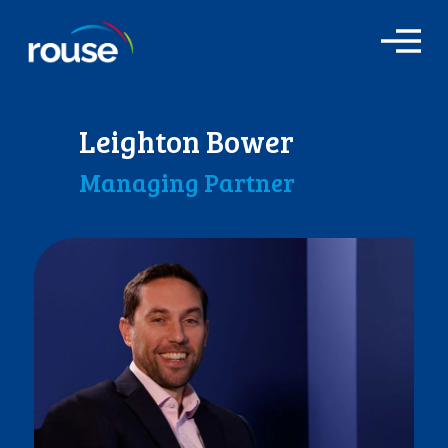
O
p
e
n
M
Leighton Bower
e
n
Managing Partner
u