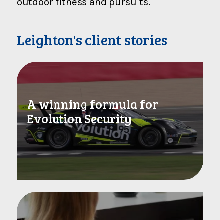
outdoor fitness and pursuits.
Leighton's client stories
A winning formula for
Evolution Security