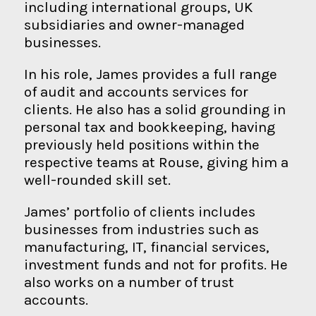
including international groups, UK
subsidiaries and owner-managed
businesses.
In his role, James provides a full range
of audit and accounts services for
clients. He also has a solid grounding in
personal tax and bookkeeping, having
previously held positions within the
respective teams at Rouse, giving him a
well-rounded skill set.
James’ portfolio of clients includes
businesses from industries such as
manufacturing, IT, financial services,
investment funds and not for profits. He
also works on a number of trust
accounts.