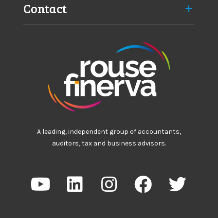
Contact
A leading, independent group of accountants,
auditors, tax and business advisors.