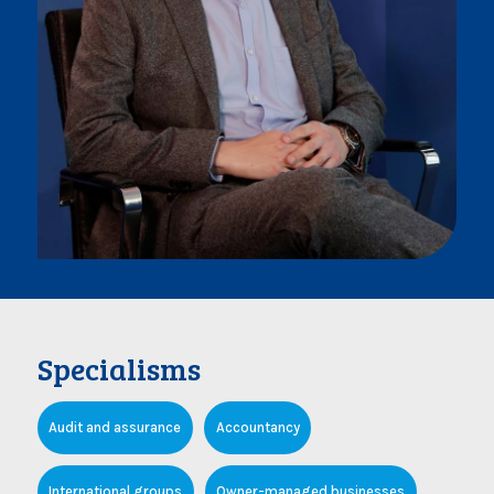
Specialisms
Audit and assurance
Accountancy
International groups
Owner-managed businesses