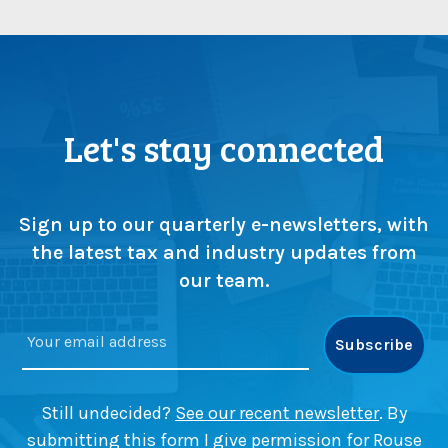
Let's stay connected
Sign up to our quarterly e-newsletters, with
the latest tax and industry updates from
our team.
Still undecided?
See our recent newsletter
. By
submitting this form I give permission for Rouse