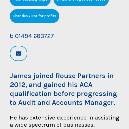
Charities / Not for profits
t:
01494 683727
James joined Rouse Partners in
2012, and gained his ACA
qualification before progressing
to Audit and Accounts Manager.
He has extensive experience in assisting
a wide spectrum of businesses,