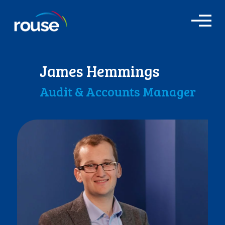
O
p
e
n
M
James Hemmings
e
n
Audit & Accounts Manager
u