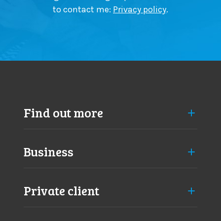
to contact me:
Privacy policy
.
Find out more
Business
Private client