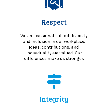
Respect
We are passionate about diversity
and inclusion in our workplace.
Ideas, contributions, and
individuality are valued. Our
differences make us stronger.
Integrity