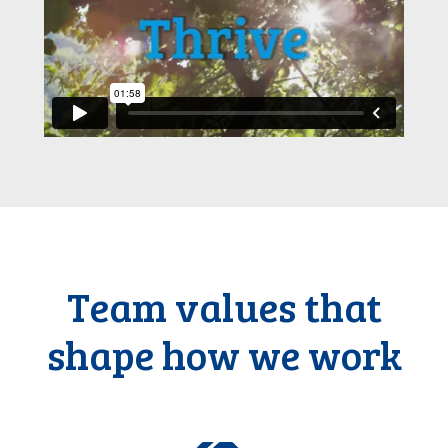
Team values that
shape how we work