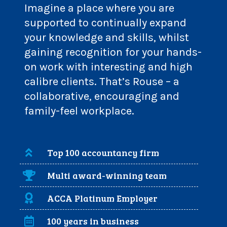
Imagine a place where you are
supported to continually expand
your knowledge and skills, whilst
gaining recognition for your hands-
on work with interesting and high
calibre clients. That’s Rouse – a
collaborative, encouraging and
family-feel workplace.
Top 100 accountancy firm
Multi award-winning team
ACCA Platinum Employer
100 years in business