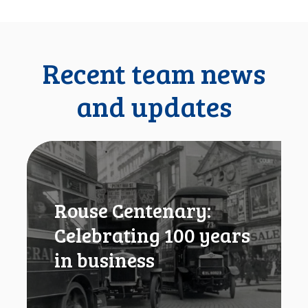
Recent team news
and updates
R
o
u
s
Rouse Centenary:
e
C
Celebrating 100 years
e
in business
n
t
e
n