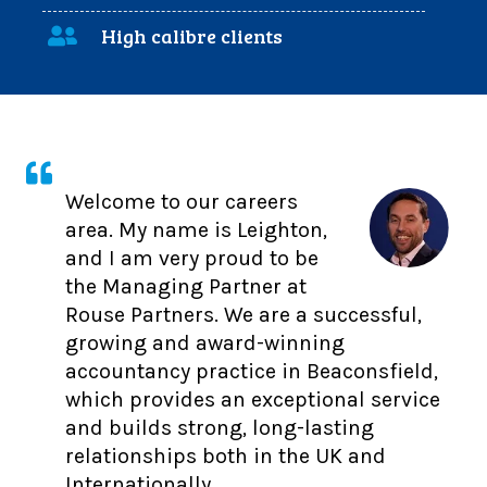
High calibre clients
Welcome to our careers
area. My name is Leighton,
and I am very proud to be
the Managing Partner at
Rouse Partners. We are a successful,
growing and award-winning
accountancy practice in Beaconsfield,
which provides an exceptional service
and builds strong, long-lasting
relationships both in the UK and
Internationally.