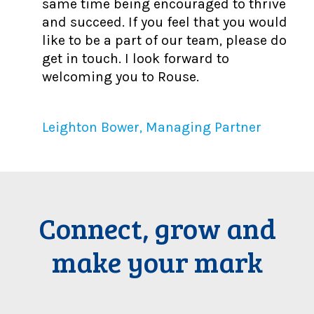
same time being encouraged to thrive
and succeed. If you feel that you would
like to be a part of our team, please do
get in touch. I look forward to
welcoming you to Rouse.
Leighton Bower, Managing Partner
Connect, grow and
make your mark