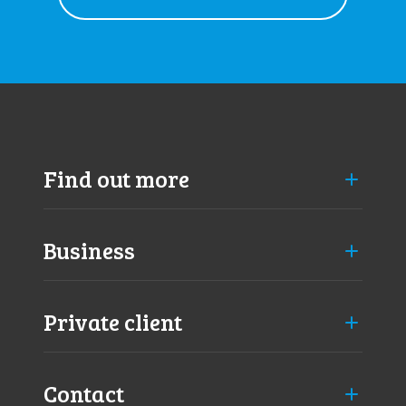
Find out more
Business
Private client
Contact