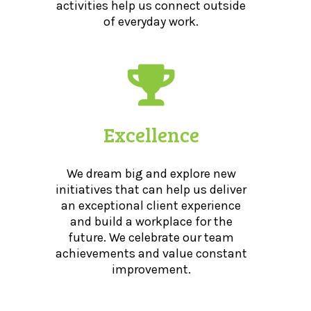
activities help us connect outside
of everyday work.
Excellence
We dream big and explore new
initiatives that can help us deliver
an exceptional client experience
and build a workplace for the
future. We celebrate our team
achievements and value constant
improvement.