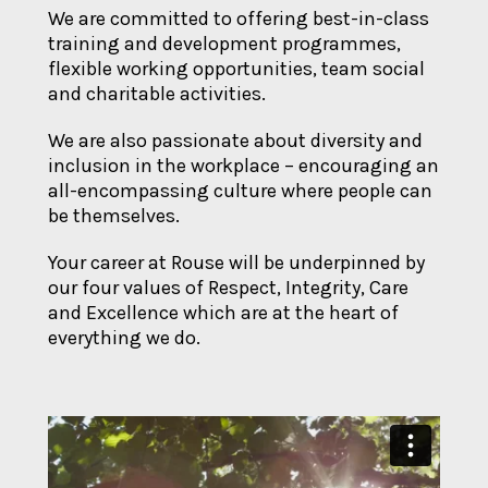
We are committed to offering best-in-class
training and development programmes,
flexible working opportunities, team social
and charitable activities.
We are also passionate about diversity and
inclusion in the workplace – encouraging an
all-encompassing culture where people can
be themselves.
Your career at Rouse will be underpinned by
our four values of Respect, Integrity, Care
and Excellence which are at the heart of
everything we do.