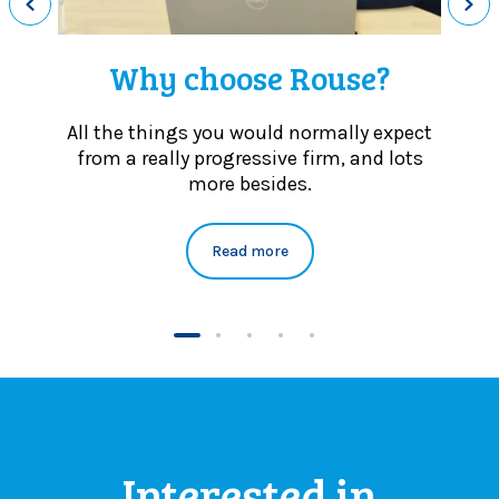
c
a
u
Why choose Rouse?
s
e
s
All the things you would normally expect
from a really progressive firm, and lots
more besides.
Read more
Interested in