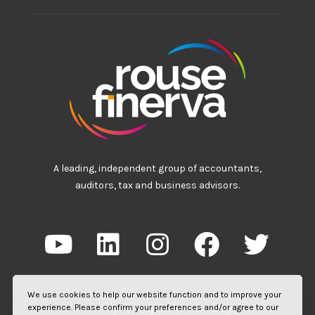
A leading, independent group of accountants,
auditors, tax and business advisors.
We use cookies to help our website function and to improve your
experience. Please confirm your preferences and/or agree to our
Privacy
|
Legal
|
Site Map