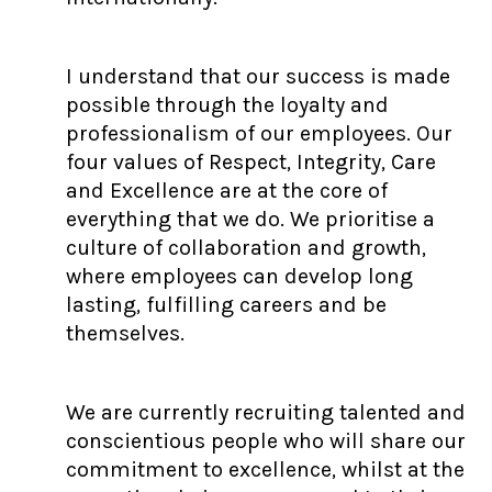
I understand that our success is made
possible through the loyalty and
professionalism of our employees. Our
four values of Respect, Integrity, Care
and Excellence are at the core of
everything that we do. We prioritise a
culture of collaboration and growth,
where employees can develop long
lasting, fulfilling careers and be
themselves.
We are currently recruiting talented and
conscientious people who will share our
commitment to excellence, whilst at the