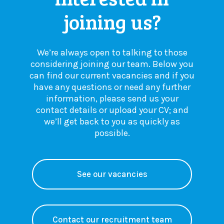
joining us?
We’re always open to talking to those
considering joining our team. Below you
can find our current vacancies and if you
have any questions or need any further
information, please send us your
contact details or upload your CV; and
we’ll get back to you as quickly as
possible.
See our vacancies
Contact our recruitment team