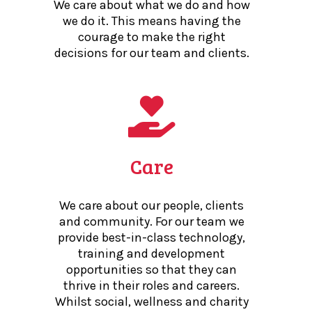
We care about what we do and how
we do it. This means having the
courage to make the right
decisions for our team and clients.
Care
We care about our people, clients
and community. For our team we
provide best-in-class technology,
training and development
opportunities so that they can
thrive in their roles and careers.
Whilst social, wellness and charity