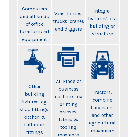
Computers
Integral
Vans, lorries,
and all kinds
features’ of a
trucks, cranes
of office
building or
and diggers
furniture and
structure
equipment
All kinds of
Other
business
Tractors,
building
machines, eg.
combine
fixtures, eg.
printing
harvesters
shop fittings,
presses,
and other
kitchen &
lathes &
agricultural
bathroom
tooling
machinery
fittings
machines