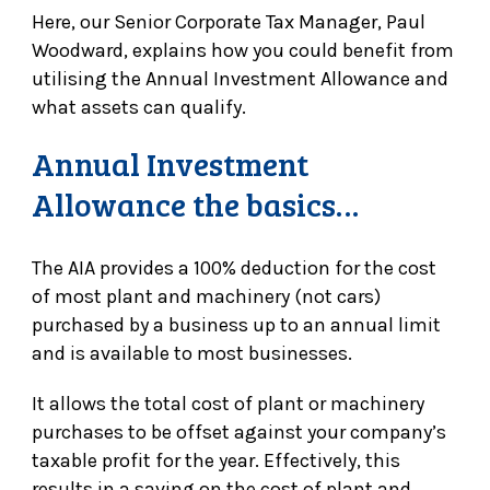
Here, our Senior Corporate Tax Manager, Paul
Woodward, explains how you could benefit from
utilising the Annual Investment Allowance and
what assets can qualify.
Annual Investment
Allowance the basics…
The AIA provides a 100% deduction for the cost
of most plant and machinery (not cars)
purchased by a business up to an annual limit
and is available to most businesses.
It allows the total cost of plant or machinery
purchases to be offset against your company’s
taxable profit for the year. Effectively, this
results in a saving on the cost of plant and