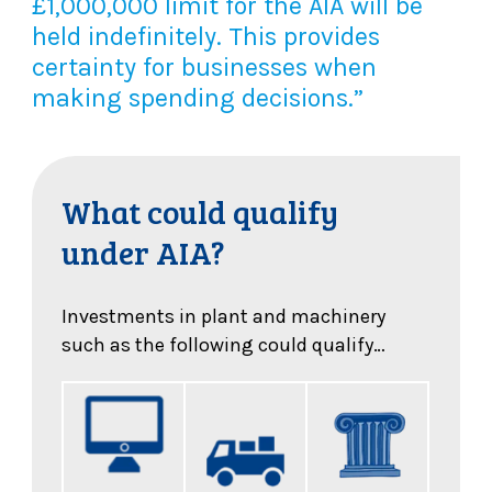
£1,000,000 limit for the AIA will be
held indefinitely. This provides
certainty for businesses when
making spending decisions.”
What could qualify
under AIA?
Investments in plant and machinery
such as the following could qualify…