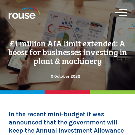
O
p
e
n
M
£1 million AIA limit extended: A
e
n
boost for businesses investing in
u
plant & machinery
9 October 2022
In the recent mini-budget it was
announced that the government will
keep the Annual Investment Allowance