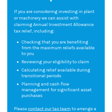
If you are considering investing in plant
or machinery we can assist with
claiming Annual Investment Allowance
tax relief, including:
Checking that you are benefiting
from the maximum reliefs available
to you
Reviewing your eligibility to claim
Calculating relief available during
transitional periods
Planning and cash flow
management for significant asset
purchases
Please
contact our tax team
to arrange a