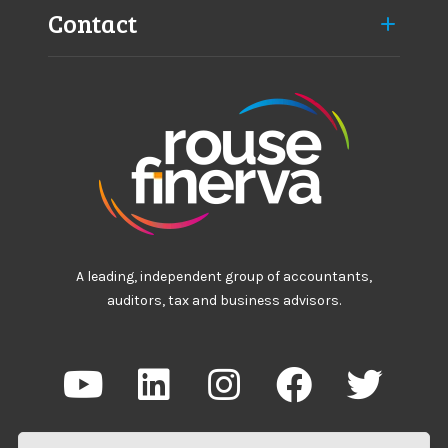
Contact
A leading, independent group of accountants,
auditors, tax and business advisors.