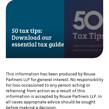
l
T
5
e
a
0
f
x
t
i
U
a
n
p
x
a
50 tax tips:
d
t
l
a
i
Download our
i
t
p
essential tax guide
s
e
s
t
:
:
s
H
D
!
M
o
R
w
This information has been produced by Rouse
C
n
Partners LLP for general interest. No responsibility
s
l
for loss occasioned to any person acting or
t
o
refraining from action as a result of this
e
a
information is accepted by Rouse Partners LLP. In
p
d
all cases appropriate advice should be sought
s
o
before making a decision.
u
u