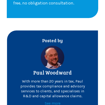
free, no obligation consultation.
Posted by
Paul Woodward
With more than 20 years in tax, Paul
provides tax compliance and advisory
services to clients, and specialises in
R&D and capital allowance claims.
See more