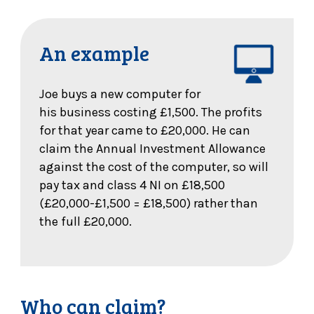
An example
Joe buys a new computer for
his business costing £1,500. The profits
for that year came to £20,000. He can
claim the Annual Investment Allowance
against the cost of the computer, so will
pay tax and class 4 NI on £18,500
(£20,000-£1,500 = £18,500) rather than
the full £20,000.
Who can claim?