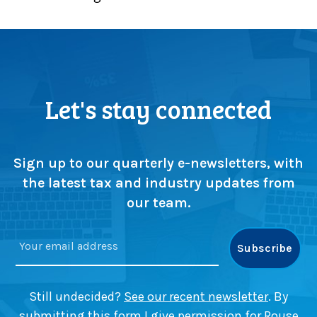
p
r
s
e
c
s
r
s
u
e
t
n
Let's stay connected
i
t
n
i
y
a
a
l
Sign up to our quarterly e-newsletters, with
s
t
the latest tax and industry updates from
m
a
our team.
a
x
j
g
o
u
r
i
c
d
h
e
Still undecided?
See our recent newsletter
. By
a
submitting this form I give permission for Rouse