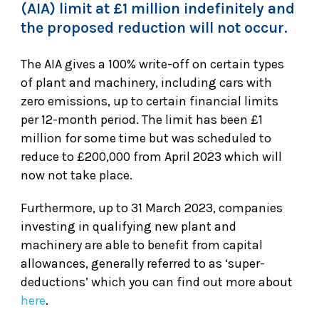
(AIA) limit at £1 million indefinitely and
the proposed reduction will not occur.
The AIA gives a 100% write-off on certain types
of plant and machinery, including cars with
zero emissions, up to certain financial limits
per 12-month period. The limit has been £1
million for some time but was scheduled to
reduce to £200,000 from April 2023 which will
now not take place.
Furthermore, up to 31 March 2023, companies
investing in qualifying new plant and
machinery are able to benefit from capital
allowances, generally referred to as ‘super-
deductions’ which you can find out more about
here
.