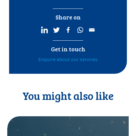
Share on
Get in touch
Enquire about our services
You might also like
I
t
’