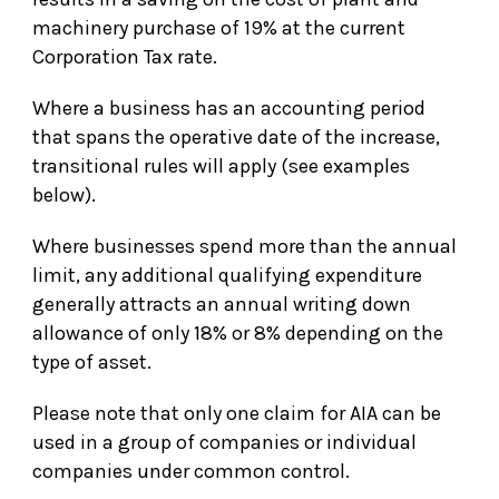
machinery purchase of 19% at the current
Corporation Tax rate.
Where a business has an accounting period
that spans the operative date of the increase,
transitional rules will apply (see examples
below).
Where businesses spend more than the annual
limit, any additional qualifying expenditure
generally attracts an annual writing down
allowance of only 18% or 8% depending on the
type of asset.
Please note that only one claim for AIA can be
used in a group of companies or individual
companies under common control.