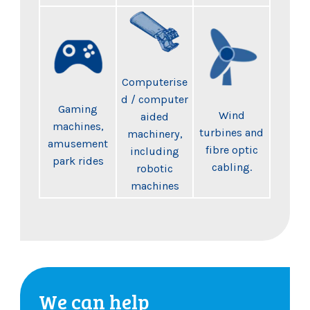
Computerise
d / computer
Gaming
Wind
aided
machines,
turbines and
machinery,
amusement
fibre optic
including
park rides
cabling.
robotic
machines
We can help