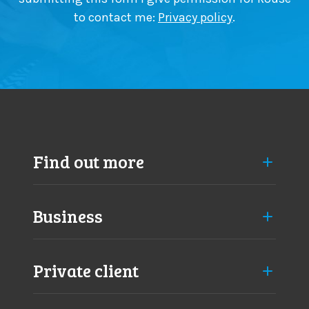
n
to contact me:
Privacy policy
.
g
e
s
a
p
p
r
o
a
Find out more
c
h
Business
Private client