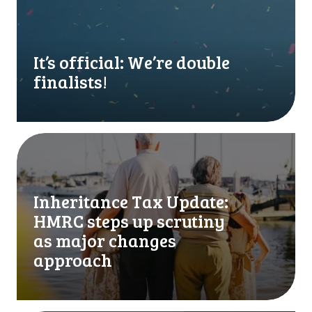
s
o
f
f
It’s official: We’re double
i
finalists!
c
i
a
l
I
:
n
W
h
e
e
Inheritance Tax Update:
’
r
HMRC steps up scrutiny
r
i
e
t
as major changes
d
a
approach
o
n
u
c
b
e