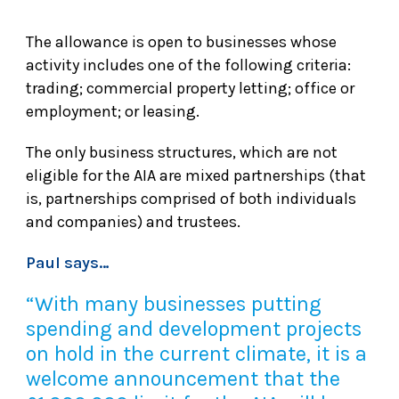
The allowance is open to businesses whose
activity includes one of the following criteria:
trading; commercial property letting; office or
employment; or leasing.
The only business structures, which are not
eligible for the AIA are mixed partnerships (that
is, partnerships comprised of both individuals
and companies) and trustees.
Paul says…
“With many businesses putting
spending and development projects
on hold in the current climate, it is a
welcome announcement that the