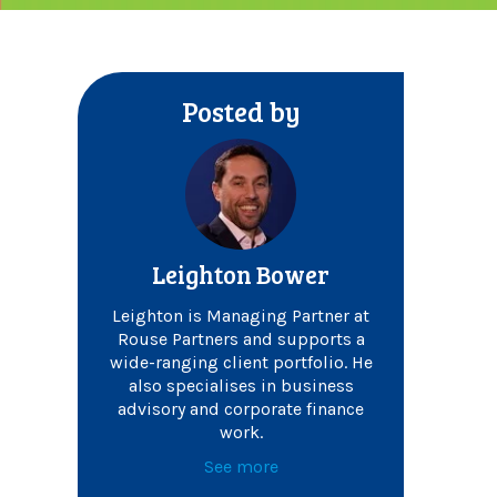
Posted by
Leighton Bower
Leighton is Managing Partner at
Rouse Partners and supports a
wide-ranging client portfolio. He
also specialises in business
advisory and corporate finance
work.
See more