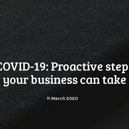
COVID-19: Proactive step
your business can take
11 March 2020