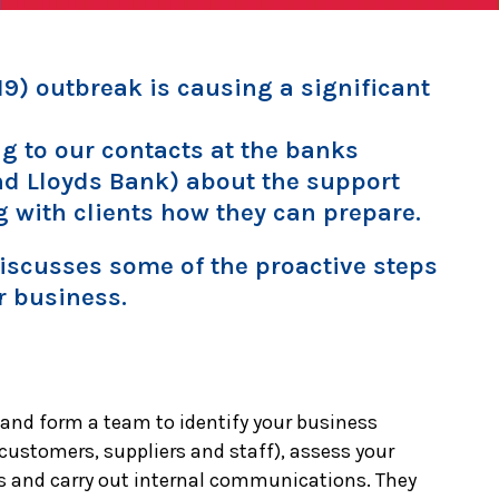
9) outbreak is causing a significant
g to our contacts at the banks
nd Lloyds Bank) about the support
g with clients how they can prepare.
 discusses some of the proactive steps
r business.
 and form a team to identify your business
 customers, suppliers and staff), assess your
s and carry out internal communications. They