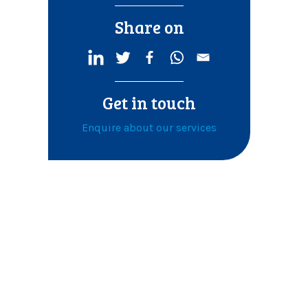
Share on
Get in touch
Enquire about our services