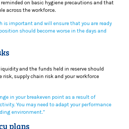
d reminded on basic hygiene precautions and that
le across the workforce.
h is important and will ensure that you are ready
position should become worse in the days and
sks
liquidity and the funds held in reserve should
 risk, supply chain risk and your workforce
ge in your breakeven point as a result of
ctivity. You may need to adapt your performance
ading environment.”
cy plans