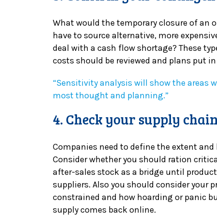
What would the temporary closure of an of
have to source alternative, more expensive
deal with a cash flow shortage? These typ
costs should be reviewed and plans put in
“Sensitivity analysis will show the areas 
most thought and planning.”
4. Check your supply chai
Companies need to define the extent and li
Consider whether you should ration critical
after-sales stock as a bridge until product
suppliers. Also you should consider your p
constrained and how hoarding or panic 
supply comes back online.