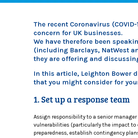
The recent Coronavirus (COVID-1
concern for UK businesses.
We have therefore been speakin
(including Barclays, NatWest a
they are offering and discussin
In this article, Leighton Bower
that you might consider for you
1. Set up a response team
Assign responsibility to a senior manager
vulnerabilities (particularly the impact to
preparedness, establish contingency plan