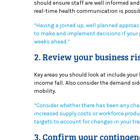
should ensure staff are well informed an
real-time health communication is possib
“Having a joined up, well planned approac
to make and implement decisions if your 
weeks ahead.”
2. Review your business ri
Key areas you should look at include your 
income fall. Also consider the demand side
mobility.
“Consider whether there has been any chan
increased supply costs or workforce produ
targets to account for changes in your tr
3. Confirm your contingen