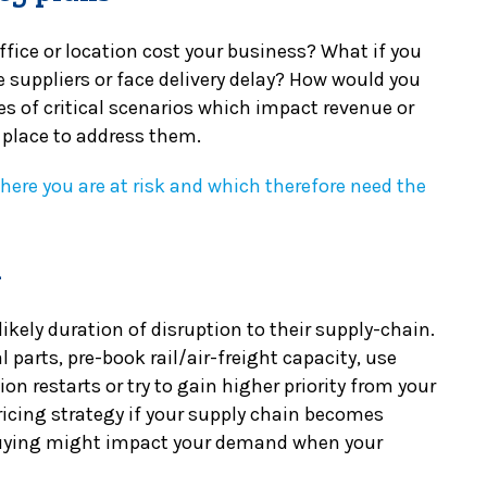
fice or location cost your business? What if you
 suppliers or face delivery delay? How would you
es of critical scenarios which impact revenue or
 place to address them.
where you are at risk and which therefore need the
n
kely duration of disruption to their supply-chain.
 parts, pre-book rail/air-freight capacity, use
ion restarts or try to gain higher priority from your
ricing strategy if your supply chain becomes
buying might impact your demand when your