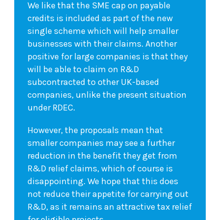
We like that the SME cap on payable
credits is included as part of the new
single scheme which will help smaller
businesses with their claims. Another
positive for large companies is that they
will be able to claim on R&D
subcontracted to other UK-based
companies, unlike the present situation
under RDEC.
However, the proposals mean that
smaller companies may see a further
reduction in the benefit they get from
R&D relief claims, which of course is
disappointing. We hope that this does
not reduce their appetite for carrying out
R&D, as it remains an attractive tax relief
for eligible projects.