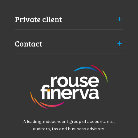
Private client
Contact
A leading, independent group of accountants,
auditors, tax and business advisors.