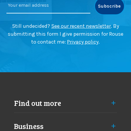
o
u
r
i
c
d
h
e
Still undecided?
See our recent newsletter
. By
a
submitting this form I give permission for Rouse
n
to contact me:
Privacy policy
.
g
e
s
a
p
p
r
o
a
Find out more
c
h
Business