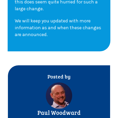
this does seem quite hurried for such a
large change.
We will keep you updated with more
information as and when these changes
are announced.
Posted by
Paul Woodward