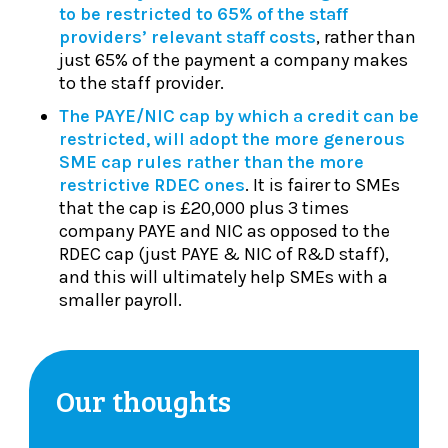
to be restricted to 65% of the staff
providers’ relevant staff costs
, rather than
just 65% of the payment a company makes
to the staff provider.
The PAYE/NIC cap by which a credit can be
restricted, will adopt the more generous
SME cap rules rather than the more
restrictive RDEC ones
. It is fairer to SMEs
that the cap is £20,000 plus 3 times
company PAYE and NIC as opposed to the
RDEC cap (just PAYE & NIC of R&D staff),
and this will ultimately help SMEs with a
smaller payroll.
Our thoughts