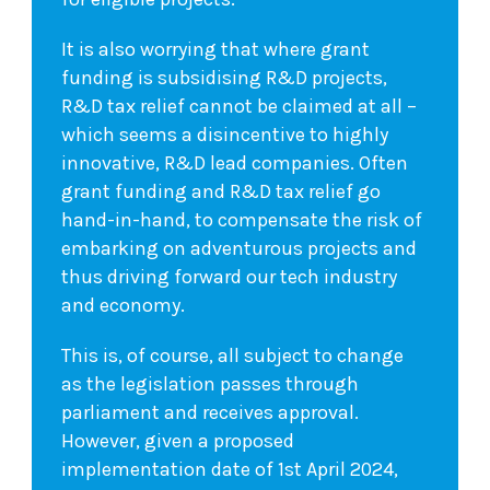
It is also worrying that where grant
funding is subsidising R&D projects,
R&D tax relief cannot be claimed at all –
which seems a disincentive to highly
innovative, R&D lead companies. Often
grant funding and R&D tax relief go
hand-in-hand, to compensate the risk of
embarking on adventurous projects and
thus driving forward our tech industry
and economy.
This is, of course, all subject to change
as the legislation passes through
parliament and receives approval.
However, given a proposed
implementation date of 1st April 2024,