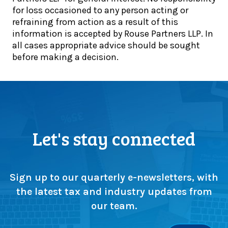
l
for loss occasioned to any person acting or
t
o
refraining from action as a result of this
e
a
information is accepted by Rouse Partners LLP. In
p
d
all cases appropriate advice should be sought
s
o
before making a decision.
u
u
p
r
s
e
c
s
r
s
u
e
t
n
Let's stay connected
i
t
n
i
y
a
a
l
Sign up to our quarterly e-newsletters, with
s
t
the latest tax and industry updates from
m
a
our team.
a
x
j
g