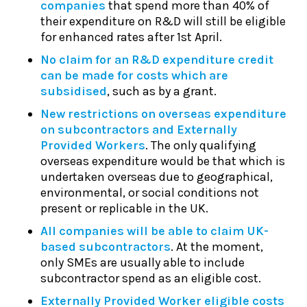
companies
that spend more than 40% of
their expenditure on R&D will still be eligible
for enhanced rates after 1st April.
No claim for an R&D expenditure credit
can be made for costs which are
subsidised
, such as by a grant.
New restrictions on overseas expenditure
on subcontractors and Externally
Provided Workers
. The only qualifying
overseas expenditure would be that which is
undertaken overseas due to geographical,
environmental, or social conditions not
present or replicable in the UK.
All companies will be able to claim UK-
based subcontractors
. At the moment,
only SMEs are usually able to include
subcontractor spend as an eligible cost.
Externally Provided Worker eligible costs