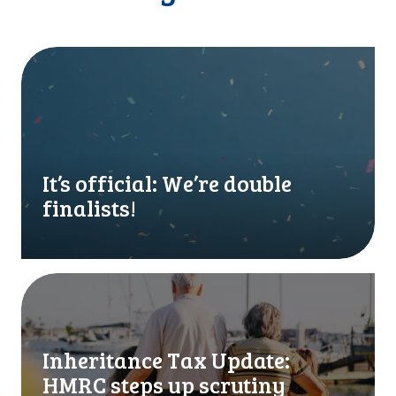
I
t
’
s
o
f
f
It’s official: We’re double
i
finalists!
c
i
a
l
I
:
n
W
h
e
e
Inheritance Tax Update:
’
r
HMRC steps up scrutiny
r
i