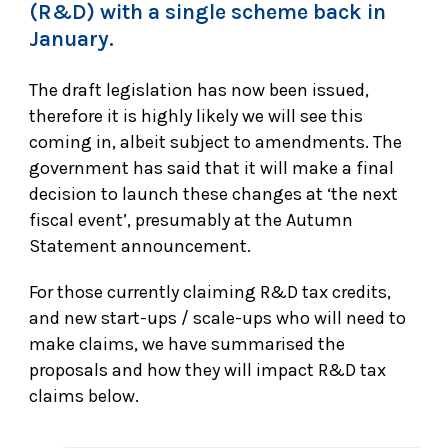
(R&D) with a single scheme back in
January.
The draft legislation has now been issued,
therefore it is highly likely we will see this
coming in, albeit subject to amendments. The
government has said that it will make a final
decision to launch these changes at ‘the next
fiscal event’, presumably at the Autumn
Statement announcement.
For those currently claiming R&D tax credits,
and new start-ups / scale-ups who will need to
make claims, we have summarised the
proposals and how they will impact R&D tax
claims below.