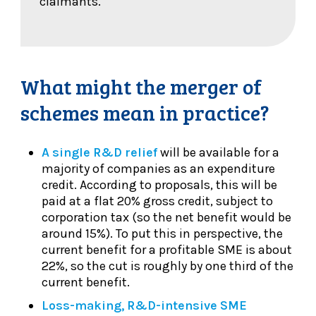
claimants.
What might the merger of
schemes mean in practice?
A single R&D relief
will be available for a
majority of companies as an expenditure
credit. According to proposals, this will be
paid at a flat 20% gross credit, subject to
corporation tax (so the net benefit would be
around 15%). To put this in perspective, the
current benefit for a profitable SME is about
22%, so the cut is roughly by one third of the
current benefit.
Loss-making, R&D-intensive SME