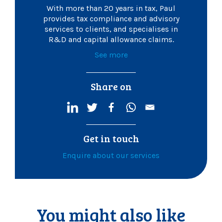
With more than 20 years in tax, Paul
provides tax compliance and advisory
services to clients, and specialises in
R&D and capital allowance claims.
See more
Share on
Get in touch
Enquire about our services
You might also like