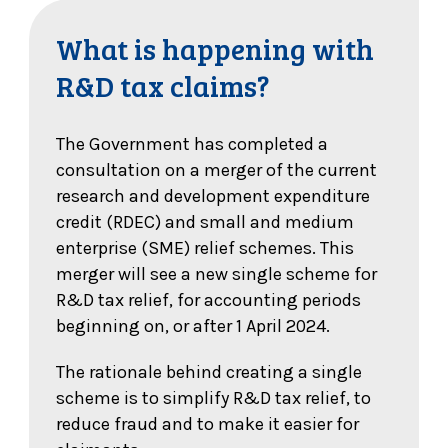
What is happening with
R&D tax claims?
The Government has completed a
consultation on a merger of the current
research and development expenditure
credit (RDEC) and small and medium
enterprise (SME) relief schemes. This
merger will see a new single scheme for
R&D tax relief, for accounting periods
beginning on, or after 1 April 2024.
The rationale behind creating a single
scheme is to simplify R&D tax relief, to
reduce fraud and to make it easier for