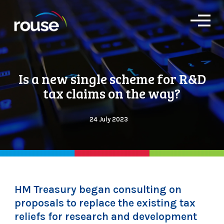
O
p
e
n
M
e
Is a new single scheme for R&D
n
u
tax claims on the way?
24 July 2023
HM Treasury began consulting on
proposals to replace the existing tax
reliefs for research and development