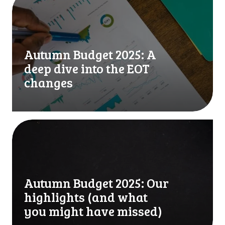
f
u
o
t
r
u
m
m
Autumn Budget 2025: A
a
n
t
B
deep dive into the EOT
i
u
changes
o
d
n
g
:
e
7
t
A
p
2
u
r
0
t
a
2
u
c
5
m
t
Autumn Budget 2025: Our
:
n
i
A
B
highlights (and what
c
d
u
you might have missed)
a
e
d