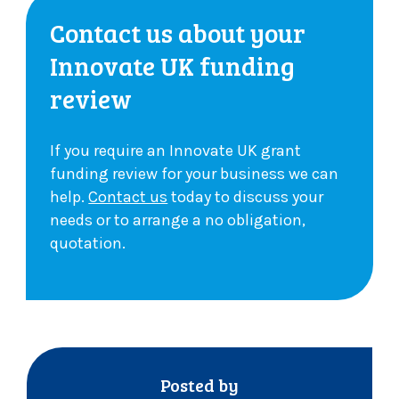
Contact us about your
Innovate UK funding
review
If you require an Innovate UK grant
funding review for your business we can
help.
Contact us
today to discuss your
needs or to arrange a no obligation,
quotation.
Posted by