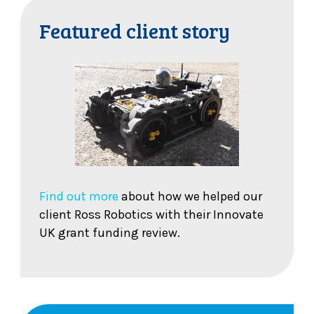
Featured client story
Find out more
about how we helped our
client Ross Robotics with their Innovate
UK grant funding review.