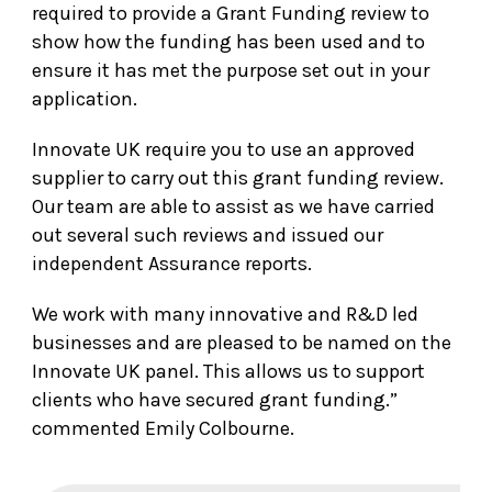
required to provide a Grant Funding review to
show how the funding has been used and to
ensure it has met the purpose set out in your
application.
Innovate UK require you to use an approved
supplier to carry out this grant funding review.
Our team are able to assist as we have carried
out several such reviews and issued our
independent Assurance reports.
We work with many innovative and R&D led
businesses and are pleased to be named on the
Innovate UK panel. This allows us to support
clients who have secured grant funding.”
commented Emily Colbourne.