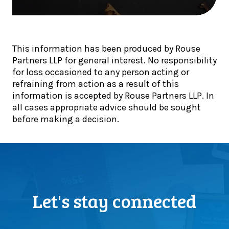
l
e
g
s
p
e
t
d
t
e
i
2
p
This information has been produced by Rouse
v
0
s
Partners LLP for general interest. No responsibility
e
2
f
for loss occasioned to any person acting or
i
5
o
refraining from action as a result of this
n
:
r
information is accepted by Rouse Partners LLP. In
t
O
f
all cases appropriate advice should be sought
o
u
i
before making a decision.
t
r
n
h
h
a
e
i
n
E
g
c
O
h
e
T
l
t
c
i
Let's stay connected
e
h
g
a
a
h
m
n
t