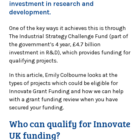
investment in research and
development.
One of the key ways it achieves this is through
The Industrial Strategy Challenge Fund (part of
the government’s 4 year, £4.7 billion
investment in R&D), which provides funding for
qualifying projects.
In this article, Emily Colbourne looks at the
types of projects which could be eligible for
Innovate Grant Funding and how we can help
with a grant funding review when you have
secured your funding.
Who can qualify for Innovate
UK funding?