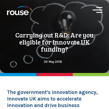
O
p
e
n
M
Carrying out R&D: Are you
e
n
eligible for Innovate UK
u
funding?
30 May 2018
The government’s innovation agency,
Innovate UK aims to accelerate
innovation and drive business