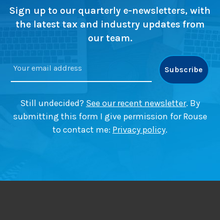
s
g
s
Sign up to our quarterly e-newsletters, with
i
e
(
the latest tax and industry updates from
n
s
a
our team.
2
n
0
d
2
w
6
h
a
t
Still undecided?
See our recent newsletter
. By
y
submitting this form I give permission for Rouse
o
to contact me:
Privacy policy
.
u
m
i
g
h
t
h
a