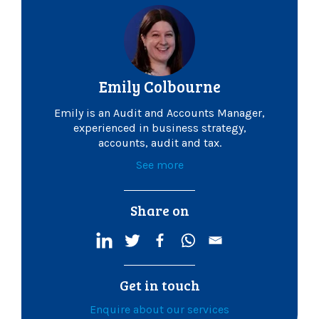
Emily Colbourne
Emily is an Audit and Accounts Manager,
experienced in business strategy,
accounts, audit and tax.
See more
Share on
Get in touch
Enquire about our services