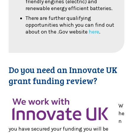
friendly engines (electric) and
renewable energy efficient batteries.
There are further qualifying
opportunities which you can find out
about on the .Gov website
here
.
Do you need an Innovate UK
grant funding review?
W
he
n
you have secured your funding you will be