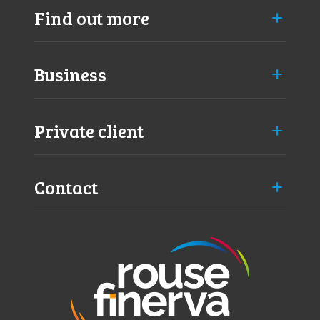
v
Find out more
e
m
i
Business
s
s
e
d
Private client
)
Contact