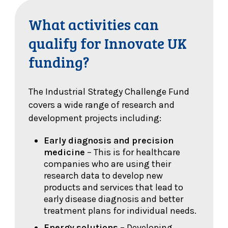
What activities can
qualify for Innovate UK
funding?
The Industrial Strategy Challenge Fund
covers a wide range of research and
development projects including:
Early diagnosis and precision
medicine
– This is for healthcare
companies who are using their
research data to develop new
products and services that lead to
early disease diagnosis and better
treatment plans for individual needs.
Energy solutions
– Developing