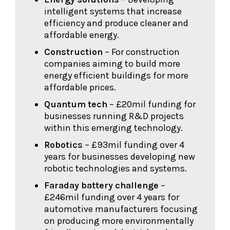
intelligent systems that increase
efficiency and produce cleaner and
affordable energy.
Construction
– For construction
companies aiming to build more
energy efficient buildings for more
affordable prices.
Quantum tech
– £20mil funding for
businesses running R&D projects
within this emerging technology.
Robotics
– £93mil funding over 4
years for businesses developing new
robotic technologies and systems.
Faraday battery challenge
–
£246mil funding over 4 years for
automotive manufacturers focusing
on producing more environmentally