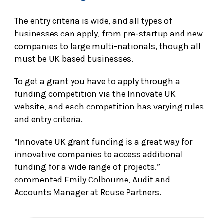
The entry criteria is wide, and all types of
businesses can apply, from pre-startup and new
companies to large multi-nationals, though all
must be UK based businesses.
To get a grant you have to apply through a
funding competition via the Innovate UK
website, and each competition has varying rules
and entry criteria.
“Innovate UK grant funding is a great way for
innovative companies to access additional
funding for a wide range of projects.”
commented Emily Colbourne, Audit and
Accounts Manager at Rouse Partners.