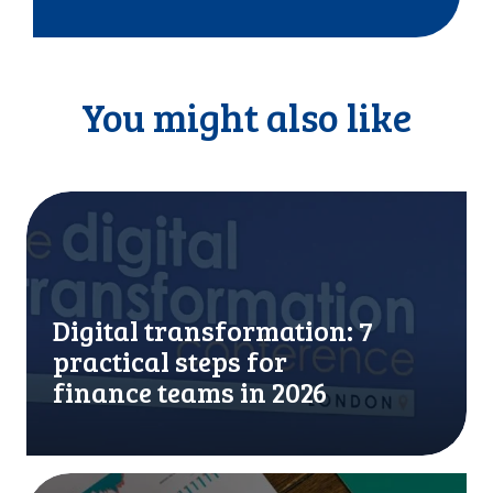
You might also like
D
i
g
i
t
Digital transformation: 7
a
l
practical steps for
t
finance teams in 2026
r
a
n
s
A